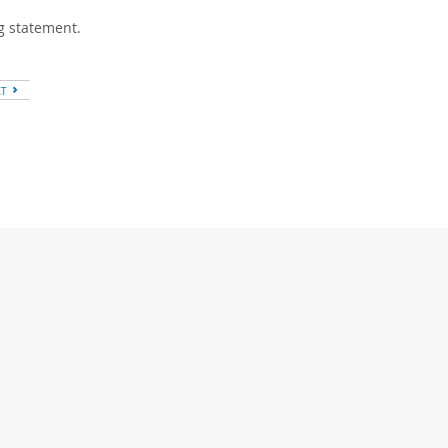
ng statement.
XT