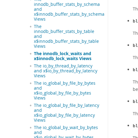
innodb_buffer_stats_by_schema
Th
and
x$innodb_buffer_stats_by_schema
Views
bl
The
innodb_buffer_stats_by_table
Th
and
x$innodb_buffer_stats_by_table
Views
bl
The innodb_lock_waits and
Th
x$innodb_lock_waits Views
The io_by_thread_by_latency
bl
and x$io_by_thread_by_latency
Views
Th
The io_global_by_file_by_bytes
and
be
x$io_global_by_file_by_bytes
Views
bl
The io_global_by_file_by_latency
and
Th
x$io_global_by_file_by_latency
Views
bl
The io_global_by_wait_by_bytes
and
x$io_global_by_wait_by_bytes
Th