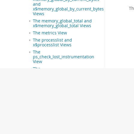
and
T
x$memory_global_by_current_bytes
Views
The memory_global_total and
x$memory_global_total Views
The metrics View
The processlist and
x$processlist Views
The
ps_check_lost_instrumentation
View
The
schema_auto_increment_columns
View
The schema_index_statistics
and x$schema_index_statistics
Views
The schema_object_overview
View
The
schema_redundant_indexes
and x$schema_flattened_keys
Views