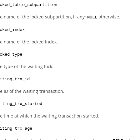
cked_table_subpartition
e name of the locked subpartition, if any;
otherwise.
NULL
cked_index
e name of the locked index.
cked_type
e type of the waiting lock.
iting_trx_id
e ID of the waiting transaction.
iting_trx_started
e time at which the waiting transaction started.
iting_trx_age