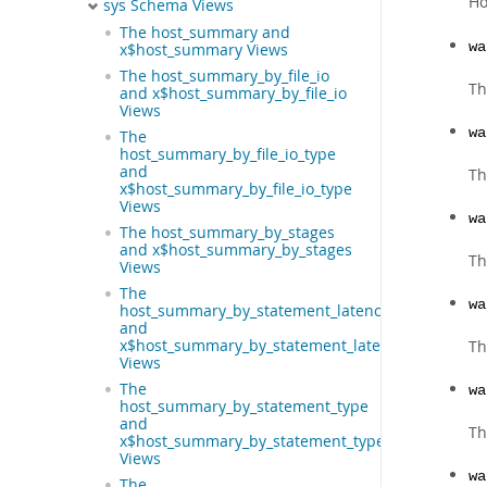
Ho
sys Schema Views
The host_summary and
wa
x$host_summary Views
The host_summary_by_file_io
Th
and x$host_summary_by_file_io
Views
wa
The
host_summary_by_file_io_type
and
Th
x$host_summary_by_file_io_type
Views
wa
The host_summary_by_stages
and x$host_summary_by_stages
Th
Views
The
wa
host_summary_by_statement_latency
and
x$host_summary_by_statement_latency
Th
Views
The
wa
host_summary_by_statement_type
and
Th
x$host_summary_by_statement_type
Views
wa
The