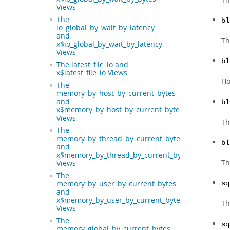
Views
The
bl
io_global_by_wait_by_latency
and
Th
x$io_global_by_wait_by_latency
Views
bl
The latest_file_io and
x$latest_file_io Views
Ho
The
memory_by_host_by_current_bytes
and
bl
x$memory_by_host_by_current_bytes
Views
Th
The
memory_by_thread_by_current_bytes
bl
and
x$memory_by_thread_by_current_bytes
Th
Views
The
memory_by_user_by_current_bytes
sq
and
x$memory_by_user_by_current_bytes
T
Views
The
sq
memory_global_by_current_bytes