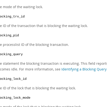
e mode of the waiting lock.
ocking_trx_id
e ID of the transaction that is blocking the waiting lock.
ocking_pid
e processlist ID of the blocking transaction.
ocking_query
e statement the blocking transaction is executing. This field report
comes idle. For more information, see
Identifying a Blocking Query
ocking_lock_id
e ID of the lock that is blocking the waiting lock.
ocking_lock_mode
e mode of the lock that is blocking the waiting lock.