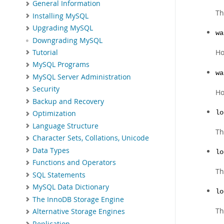
General Information
Th
Installing MySQL
Upgrading MySQL
wa
Downgrading MySQL
Ho
Tutorial
MySQL Programs
wa
MySQL Server Administration
Security
Ho
Backup and Recovery
lo
Optimization
Language Structure
Th
Character Sets, Collations, Unicode
Data Types
lo
Functions and Operators
Th
SQL Statements
MySQL Data Dictionary
lo
The InnoDB Storage Engine
Th
Alternative Storage Engines
Replication