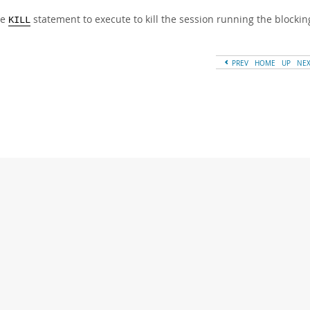
he
statement to execute to kill the session running the blocki
KILL
PREV
HOME
UP
NE