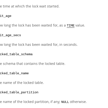
e time at which the lock wait started.
it_age
w long the lock has been waited for, as a
value.
TIME
it_age_secs
w long the lock has been waited for, in seconds.
cked_table_schema
e schema that contains the locked table.
cked_table_name
e name of the locked table.
cked_table_partition
e name of the locked partition, if any;
otherwise.
NULL