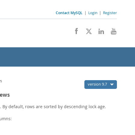
Contact MySQL
|
Login
|
Register
ws
version 9.7
iews
r. By default, rows are sorted by descending lock age.
lumns: