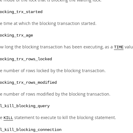
ocking_trx_started
e time at which the blocking transaction started.
ocking_trx_age
w long the blocking transaction has been executing, as a
valu
TIME
ocking_trx_rows_locked
e number of rows locked by the blocking transaction.
ocking_trx_rows_modified
e number of rows modified by the blocking transaction.
l_kill_blocking_query
he
statement to execute to kill the blocking statement.
KILL
l_kill_blocking_connection