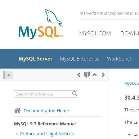
The world's most popular open s
MYSQL.COM
DOWN
MySQL Server
MySQL Enterprise
Workbench
MySQL 9
30.4.
These 
Documentation Home
The
in
MySQL 9.7 Reference Manual
Preface and Legal Notices
wa