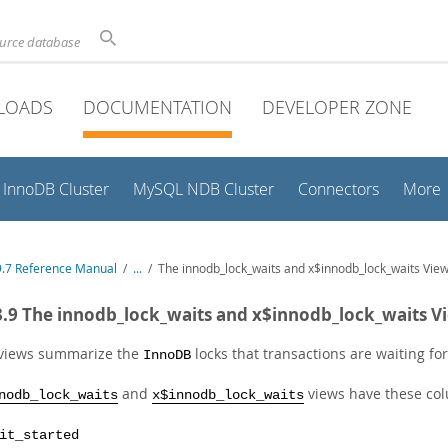
ource database
LOADS
DOCUMENTATION
DEVELOPER ZONE
InnoDB Cluster
MySQL NDB Cluster
Connectors
More
.7 Reference Manual
/
...
/
The innodb_lock_waits and x$innodb_lock_waits Vie
3.9 The innodb_lock_waits and x$innodb_lock_waits V
views summarize the
locks that transactions are waiting fo
InnoDB
and
views have these co
nodb_lock_waits
x$innodb_lock_waits
it_started