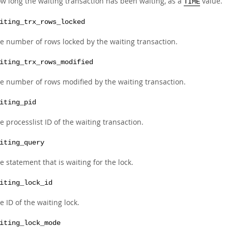
w long the waiting transaction has been waiting, as a
value.
TIME
iting_trx_rows_locked
e number of rows locked by the waiting transaction.
iting_trx_rows_modified
e number of rows modified by the waiting transaction.
iting_pid
e processlist ID of the waiting transaction.
iting_query
e statement that is waiting for the lock.
iting_lock_id
e ID of the waiting lock.
iting_lock_mode