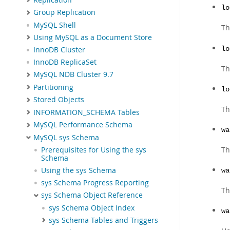
lo
Group Replication
MySQL Shell
Th
Using MySQL as a Document Store
lo
InnoDB Cluster
InnoDB ReplicaSet
Th
MySQL NDB Cluster 9.7
Partitioning
lo
Stored Objects
Th
INFORMATION_SCHEMA Tables
MySQL Performance Schema
wa
MySQL sys Schema
Th
Prerequisites for Using the sys
Schema
Using the sys Schema
wa
sys Schema Progress Reporting
Th
sys Schema Object Reference
sys Schema Object Index
wa
sys Schema Tables and Triggers