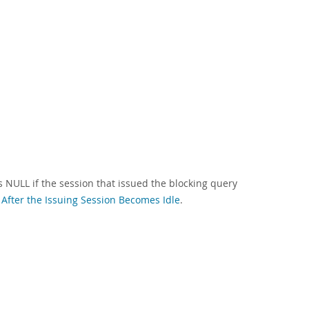
s NULL if the session that issued the blocking query
 After the Issuing Session Becomes Idle
.