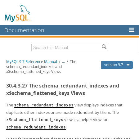
Documentation
MySQL Server
MySQL Enterprise
Related Documentation
MySQL 9.7 Reference Manual
/
...
/
The
Workbench
version 9.7
schema_redundant_indexes and
x$schema_flattened_keys Views
InnoDB Cluster
MySQL 9.7 Release Notes
30.4.3.27 The schema_redundant_indexes and
MySQL NDB Cluster
Download this Manual
x$schema_flattened_keys Views
Connectors
PDF (US Ltr)
- 41.8Mb
PDF (A4)
The
- 41.9Mb
view displays indexes that
schema_redundant_indexes
More
Man Pages (TGZ)
- 272.3Kb
duplicate other indexes or are made redundant by them. The
Man Pages (Zip)
- 378.3Kb
MySQL.com
view is a helper view for
x$schema_flattened_keys
Info (Gzip)
- 4.2Mb
.
Info (Zip)
- 4.2Mb
schema_redundant_indexes
Downloads