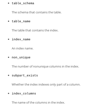
table_schema
The schema that contains the table.
table_name
The table that contains the index.
index_name
An index name.
non_unique
The number of nonunique columns in the index.
subpart_exists
Whether the index indexes only part of a column.
index_columns
The name of the columns in the index.