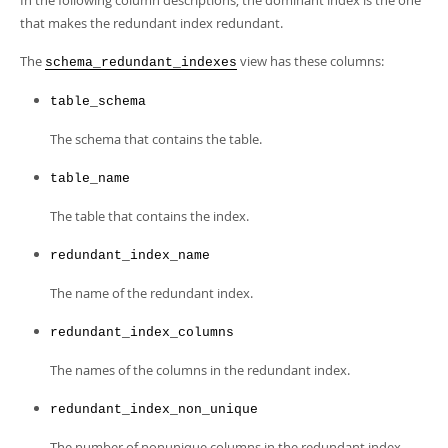
In the following column descriptions, the dominant index is the one
Developer Zone
that makes the redundant index redundant.
The
view has these columns:
schema_redundant_indexes
table_schema
The schema that contains the table.
table_name
The table that contains the index.
redundant_index_name
The name of the redundant index.
redundant_index_columns
The names of the columns in the redundant index.
redundant_index_non_unique
The number of nonunique columns in the redundant index.