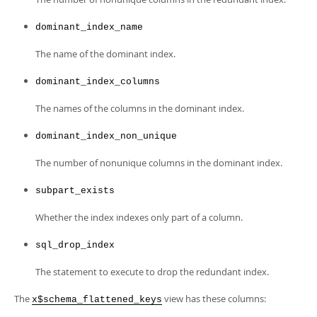
dominant_index_name
The name of the dominant index.
dominant_index_columns
The names of the columns in the dominant index.
dominant_index_non_unique
The number of nonunique columns in the dominant index.
subpart_exists
Whether the index indexes only part of a column.
sql_drop_index
The statement to execute to drop the redundant index.
The
view has these columns:
x$schema_flattened_keys