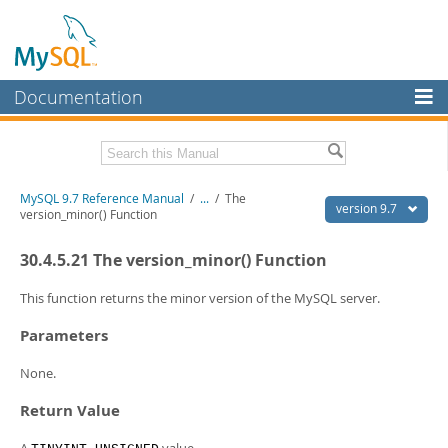
Documentation
MySQL Server
MySQL Enterprise
Related Documentation
MySQL 9.7 Reference Manual
/
...
/
The
Workbench
version 9.7
version_minor() Function
InnoDB Cluster
MySQL 9.7 Release Notes
30.4.5.21 The version_minor() Function
MySQL NDB Cluster
Download this Manual
This function returns the minor version of the MySQL server.
Connectors
PDF (US Ltr)
- 41.8Mb
Parameters
PDF (A4)
- 41.9Mb
More
Man Pages (TGZ)
- 272.3Kb
None.
Man Pages (Zip)
- 378.3Kb
MySQL.com
Info (Gzip)
- 4.2Mb
Return Value
Info (Zip)
- 4.2Mb
Downloads