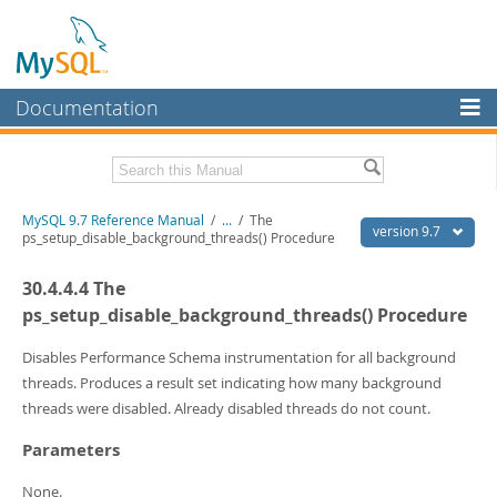
Documentation
MySQL Server
MySQL Enterprise
Related Documentation
MySQL 9.7 Reference Manual
/
...
/
The
Workbench
version 9.7
ps_setup_disable_background_threads() Procedure
InnoDB Cluster
MySQL 9.7 Release Notes
30.4.4.4 The
MySQL NDB Cluster
Download this Manual
ps_setup_disable_background_threads() Procedure
Connectors
PDF (US Ltr)
- 41.8Mb
Disables Performance Schema instrumentation for all background
PDF (A4)
- 41.9Mb
threads. Produces a result set indicating how many background
More
Man Pages (TGZ)
- 272.3Kb
threads were disabled. Already disabled threads do not count.
Man Pages (Zip)
- 378.3Kb
MySQL.com
Info (Gzip)
- 4.2Mb
Parameters
Info (Zip)
- 4.2Mb
Downloads
None.