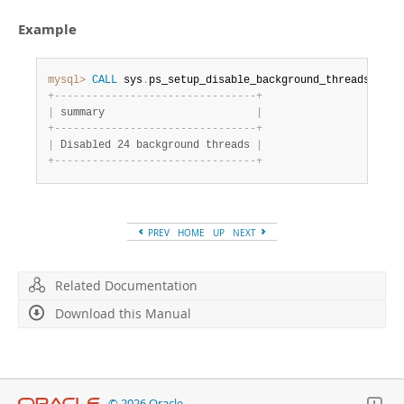
Developer Zone
Example
mysql>
CALL
 sys
.
ps_setup_disable_background_threads
(
)
;
+
-
-
-
-
-
-
-
-
-
-
-
-
-
-
-
-
-
-
-
-
-
-
-
-
-
-
-
-
-
-
-
-
+
|
 summary                        
|
+
-
-
-
-
-
-
-
-
-
-
-
-
-
-
-
-
-
-
-
-
-
-
-
-
-
-
-
-
-
-
-
-
+
|
 Disabled 24 background threads 
|
+
-
-
-
-
-
-
-
-
-
-
-
-
-
-
-
-
-
-
-
-
-
-
-
-
-
-
-
-
-
-
-
-
+
PREV
HOME
UP
NEXT
Related Documentation
Download this Manual
© 2026 Oracle