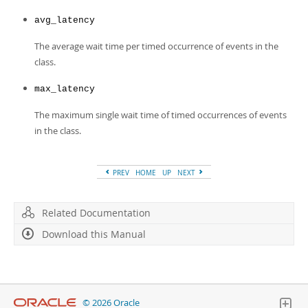
avg_latency
The average wait time per timed occurrence of events in the
class.
max_latency
The maximum single wait time of timed occurrences of events
in the class.
PREV
HOME
UP
NEXT
Related Documentation
Download this Manual
© 2026 Oracle