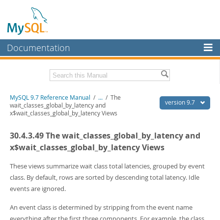
Documentation
MySQL Server
MySQL Enterprise
Related Documentation
MySQL 9.7 Reference Manual
/
...
/
The
Workbench
version 9.7
wait_classes_global_by_latency and
x$wait_classes_global_by_latency Views
InnoDB Cluster
MySQL 9.7 Release Notes
30.4.3.49 The wait_classes_global_by_latency and
MySQL NDB Cluster
Download this Manual
x$wait_classes_global_by_latency Views
Connectors
PDF (US Ltr)
- 41.8Mb
PDF (A4)
These views summarize wait class total latencies, grouped by event
- 41.9Mb
More
Man Pages (TGZ)
- 272.3Kb
class. By default, rows are sorted by descending total latency. Idle
Man Pages (Zip)
- 378.3Kb
MySQL.com
events are ignored.
Info (Gzip)
- 4.2Mb
Info (Zip)
- 4.2Mb
Downloads
An event class is determined by stripping from the event name
everything after the first three components. For example, the class