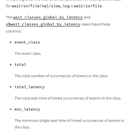
Developer Zone
for
is
.
wait/io/file/sql/slow_log
wait/io/file
The
and
wait_classes_global_by_latency
views have these
x$wait_classes_global_by_latency
columns:
event_class
The event class.
total
The total number of occurrences of events in the class.
total_latency
The total wait time of timed occurrences of events in the class.
min_latency
The minimum single wait time of timed occurrences of events in
the class.