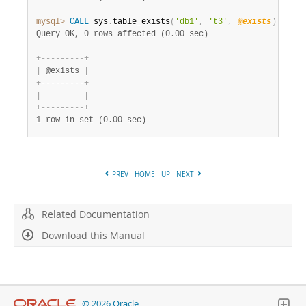
mysql>
CALL
 sys
.
table_exists
(
'db1'
,
't3'
,
@exists
)
;
SELE
Query OK, 0 rows affected (0.00 sec)
+
-
-
-
-
-
-
-
-
-
+
|
 @exists 
|
+
-
-
-
-
-
-
-
-
-
+
|
|
+
-
-
-
-
-
-
-
-
-
+
1 row in set (0.00 sec)
PREV
HOME
UP
NEXT
Related Documentation
Download this Manual
© 2026 Oracle