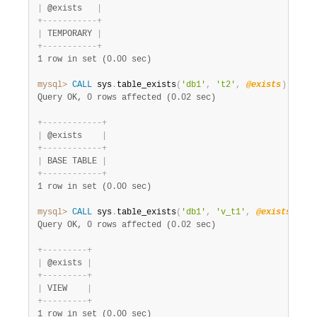
|
 @exists   
|
+
-
-
-
-
-
-
-
-
-
-
-
+
|
 TEMPORARY 
|
+
-
-
-
-
-
-
-
-
-
-
-
+
1 row in set (0.00 sec)
mysql>
CALL
 sys
.
table_exists
(
'db1'
,
't2'
,
@exists
)
;
SELE
Query OK, 0 rows affected (0.02 sec)
+
-
-
-
-
-
-
-
-
-
-
-
-
+
|
 @exists    
|
+
-
-
-
-
-
-
-
-
-
-
-
-
+
|
 BASE TABLE 
|
+
-
-
-
-
-
-
-
-
-
-
-
-
+
1 row in set (0.00 sec)
mysql>
CALL
 sys
.
table_exists
(
'db1'
,
'v_t1'
,
@exists
)
;
SE
Query OK, 0 rows affected (0.02 sec)
+
-
-
-
-
-
-
-
-
-
+
|
 @exists 
|
+
-
-
-
-
-
-
-
-
-
+
|
 VIEW    
|
+
-
-
-
-
-
-
-
-
-
+
1 row in set (0.00 sec)