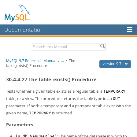
Documentation
MySQL Server
MySQL Enterprise
Related Documentation
MySQL 9.7 Reference Manual
/
...
/
The
Workbench
version 9.7
table_exists() Procedure
InnoDB Cluster
MySQL 9.7 Release Notes
30.4.4.27 The table_exists() Procedure
MySQL NDB Cluster
Download this Manual
Tests whether a given table exists as a regular table, a
TEMPORARY
Connectors
PDF (US Ltr)
- 41.8Mb
table, or a view. The procedure returns the table type in an
OUT
PDF (A4)
- 41.9Mb
parameter. If both a temporary and a permanent table exist with the
More
Man Pages (TGZ)
- 272.3Kb
given name,
is returned.
TEMPORARY
Man Pages (Zip)
- 378.3Kb
MySQL.com
Info (Gzip)
- 4.2Mb
Parameters
Info (Zip)
- 4.2Mb
Downloads
: The name of the database in which to
in_db VARCHAR(64)