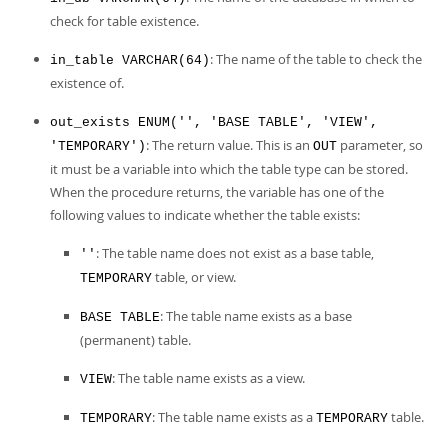
Developer Zone
check for table existence.
: The name of the table to check the
in_table VARCHAR(64)
existence of.
out_exists ENUM('', 'BASE TABLE', 'VIEW',
: The return value. This is an
parameter, so
'TEMPORARY')
OUT
it must be a variable into which the table type can be stored.
When the procedure returns, the variable has one of the
following values to indicate whether the table exists:
: The table name does not exist as a base table,
''
table, or view.
TEMPORARY
: The table name exists as a base
BASE TABLE
(permanent) table.
: The table name exists as a view.
VIEW
: The table name exists as a
table.
TEMPORARY
TEMPORARY