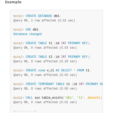
Example
mysql>
CREATE
DATABASE
 db1
;
Query OK, 1 row affected (0.01 sec)
mysql>
USE
 db1
;
Database
changed
mysql>
CREATE
TABLE
 t1 
(
id 
INT
PRIMARY
KEY
)
;
Query OK, 0 rows affected (0.03 sec)
mysql>
CREATE
TABLE
 t2 
(
id 
INT
PRIMARY
KEY
)
;
Query OK, 0 rows affected (0.20 sec)
mysql>
CREATE
view
 v_t1 
AS
SELECT
*
FROM
 t1
;
Query OK, 0 rows affected (0.02 sec)
mysql>
CREATE
TEMPORARY
TABLE
 t1 
(
id 
INT
PRIMARY
KEY
)
;
Query OK, 0 rows affected (0.00 sec)
mysql>
CALL
 sys
.
table_exists
(
'db1'
,
't1'
,
@exists
)
;
SELE
Query OK, 0 rows affected (0.01 sec)
+
-
-
-
-
-
-
-
-
-
-
-
+