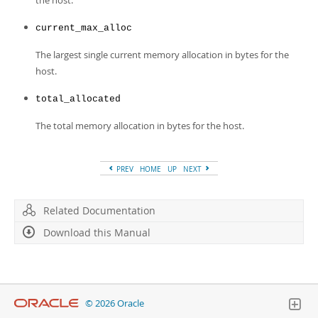
the host.
current_max_alloc
The largest single current memory allocation in bytes for the
host.
total_allocated
The total memory allocation in bytes for the host.
PREV
HOME
UP
NEXT
Related Documentation
Download this Manual
© 2026 Oracle