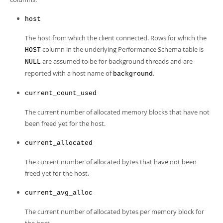
Developer Zone
host
The host from which the client connected. Rows for which the
column in the underlying Performance Schema table is
HOST
are assumed to be for background threads and are
NULL
reported with a host name of
.
background
current_count_used
The current number of allocated memory blocks that have not
been freed yet for the host.
current_allocated
The current number of allocated bytes that have not been
freed yet for the host.
current_avg_alloc
The current number of allocated bytes per memory block for