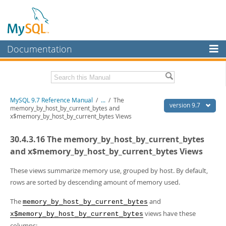
Documentation
MySQL Server
MySQL Enterprise
Related Documentation
MySQL 9.7 Reference Manual
/
...
/
The
Workbench
version 9.7
memory_by_host_by_current_bytes and
x$memory_by_host_by_current_bytes Views
InnoDB Cluster
MySQL 9.7 Release Notes
30.4.3.16 The memory_by_host_by_current_bytes
MySQL NDB Cluster
Download this Manual
and x$memory_by_host_by_current_bytes Views
Connectors
PDF (US Ltr)
- 41.8Mb
PDF (A4)
These views summarize memory use, grouped by host. By default,
- 41.9Mb
More
Man Pages (TGZ)
- 272.3Kb
rows are sorted by descending amount of memory used.
Man Pages (Zip)
- 378.3Kb
MySQL.com
Info (Gzip)
- 4.2Mb
The
and
memory_by_host_by_current_bytes
Info (Zip)
- 4.2Mb
Downloads
views have these
x$memory_by_host_by_current_bytes
columns: