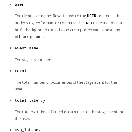
Developer Zone
user
The client user name. Rows for which the
column in the
USER
underlying Performance Schema table is
are assumed to
NULL
be for background threads and are reported with a host name
of
.
background
event_name
The stage event name.
total
The total number of occurrences of the stage event for the
user.
total_latency
The total wait time of timed occurrences of the stage event for
the user.
avg_latency