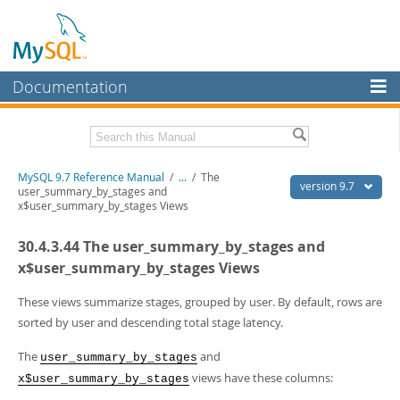
Documentation
MySQL Server
MySQL Enterprise
Related Documentation
MySQL 9.7 Reference Manual
/
...
/
The
Workbench
version 9.7
user_summary_by_stages and
x$user_summary_by_stages Views
InnoDB Cluster
MySQL 9.7 Release Notes
30.4.3.44 The user_summary_by_stages and
MySQL NDB Cluster
Download this Manual
x$user_summary_by_stages Views
Connectors
PDF (US Ltr)
- 41.8Mb
PDF (A4)
These views summarize stages, grouped by user. By default, rows are
- 41.9Mb
More
Man Pages (TGZ)
- 272.4Kb
sorted by user and descending total stage latency.
Man Pages (Zip)
- 378.3Kb
MySQL.com
Info (Gzip)
- 4.2Mb
The
and
user_summary_by_stages
Info (Zip)
- 4.2Mb
Downloads
views have these columns:
x$user_summary_by_stages