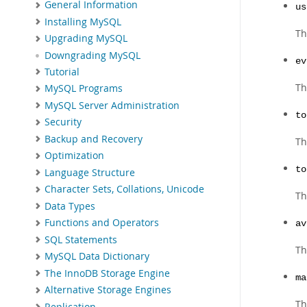
General Information
us
Installing MySQL
Th
Upgrading MySQL
Downgrading MySQL
ev
Tutorial
Th
MySQL Programs
MySQL Server Administration
to
Security
Backup and Recovery
Th
Optimization
to
Language Structure
Character Sets, Collations, Unicode
Th
Data Types
Functions and Operators
av
SQL Statements
Th
MySQL Data Dictionary
The InnoDB Storage Engine
ma
Alternative Storage Engines
Th
Replication