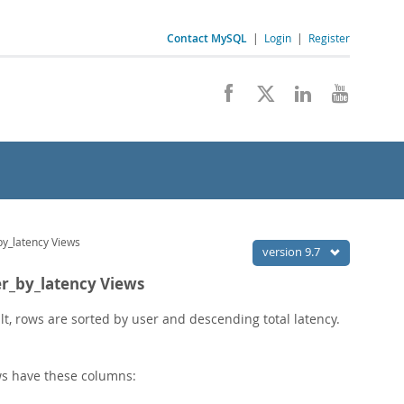
Contact MySQL
|
Login
|
Register
by_latency Views
version 9.7
er_by_latency Views
, rows are sorted by user and descending total latency.
s have these columns: