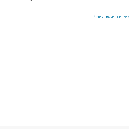
PREV
HOME
UP
NE