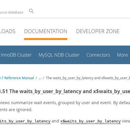
ource database
LOADS
DOCUMENTATION
DEVELOPER ZONE
InnoDB Cluster
MySQL NDB Cluster
Connectors
More
.7 Reference Manual
/
...
/
The waits_by_user_by_latency and x$waits_by_user_
3.51 The waits_by_user_by_latency and x$waits_by_us
views summarize wait events, grouped by user and event. By default
ents are ignored.
and
view
its_by_user_by_latency
x$waits_by_user_by_latency