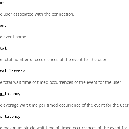
er
e user associated with the connection.
ent
e event name.
tal
e total number of occurrences of the event for the user.
tal_latency
e total wait time of timed occurrences of the event for the user.
g_latency
e average wait time per timed occurrence of the event for the user
x_latency
e maximum single wait time of timed occurrences of the event for 