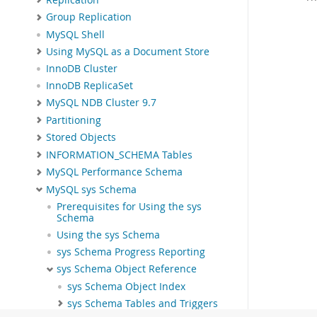
Group Replication
MySQL Shell
Using MySQL as a Document Store
InnoDB Cluster
InnoDB ReplicaSet
MySQL NDB Cluster 9.7
Partitioning
Stored Objects
INFORMATION_SCHEMA Tables
MySQL Performance Schema
MySQL sys Schema
Prerequisites for Using the sys
Schema
Using the sys Schema
sys Schema Progress Reporting
sys Schema Object Reference
sys Schema Object Index
sys Schema Tables and Triggers