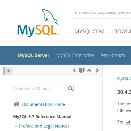
The world's most popular open s
MYSQL.COM
DOWN
MySQL Server
MySQL Enterprise
Workbench
MySQL 9
30.4.
These 
Documentation Home
Idle ev
MySQL 9.7 Reference Manual
The
wa
Preface and Legal Notices