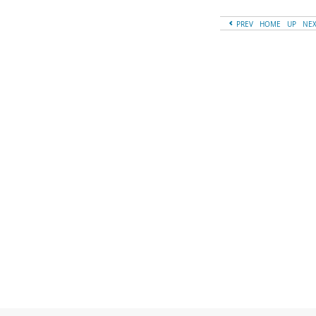
PREV
HOME
UP
NE