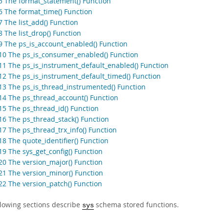
.5 The format_statement() Function
.6 The format_time() Function
7 The list_add() Function
8 The list_drop() Function
.9 The ps_is_account_enabled() Function
.10 The ps_is_consumer_enabled() Function
.11 The ps_is_instrument_default_enabled() Function
.12 The ps_is_instrument_default_timed() Function
.13 The ps_is_thread_instrumented() Function
.14 The ps_thread_account() Function
.15 The ps_thread_id() Function
.16 The ps_thread_stack() Function
17 The ps_thread_trx_info() Function
18 The quote_identifier() Function
19 The sys_get_config() Function
.20 The version_major() Function
.21 The version_minor() Function
.22 The version_patch() Function
llowing sections describe
schema stored functions.
sys