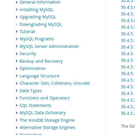
30.4.5
General Information
30.4.5
Installing MySQL
30.4.5.
Upgrading MySQL
30.4.5.
Downgrading MySQL
30.4.5
Tutorial
30.4.5
MySQL Programs
30.4.5
MySQL Server Administration
30.4.5
30.4.5
Security
30.4.5
Backup and Recovery
30.4.5
Optimization
30.4.5
Language Structure
30.4.5.
Character Sets, Collations, Unicode
30.4.5.
Data Types
30.4.5.
Functions and Operators
30.4.5
SQL Statements
30.4.5
MySQL Data Dictionary
30.4.5
The InnoDB Storage Engine
The fo
Alternative Storage Engines
Replication