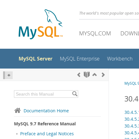
The world's most popular open s
MYSQL.COM
DOWN
MySQL Server
MySQL Enterprise
Workbench
MySQL 9
30.4
Documentation Home
30.4.5
30.4.5.
MySQL 9.7 Reference Manual
30.4.5
30.4.5
Preface and Legal Notices