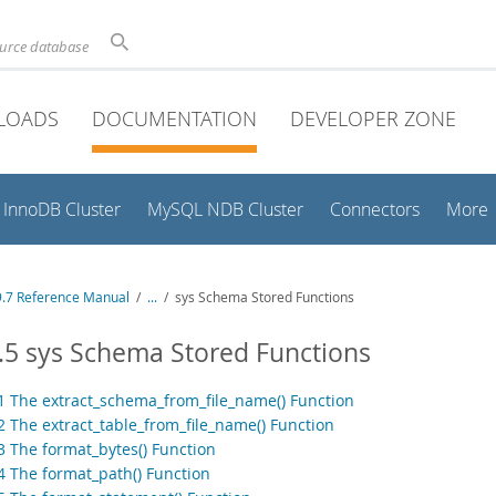
ource database
LOADS
DOCUMENTATION
DEVELOPER ZONE
InnoDB Cluster
MySQL NDB Cluster
Connectors
More
.7 Reference Manual
/
...
/
sys Schema Stored Functions
.5 sys Schema Stored Functions
.1 The extract_schema_from_file_name() Function
2 The extract_table_from_file_name() Function
.3 The format_bytes() Function
.4 The format_path() Function