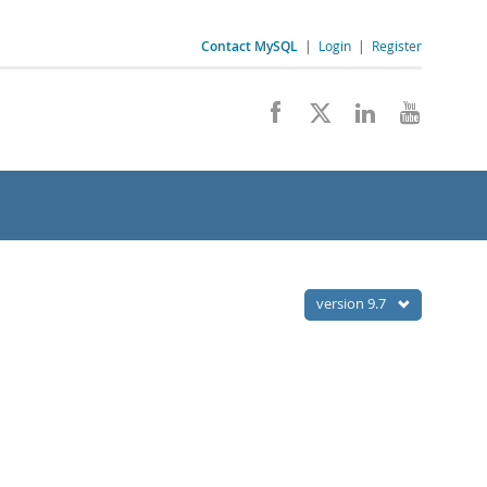
Contact MySQL
|
Login
|
Register
version 9.7