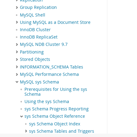
Group Replication
MySQL Shell
Using MySQL as a Document Store
InnoDB Cluster
InnoDB ReplicaSet
MySQL NDB Cluster 9.7
Partitioning
Stored Objects
INFORMATION_SCHEMA Tables
MySQL Performance Schema
MySQL sys Schema
Prerequisites for Using the sys
Schema
Using the sys Schema
sys Schema Progress Reporting
sys Schema Object Reference
sys Schema Object Index
sys Schema Tables and Triggers