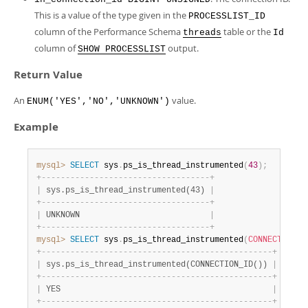
Developer Zone
This is a value of the type given in the
PROCESSLIST_ID
column of the Performance Schema
table or the
threads
Id
column of
output.
SHOW PROCESSLIST
Return Value
An
value.
ENUM('YES','NO','UNKNOWN')
Example
mysql>
SELECT
 sys
.
ps_is_thread_instrumented
(
43
)
;
+
-
-
-
-
-
-
-
-
-
-
-
-
-
-
-
-
-
-
-
-
-
-
-
-
-
-
-
-
-
-
-
-
-
-
-
+
|
 sys.ps_is_thread_instrumented(43) 
|
+
-
-
-
-
-
-
-
-
-
-
-
-
-
-
-
-
-
-
-
-
-
-
-
-
-
-
-
-
-
-
-
-
-
-
-
+
|
 UNKNOWN                           
|
+
-
-
-
-
-
-
-
-
-
-
-
-
-
-
-
-
-
-
-
-
-
-
-
-
-
-
-
-
-
-
-
-
-
-
-
+
mysql>
SELECT
 sys
.
ps_is_thread_instrumented
(
CONNECTION_I
+
-
-
-
-
-
-
-
-
-
-
-
-
-
-
-
-
-
-
-
-
-
-
-
-
-
-
-
-
-
-
-
-
-
-
-
-
-
-
-
-
-
-
-
-
-
-
-
-
+
|
 sys.ps_is_thread_instrumented(CONNECTION_ID()) 
|
+
-
-
-
-
-
-
-
-
-
-
-
-
-
-
-
-
-
-
-
-
-
-
-
-
-
-
-
-
-
-
-
-
-
-
-
-
-
-
-
-
-
-
-
-
-
-
-
-
+
|
 YES                                            
|
+
-
-
-
-
-
-
-
-
-
-
-
-
-
-
-
-
-
-
-
-
-
-
-
-
-
-
-
-
-
-
-
-
-
-
-
-
-
-
-
-
-
-
-
-
-
-
-
-
+