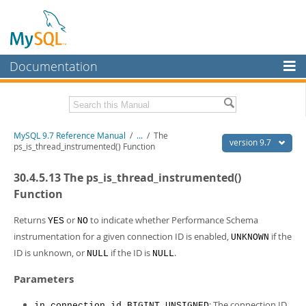
Documentation
MySQL Server
MySQL Enterprise
Related Documentation
MySQL 9.7 Reference Manual
/
...
/
The
Workbench
version 9.7
ps_is_thread_instrumented() Function
InnoDB Cluster
MySQL 9.7 Release Notes
30.4.5.13 The ps_is_thread_instrumented()
MySQL NDB Cluster
Download this Manual
Function
Connectors
PDF (US Ltr)
- 41.8Mb
Returns
or
to indicate whether Performance Schema
YES
NO
PDF (A4)
- 41.9Mb
instrumentation for a given connection ID is enabled,
if the
More
UNKNOWN
Man Pages (TGZ)
- 272.4Kb
ID is unknown, or
if the ID is
.
NULL
NULL
Man Pages (Zip)
- 378.3Kb
MySQL.com
Info (Gzip)
- 4.2Mb
Parameters
Info (Zip)
- 4.2Mb
Downloads
: The connection ID.
in_connection_id BIGINT UNSIGNED