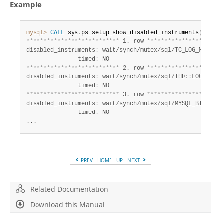
Developer Zone
Example
mysql>
CALL
 sys
.
ps_setup_show_disabled_instruments
(
)
*
*
*
*
*
*
*
*
*
*
*
*
*
*
*
*
*
*
*
*
*
*
*
*
*
*
*
 1. row 
*
*
*
*
*
*
*
*
*
*
*
*
*
*
*
*
*
*
*
*
*
disabled_instruments
:
 wait/synch/mutex/sql/TC_LOG_MMAP
:
:
               timed
:
*
*
*
*
*
*
*
*
*
*
*
*
*
*
*
*
*
*
*
*
*
*
*
*
*
*
*
 2. row 
*
*
*
*
*
*
*
*
*
*
*
*
*
*
*
*
*
*
*
*
*
disabled_instruments
:
 wait/synch/mutex/sql/THD
:
:
LOCK_que
               timed
:
*
*
*
*
*
*
*
*
*
*
*
*
*
*
*
*
*
*
*
*
*
*
*
*
*
*
*
 3. row 
*
*
*
*
*
*
*
*
*
*
*
*
*
*
*
*
*
*
*
*
*
disabled_instruments
:
 wait/synch/mutex/sql/MYSQL_BIN_LOG
               timed
:
 NO

...
PREV
HOME
UP
NEXT
Related Documentation
Download this Manual