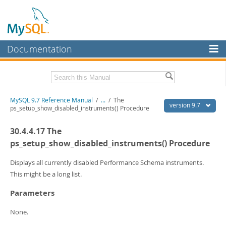
Documentation
MySQL Server
MySQL Enterprise
Related Documentation
MySQL 9.7 Reference Manual
/
...
/
The
Workbench
version 9.7
ps_setup_show_disabled_instruments() Procedure
InnoDB Cluster
MySQL 9.7 Release Notes
30.4.4.17 The
MySQL NDB Cluster
Download this Manual
ps_setup_show_disabled_instruments() Procedure
Connectors
PDF (US Ltr)
- 41.8Mb
Displays all currently disabled Performance Schema instruments.
PDF (A4)
- 41.9Mb
This might be a long list.
More
Man Pages (TGZ)
- 272.3Kb
Man Pages (Zip)
- 378.3Kb
Parameters
MySQL.com
Info (Gzip)
- 4.2Mb
Info (Zip)
- 4.2Mb
Downloads
None.