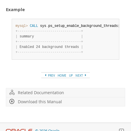
Developer Zone
Example
mysql>
CALL
 sys
.
ps_setup_enable_background_threads
(
)
;
+
-
-
-
-
-
-
-
-
-
-
-
-
-
-
-
-
-
-
-
-
-
-
-
-
-
-
-
-
-
-
-
+
|
 summary                       
|
+
-
-
-
-
-
-
-
-
-
-
-
-
-
-
-
-
-
-
-
-
-
-
-
-
-
-
-
-
-
-
-
+
|
 Enabled 24 background threads 
|
+
-
-
-
-
-
-
-
-
-
-
-
-
-
-
-
-
-
-
-
-
-
-
-
-
-
-
-
-
-
-
-
+
PREV
HOME
UP
NEXT
Related Documentation
Download this Manual
© 2026 Oracle