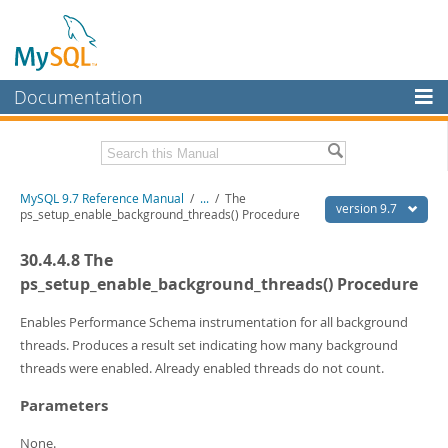
Documentation
MySQL Server
MySQL Enterprise
Related Documentation
MySQL 9.7 Reference Manual
/
...
/
The
Workbench
version 9.7
ps_setup_enable_background_threads() Procedure
InnoDB Cluster
MySQL 9.7 Release Notes
30.4.4.8 The
MySQL NDB Cluster
Download this Manual
ps_setup_enable_background_threads() Procedure
Connectors
PDF (US Ltr)
- 41.8Mb
Enables Performance Schema instrumentation for all background
PDF (A4)
- 41.9Mb
threads. Produces a result set indicating how many background
More
Man Pages (TGZ)
- 272.3Kb
threads were enabled. Already enabled threads do not count.
Man Pages (Zip)
- 378.3Kb
MySQL.com
Info (Gzip)
- 4.2Mb
Parameters
Info (Zip)
- 4.2Mb
Downloads
None.