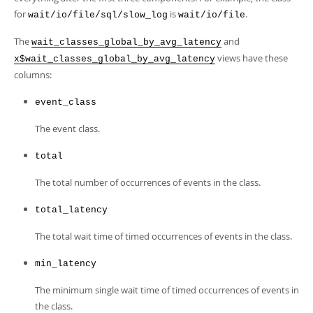
Developer Zone
for
is
.
wait/io/file/sql/slow_log
wait/io/file
The
and
wait_classes_global_by_avg_latency
views have these
x$wait_classes_global_by_avg_latency
columns:
event_class
The event class.
total
The total number of occurrences of events in the class.
total_latency
The total wait time of timed occurrences of events in the class.
min_latency
The minimum single wait time of timed occurrences of events in
the class.