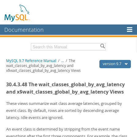
Documentation
MySQL Server
MySQL Enterprise
Related Documentation
MySQL 9.7 Reference Manual
/
...
/
The
Workbench
version 9.7
wait_classes_global_by_avg_latency and
x$wait_classes_global_by_avg_latency Views
InnoDB Cluster
MySQL 9.7 Release Notes
30.4.3.48 The wait_classes_global_by_avg_latency
MySQL NDB Cluster
Download this Manual
and x$wait_classes_global_by_avg_latency Views
Connectors
PDF (US Ltr)
- 41.8Mb
PDF (A4)
These views summarize wait class average latencies, grouped by
- 41.9Mb
More
Man Pages (TGZ)
- 272.3Kb
event class. By default, rows are sorted by descending average
Man Pages (Zip)
- 378.3Kb
MySQL.com
latency. Idle events are ignored.
Info (Gzip)
- 4.2Mb
Info (Zip)
- 4.2Mb
Downloads
An event class is determined by stripping from the event name
everything after the first three components. For example, the class