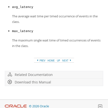
avg_latency
The average wait time per timed occurrence of events in the
class.
max_latency
The maximum single wait time of timed occurrences of events
in the class.
PREV
HOME
UP
NEXT
Related Documentation
Download this Manual
© 2026 Oracle