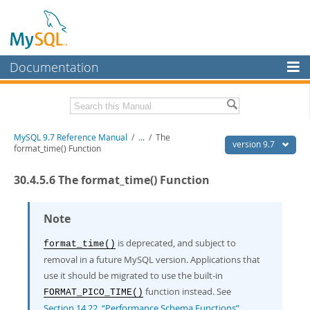
Documentation
MySQL Server
MySQL Enterprise
Related Documentation
MySQL 9.7 Reference Manual
/
...
/
The
Workbench
version 9.7
format_time() Function
InnoDB Cluster
MySQL 9.7 Release Notes
30.4.5.6 The format_time() Function
MySQL NDB Cluster
Download this Manual
Connectors
Note
PDF (US Ltr)
- 41.8Mb
PDF (A4)
- 41.9Mb
More
is deprecated, and subject to
format_time()
Man Pages (TGZ)
- 272.3Kb
Man Pages (Zip)
- 378.3Kb
removal in a future MySQL version. Applications that
MySQL.com
Info (Gzip)
- 4.2Mb
use it should be migrated to use the built-in
Info (Zip)
- 4.2Mb
Downloads
function instead. See
FORMAT_PICO_TIME()
Section 14.22, “Performance Schema Functions”