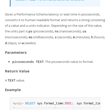
Developer Zone
Given a Performance Schema latency or wait time in picoseconds,
converts it to human-readable format and returns a string consisting
of a value and a units indicator. Depending on the size of the value,
the units part is
(picoseconds),
(nanoseconds),
ps
ns
us
(microseconds),
(milliseconds),
(seconds),
(minutes),
(hours),
ms
s
m
h
(days), or
(weeks).
d
w
Parameters
: The picoseconds value to format.
picoseconds TEXT
Return Value
A
value.
TEXT
Example
mysql>
SELECT
 sys
.
format_time
(
3501
)
,
 sys
.
format_time
(
188
+
-
-
-
-
-
-
-
-
-
-
-
-
-
-
-
-
-
-
-
-
-
-
-
+
-
-
-
-
-
-
-
-
-
-
-
-
-
-
-
-
-
-
-
-
-
-
-
-
-
-
-
-
-
-
-