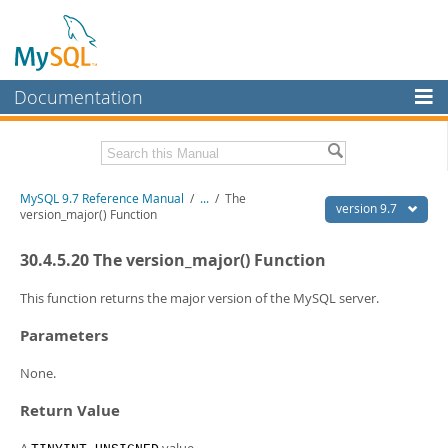
Documentation
MySQL Server
MySQL Enterprise
Related Documentation
MySQL 9.7 Reference Manual
/
...
/
The
Workbench
version 9.7
version_major() Function
InnoDB Cluster
MySQL 9.7 Release Notes
30.4.5.20 The version_major() Function
MySQL NDB Cluster
Download this Manual
This function returns the major version of the MySQL server.
Connectors
PDF (US Ltr)
- 41.8Mb
Parameters
PDF (A4)
- 41.9Mb
More
Man Pages (TGZ)
- 272.3Kb
None.
Man Pages (Zip)
- 378.3Kb
MySQL.com
Info (Gzip)
- 4.2Mb
Return Value
Info (Zip)
- 4.2Mb
Downloads