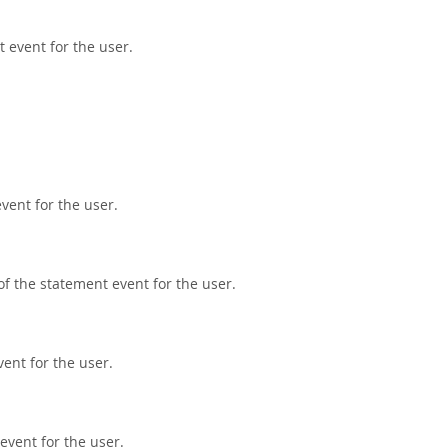
t event for the user.
vent for the user.
f the statement event for the user.
ent for the user.
event for the user.