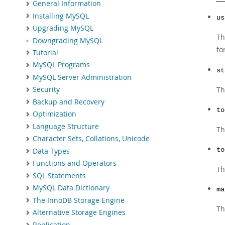
General Information
Installing MySQL
us
Upgrading MySQL
Th
Downgrading MySQL
fo
Tutorial
MySQL Programs
st
MySQL Server Administration
Th
Security
Backup and Recovery
to
Optimization
Language Structure
Th
Character Sets, Collations, Unicode
to
Data Types
Functions and Operators
Th
SQL Statements
MySQL Data Dictionary
ma
The InnoDB Storage Engine
Th
Alternative Storage Engines
Replication