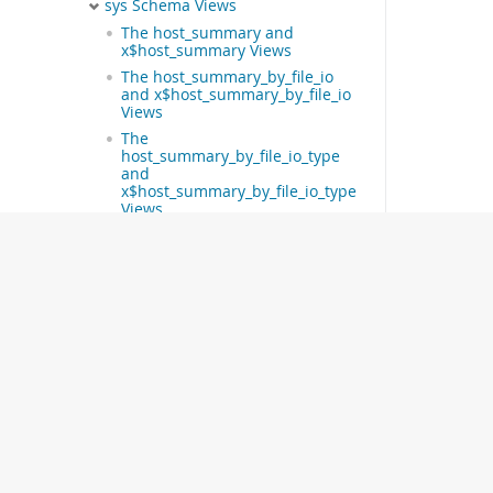
sys Schema Views
The host_summary and
x$host_summary Views
The host_summary_by_file_io
and x$host_summary_by_file_io
Views
The
host_summary_by_file_io_type
and
x$host_summary_by_file_io_type
Views
The host_summary_by_stages
and x$host_summary_by_stages
Views
The
host_summary_by_statement_latency
and
x$host_summary_by_statement_latency
Views
The
host_summary_by_statement_type
and
x$host_summary_by_statement_type
Views
The