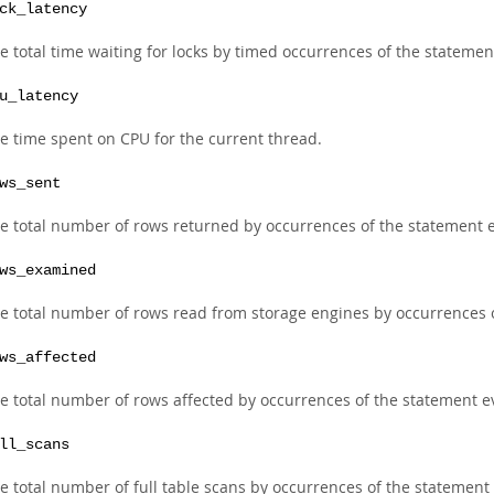
ck_latency
e total time waiting for locks by timed occurrences of the statemen
u_latency
e time spent on CPU for the current thread.
ws_sent
e total number of rows returned by occurrences of the statement e
ws_examined
e total number of rows read from storage engines by occurrences o
ws_affected
e total number of rows affected by occurrences of the statement ev
ll_scans
e total number of full table scans by occurrences of the statement 