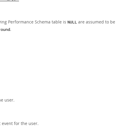
ying Performance Schema table is
are assumed to be
NULL
.
round
he user.
event for the user.