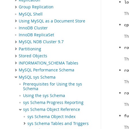
lo
Group Replication
Th
MySQL Shell
Using MySQL as a Document Store
cp
InnoDB Cluster
InnoDB ReplicaSet
Th
MySQL NDB Cluster 9.7
ro
Partitioning
Stored Objects
Th
INFORMATION_SCHEMA Tables
MySQL Performance Schema
ro
MySQL sys Schema
Th
Prerequisites for Using the sys
Schema
ro
Using the sys Schema
sys Schema Progress Reporting
Th
sys Schema Object Reference
sys Schema Object Index
fu
sys Schema Tables and Triggers
Th