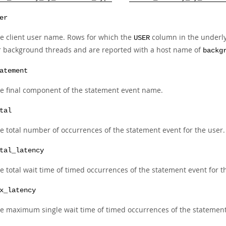
er
e client user name. Rows for which the
column in the underl
USER
r background threads and are reported with a host name of
backg
atement
e final component of the statement event name.
tal
e total number of occurrences of the statement event for the user.
tal_latency
e total wait time of timed occurrences of the statement event for t
x_latency
e maximum single wait time of timed occurrences of the statement 