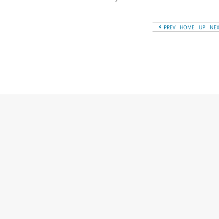
PREV
HOME
UP
NE