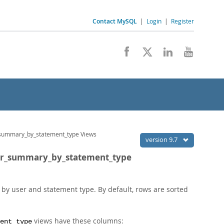
Contact MySQL
|
Login
|
Register
summary_by_statement_type Views
version 9.7
ser_summary_by_statement_type
y user and statement type. By default, rows are sorted
views have these columns:
ent_type