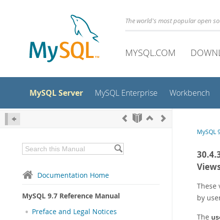
The world's most popular open s
MYSQL.COM
DOWN
MySQL Server
MySQL Enterprise
Workbench
MySQL 9
30.4.
View
Documentation Home
These 
MySQL 9.7 Reference Manual
by use
Preface and Legal Notices
The
us