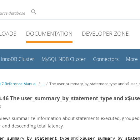
ource database
LOADS
DOCUMENTATION
DEVELOPER ZONE
InnoDB Cluster
MySQL NDB Cluster
Connectors
More
.7 Reference Manual
/
...
/
The user_summary_by_statement_type and x$user_
3.46 The user_summary_by_statement_type and x$u
s
views summarize information about statements executed, grouped b
r and descending total latency.
and
er_summary_by_statement_type
x$user_summary_by_statem