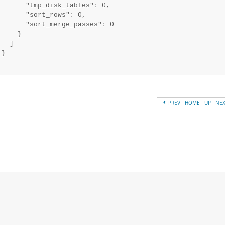
       "tmp_disk_tables"
:
 0,

       "sort_rows"
:
 0,

       "sort_merge_passes"
:
 0

     }

   ]

}

PREV
HOME
UP
NE