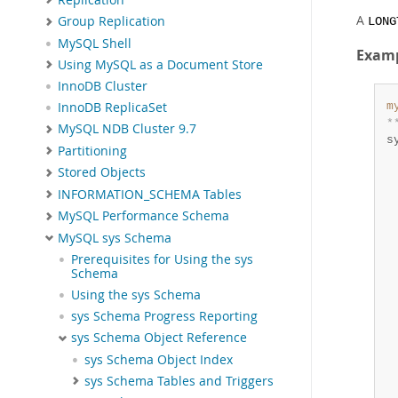
A
Group Replication
LONG
MySQL Shell
Exam
Using MySQL as a Document Store
InnoDB Cluster
m
InnoDB ReplicaSet
*
MySQL NDB Cluster 9.7
s
Partitioning
  
Stored Objects
 
 
INFORMATION_SCHEMA Tables
 
MySQL Performance Schema
 
MySQL sys Schema
 
 
Prerequisites for Using the sys
Schema
 
 
Using the sys Schema
 
sys Schema Progress Reporting
 
sys Schema Object Reference
 
sys Schema Object Index
 
 
sys Schema Tables and Triggers
 