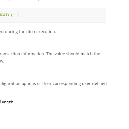
NCAT()"
}
ed during function execution.
 transaction information. The value should match the
w.
nfiguration options or their corresponding user-defined
length