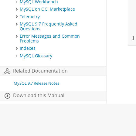
MySQL Workbench
 
MySQL on OCI Marketplace
 
 
Telemetry
 
MySQL 9.7 Frequently Asked
 
Questions
  
Error Messages and Common
]
Problems
Indexes
MySQL Glossary
Related Documentation
MySQL 9.7 Release Notes
Download this Manual
PDF (US Ltr)
- 41.8Mb
PDF (A4)
- 41.9Mb
Man Pages (TGZ)
- 272.3Kb
Man Pages (Zip)
- 378.3Kb
Info (Gzip)
- 4.2Mb