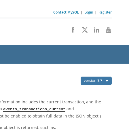
Contact MySQL
|
Login
|
Register
version 9.7
nformation includes the current transaction, and the
ma
and
events_transactions_current
t be enabled to obtain full data in the JSON object.)
r object is returned, such as: