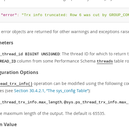
"error"
:
"Trx info truncated: Row 6 was cut by GROUP_CO
r error objects are returned for other warnings and exceptions rais
eters
: The thread ID for which to return
_thread_id BIGINT UNSIGNED
column from some Performance Schema
table ro
READ_ID
threads
guration Options
operation can be modified using the following co
read_trx_info()
les (see
Section 30.4.2.1, “The sys_config Table”
):
,
_thread_trx_info.max_length
@sys.ps_thread_trx_info.max_
e maximum length of the output. The default is 65535.
n Value