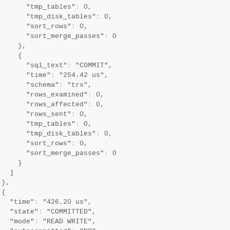
       "tmp_tables"
:
 0,

       "tmp_disk_tables"
:
 0,

       "sort_rows"
:
 0,

       "sort_merge_passes"
:
 0

     },

     {

       "sql_text"
:
 "COMMIT",

       "time"
:
 "254.42 us",

       "schema"
:
 "trx",

       "rows_examined"
:
 0,

       "rows_affected"
:
 0,

       "rows_sent"
:
 0,

       "tmp_tables"
:
 0,

       "tmp_disk_tables"
:
 0,

       "sort_rows"
:
 0,

       "sort_merge_passes"
:
 0

     }

   ]

},

{

   "time"
:
 "426.20 us",

   "state"
:
 "COMMITTED",

   "mode"
:
 "READ WRITE",
