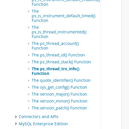
 
Function
 
The
 
ps_is_instrument_default_timed()
 
Function
 
The
 
ps_is_thread_instrumented()
 
Function
 
The ps_thread_account()
 
Function
 
The ps_thread_id() Function
 
 
The ps_thread_stack() Function
 
The ps_thread_trx_info()
 
Function
 
The quote_identifier() Function
 
The sys_get_config() Function
 
The version_major() Function
 
 
The version_minor() Function
 
The version_patch() Function
 
 
Connectors and APIs
 
MySQL Enterprise Edition
 