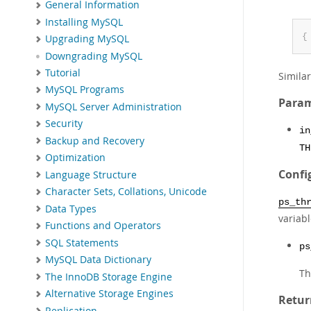
General Information
Installing MySQL
{
Upgrading MySQL
Downgrading MySQL
Tutorial
Simila
MySQL Programs
Param
MySQL Server Administration
Security
in
Backup and Recovery
TH
Optimization
Confi
Language Structure
Character Sets, Collations, Unicode
ps_th
Data Types
variab
Functions and Operators
SQL Statements
ps
MySQL Data Dictionary
Th
The InnoDB Storage Engine
Alternative Storage Engines
Retur
Replication