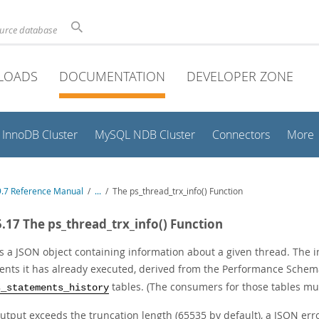
ource database
LOADS
DOCUMENTATION
DEVELOPER ZONE
InnoDB Cluster
MySQL NDB Cluster
Connectors
More
.7 Reference Manual
/
...
/
The ps_thread_trx_info() Function
5.17 The ps_thread_trx_info() Function
s a JSON object containing information about a given thread. The i
ents it has already executed, derived from the Performance Sche
tables. (The consumers for those tables mus
s_statements_history
output exceeds the truncation length (65535 by default), a JSON erro