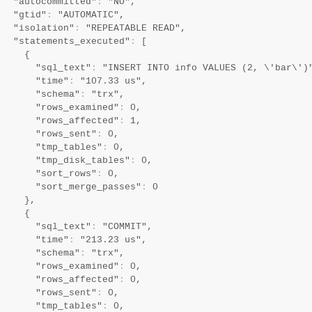
   "autocommitted"
:
 "NO",

   "gtid"
:
 "AUTOMATIC",

   "isolation"
:
 "REPEATABLE READ",

   "statements_executed"
:
 [

     {

       "sql_text"
:
 "INSERT INTO info VALUES (2, \'bar\')"
       "time"
:
 "107.33 us",

       "schema"
:
 "trx",

       "rows_examined"
:
 0,

       "rows_affected"
:
 1,

       "rows_sent"
:
 0,

       "tmp_tables"
:
 0,

       "tmp_disk_tables"
:
 0,

       "sort_rows"
:
 0,

       "sort_merge_passes"
:
 0

     },

     {

       "sql_text"
:
 "COMMIT",

       "time"
:
 "213.23 us",

       "schema"
:
 "trx",

       "rows_examined"
:
 0,

       "rows_affected"
:
 0,

       "rows_sent"
:
 0,

       "tmp_tables"
:
 0,
