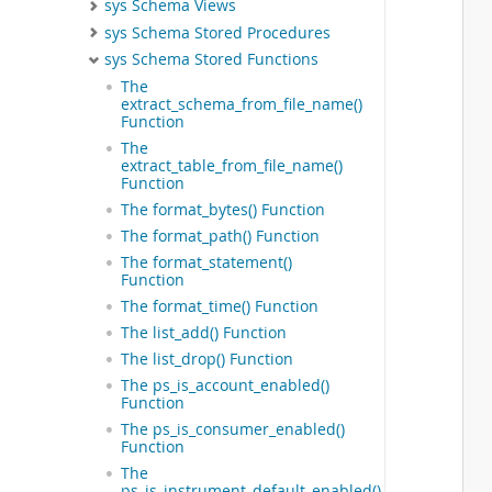
sys Schema Views
 
sys Schema Stored Procedures
 
 
sys Schema Stored Functions
 
The
 
extract_schema_from_file_name()
 
Function
 
The
 
extract_table_from_file_name()
Function
 
 
The format_bytes() Function
 
The format_path() Function
 
The format_statement()
 
Function
 
The format_time() Function
 
 
The list_add() Function
 
The list_drop() Function
 
The ps_is_account_enabled()
  
Function
  
The ps_is_consumer_enabled()
 
Function
 
The
 
ps_is_instrument_default_enabled()