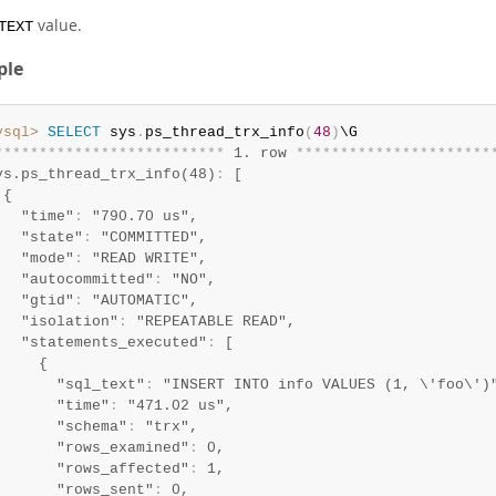
value.
TEXT
ple
ysql>
SELECT
 sys
.
ps_thread_trx_info
(
48
)
*
*
*
*
*
*
*
*
*
*
*
*
*
*
*
*
*
*
*
*
*
*
*
*
*
*
 1. row 
*
*
*
*
*
*
*
*
*
*
*
*
*
*
*
*
*
*
*
*
*
*
ys.ps_thread_trx_info(48)
:
 [

{

   "time"
:
 "790.70 us",

   "state"
:
 "COMMITTED",

   "mode"
:
 "READ WRITE",

   "autocommitted"
:
 "NO",

   "gtid"
:
 "AUTOMATIC",

   "isolation"
:
 "REPEATABLE READ",

   "statements_executed"
:
 [

     {

       "sql_text"
:
 "INSERT INTO info VALUES (1, \'foo\')"
       "time"
:
 "471.02 us",

       "schema"
:
 "trx",

       "rows_examined"
:
 0,

       "rows_affected"
:
 1,

       "rows_sent"
:
 0,
