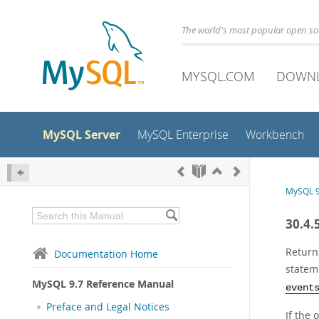
The world's most popular open s
MYSQL.COM
DOWN
MySQL Server
MySQL Enterprise
Workbench
MySQL 9
30.4.
Return
Documentation Home
statem
MySQL 9.7 Reference Manual
event
Preface and Legal Notices
If the 