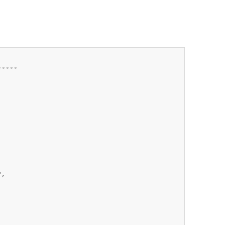
*
*
*
*
*
,
