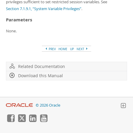
Developer Zone
privileges sufficient to set restricted session variables. See
Section 7.1.9.1, “System Variable Privileges”
.
Parameters
None.
PREV
HOME
UP
NEXT
Related Documentation
Download this Manual
© 2026 Oracle