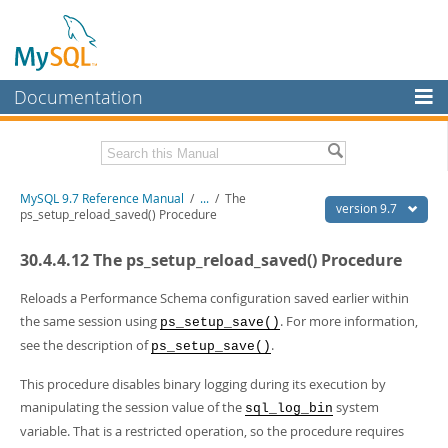
Documentation
MySQL Server
MySQL Enterprise
Related Documentation
MySQL 9.7 Reference Manual
/
...
/
The
Workbench
version 9.7
ps_setup_reload_saved() Procedure
InnoDB Cluster
MySQL 9.7 Release Notes
30.4.4.12 The ps_setup_reload_saved() Procedure
MySQL NDB Cluster
Download this Manual
Reloads a Performance Schema configuration saved earlier within
Connectors
PDF (US Ltr)
- 41.8Mb
the same session using
. For more information,
ps_setup_save()
PDF (A4)
- 41.9Mb
see the description of
.
More
ps_setup_save()
Man Pages (TGZ)
- 272.3Kb
Man Pages (Zip)
- 378.3Kb
MySQL.com
This procedure disables binary logging during its execution by
Info (Gzip)
- 4.2Mb
manipulating the session value of the
system
Info (Zip)
- 4.2Mb
sql_log_bin
Downloads
variable. That is a restricted operation, so the procedure requires