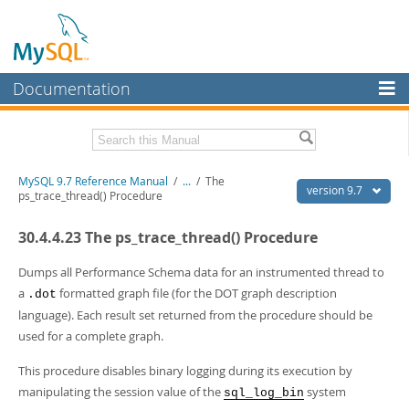
Documentation
MySQL Server
MySQL Enterprise
Related Documentation
MySQL 9.7 Reference Manual
/
...
/
The
Workbench
version 9.7
ps_trace_thread() Procedure
InnoDB Cluster
MySQL 9.7 Release Notes
30.4.4.23 The ps_trace_thread() Procedure
MySQL NDB Cluster
Download this Manual
Dumps all Performance Schema data for an instrumented thread to
Connectors
PDF (US Ltr)
- 41.8Mb
a
formatted graph file (for the DOT graph description
.dot
PDF (A4)
- 41.9Mb
language). Each result set returned from the procedure should be
More
Man Pages (TGZ)
- 272.4Kb
used for a complete graph.
Man Pages (Zip)
- 378.3Kb
MySQL.com
Info (Gzip)
- 4.2Mb
This procedure disables binary logging during its execution by
Info (Zip)
- 4.2Mb
Downloads
manipulating the session value of the
system
sql_log_bin