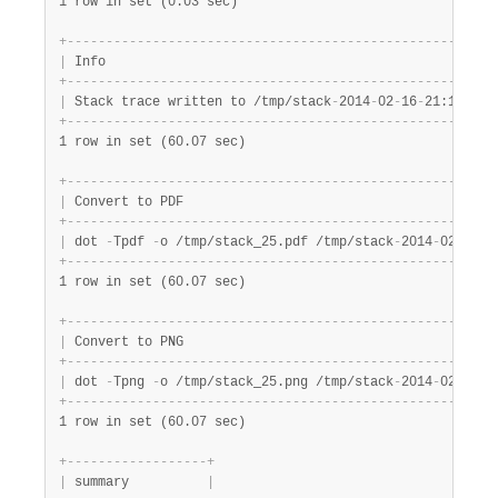
1 row in set (0.03 sec)
+
-
-
-
-
-
-
-
-
-
-
-
-
-
-
-
-
-
-
-
-
-
-
-
-
-
-
-
-
-
-
-
-
-
-
-
-
-
-
-
-
-
-
-
-
-
-
-
-
-
-
-
-
-
-
-
|
 Info                                                  
+
-
-
-
-
-
-
-
-
-
-
-
-
-
-
-
-
-
-
-
-
-
-
-
-
-
-
-
-
-
-
-
-
-
-
-
-
-
-
-
-
-
-
-
-
-
-
-
-
-
-
-
-
-
-
-
|
 Stack trace written to /tmp/stack
-
2014
-
02
-
16
-
21:18:41.
+
-
-
-
-
-
-
-
-
-
-
-
-
-
-
-
-
-
-
-
-
-
-
-
-
-
-
-
-
-
-
-
-
-
-
-
-
-
-
-
-
-
-
-
-
-
-
-
-
-
-
-
-
-
-
-
1 row in set (60.07 sec)
+
-
-
-
-
-
-
-
-
-
-
-
-
-
-
-
-
-
-
-
-
-
-
-
-
-
-
-
-
-
-
-
-
-
-
-
-
-
-
-
-
-
-
-
-
-
-
-
-
-
-
-
-
-
-
-
|
 Convert to PDF                                        
+
-
-
-
-
-
-
-
-
-
-
-
-
-
-
-
-
-
-
-
-
-
-
-
-
-
-
-
-
-
-
-
-
-
-
-
-
-
-
-
-
-
-
-
-
-
-
-
-
-
-
-
-
-
-
-
|
 dot 
-
Tpdf 
-
o /tmp/stack_25.pdf /tmp/stack
-
2014
-
02
-
16
-
2
+
-
-
-
-
-
-
-
-
-
-
-
-
-
-
-
-
-
-
-
-
-
-
-
-
-
-
-
-
-
-
-
-
-
-
-
-
-
-
-
-
-
-
-
-
-
-
-
-
-
-
-
-
-
-
-
1 row in set (60.07 sec)
+
-
-
-
-
-
-
-
-
-
-
-
-
-
-
-
-
-
-
-
-
-
-
-
-
-
-
-
-
-
-
-
-
-
-
-
-
-
-
-
-
-
-
-
-
-
-
-
-
-
-
-
-
-
-
-
|
 Convert to PNG                                        
+
-
-
-
-
-
-
-
-
-
-
-
-
-
-
-
-
-
-
-
-
-
-
-
-
-
-
-
-
-
-
-
-
-
-
-
-
-
-
-
-
-
-
-
-
-
-
-
-
-
-
-
-
-
-
-
|
 dot 
-
Tpng 
-
o /tmp/stack_25.png /tmp/stack
-
2014
-
02
-
16
-
2
+
-
-
-
-
-
-
-
-
-
-
-
-
-
-
-
-
-
-
-
-
-
-
-
-
-
-
-
-
-
-
-
-
-
-
-
-
-
-
-
-
-
-
-
-
-
-
-
-
-
-
-
-
-
-
-
1 row in set (60.07 sec)
+
-
-
-
-
-
-
-
-
-
-
-
-
-
-
-
-
-
-
+
|
 summary          
|