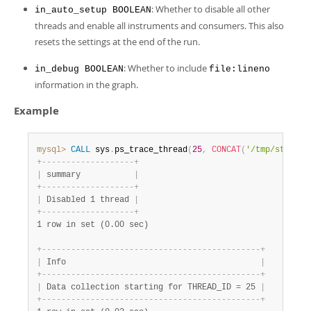
: Whether to disable all other
in_auto_setup BOOLEAN
threads and enable all instruments and consumers. This also
resets the settings at the end of the run.
: Whether to include
in_debug BOOLEAN
file:lineno
information in the graph.
Example
mysql>
CALL
 sys
.
ps_trace_thread
(
25
,
CONCAT
(
'/tmp/stack-'
+
-
-
-
-
-
-
-
-
-
-
-
-
-
-
-
-
-
-
-
+
|
 summary           
|
+
-
-
-
-
-
-
-
-
-
-
-
-
-
-
-
-
-
-
-
+
|
 Disabled 1 thread 
|
+
-
-
-
-
-
-
-
-
-
-
-
-
-
-
-
-
-
-
-
+
1 row in set (0.00 sec)
+
-
-
-
-
-
-
-
-
-
-
-
-
-
-
-
-
-
-
-
-
-
-
-
-
-
-
-
-
-
-
-
-
-
-
-
-
-
-
-
-
-
-
-
-
-
+
|
 Info                                        
|
+
-
-
-
-
-
-
-
-
-
-
-
-
-
-
-
-
-
-
-
-
-
-
-
-
-
-
-
-
-
-
-
-
-
-
-
-
-
-
-
-
-
-
-
-
-
+
|
 Data collection starting for THREAD_ID = 25 
|
+
-
-
-
-
-
-
-
-
-
-
-
-
-
-
-
-
-
-
-
-
-
-
-
-
-
-
-
-
-
-
-
-
-
-
-
-
-
-
-
-
-
-
-
-
-
+