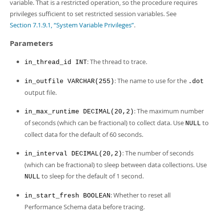
Developer Zone
variable. That is a restricted operation, so the procedure requires
privileges sufficient to set restricted session variables. See
Section 7.1.9.1, “System Variable Privileges”
.
Parameters
: The thread to trace.
in_thread_id INT
: The name to use for the
in_outfile VARCHAR(255)
.dot
output file.
: The maximum number
in_max_runtime DECIMAL(20,2)
of seconds (which can be fractional) to collect data. Use
to
NULL
collect data for the default of 60 seconds.
: The number of seconds
in_interval DECIMAL(20,2)
(which can be fractional) to sleep between data collections. Use
to sleep for the default of 1 second.
NULL
: Whether to reset all
in_start_fresh BOOLEAN
Performance Schema data before tracing.