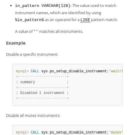
Developer Zone
: The value used to match
in_pattern VARCHAR(128)
instrument names, which are identified by using
as an operand for a
pattern match.
%in_pattern%
LIKE
A value of
matches all instruments.
''
Example
Disable a specific instrument:
mysql>
CALL
 sys
.
ps_setup_disable_instrument
(
'wait/lock/m
+
-
-
-
-
-
-
-
-
-
-
-
-
-
-
-
-
-
-
-
-
-
-
-
+
|
 summary               
|
+
-
-
-
-
-
-
-
-
-
-
-
-
-
-
-
-
-
-
-
-
-
-
-
+
|
 Disabled 1 instrument 
|
+
-
-
-
-
-
-
-
-
-
-
-
-
-
-
-
-
-
-
-
-
-
-
-
+
Disable all mutex instruments:
mysql>
CALL
 sys
.
ps_setup_disable_instrument
(
'mutex'
)
;