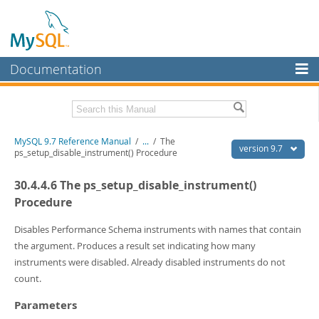
Documentation
MySQL Server
MySQL Enterprise
Related Documentation
MySQL 9.7 Reference Manual
/
...
/
The
Workbench
version 9.7
ps_setup_disable_instrument() Procedure
InnoDB Cluster
MySQL 9.7 Release Notes
30.4.4.6 The ps_setup_disable_instrument()
MySQL NDB Cluster
Download this Manual
Procedure
Connectors
PDF (US Ltr)
- 41.8Mb
Disables Performance Schema instruments with names that contain
PDF (A4)
- 41.9Mb
the argument. Produces a result set indicating how many
More
Man Pages (TGZ)
- 272.3Kb
instruments were disabled. Already disabled instruments do not
Man Pages (Zip)
- 378.3Kb
MySQL.com
count.
Info (Gzip)
- 4.2Mb
Info (Zip)
- 4.2Mb
Downloads
Parameters