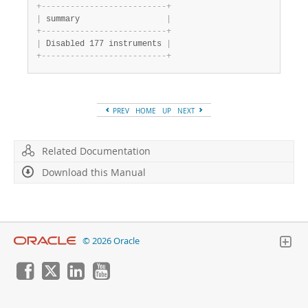
+
-
-
-
-
-
-
-
-
-
-
-
-
-
-
-
-
-
-
-
-
-
-
-
-
-
-
+
|
 summary                  
|
+
-
-
-
-
-
-
-
-
-
-
-
-
-
-
-
-
-
-
-
-
-
-
-
-
-
-
+
|
 Disabled 177 instruments 
|
+
-
-
-
-
-
-
-
-
-
-
-
-
-
-
-
-
-
-
-
-
-
-
-
-
-
-
+
PREV
HOME
UP
NEXT
Related Documentation
Download this Manual
© 2026 Oracle