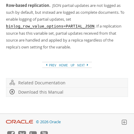
Developer Zone
Row-based replication.
JSON partial updates are not logged as
such by default, but instead are logged as complete documents. To
enable logging of partial updates, set
. If a replication
binlog_row_value_options=PARTIAL_JSON
source has this variable set, partial updates received from that
source are handled and applied by a replica regardless of the
replica's own setting for the variable.
PREV
HOME
UP
NEXT
Related Documentation
Download this Manual
© 2026 Oracle