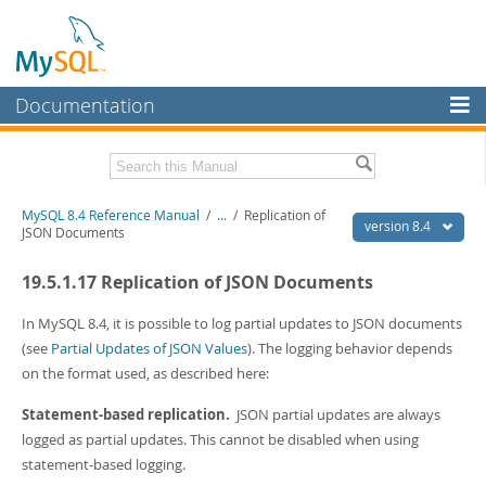
Documentation
MySQL Server
MySQL Enterprise
Related Documentation
MySQL 8.4 Reference Manual
/
...
/
Replication of
Workbench
version 8.4
JSON Documents
InnoDB Cluster
MySQL 8.4 Release Notes
19.5.1.17 Replication of JSON Documents
MySQL NDB Cluster
Download this Manual
In MySQL 8.4, it is possible to log partial updates to JSON documents
Connectors
PDF (US Ltr)
- 40.2Mb
(see
Partial Updates of JSON Values
). The logging behavior depends
PDF (A4)
- 40.3Mb
on the format used, as described here:
More
Man Pages (TGZ)
- 261.9Kb
Man Pages (Zip)
- 367.5Kb
MySQL.com
Statement-based replication.
JSON partial updates are always
Info (Gzip)
- 4.0Mb
logged as partial updates. This cannot be disabled when using
Info (Zip)
- 4.0Mb
Downloads
statement-based logging.