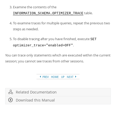
Developer Zone
Examine the contents of the
table.
INFORMATION_SCHEMA.OPTIMIZER_TRACE
To examine traces for multiple queries, repeat the previous two
steps as needed.
To disable tracing after you have finished, execute
SET
.
optimizer_trace="enabled=OFF"
You can trace only statements which are executed within the current
session; you cannot see traces from other sessions.
PREV
HOME
UP
NEXT
Related Documentation
Download this Manual