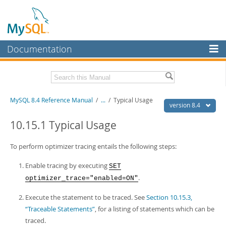
Documentation
MySQL Server
MySQL Enterprise
Related Documentation
MySQL 8.4 Reference Manual
/
...
/
Typical Usage
Workbench
version 8.4
InnoDB Cluster
MySQL 8.4 Release Notes
10.15.1 Typical Usage
MySQL NDB Cluster
Download this Manual
To perform optimizer tracing entails the following steps:
Connectors
PDF (US Ltr)
- 40.2Mb
Enable tracing by executing
SET
PDF (A4)
- 40.3Mb
More
.
optimizer_trace="enabled=ON"
Man Pages (TGZ)
- 261.9Kb
Man Pages (Zip)
- 367.5Kb
MySQL.com
Execute the statement to be traced. See
Section 10.15.3,
Info (Gzip)
- 4.0Mb
Info (Zip)
- 4.0Mb
“Traceable Statements”
, for a listing of statements which can be
Downloads
traced.