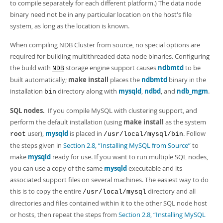
to compile separately for each different platform.) The data node
binary need not be in any particular location on the host's file
system, as long as the location is known.
When compiling NDB Cluster from source, no special options are
required for building multithreaded data node binaries. Configuring
the build with
storage engine support causes
ndbmtd
to be
NDB
built automatically;
make install
places the
ndbmtd
binary in the
installation
directory along with
mysqld
,
ndbd
, and
ndb_mgm
.
bin
SQL nodes.
If you compile MySQL with clustering support, and
perform the default installation (using
make install
as the system
user),
mysqld
is placed in
. Follow
root
/usr/local/mysql/bin
the steps given in
Section 2.8, “Installing MySQL from Source”
to
make
mysqld
ready for use. If you want to run multiple SQL nodes,
you can use a copy of the same
mysqld
executable and its
associated support files on several machines. The easiest way to do
this is to copy the entire
directory and all
/usr/local/mysql
directories and files contained within it to the other SQL node host
or hosts, then repeat the steps from
Section 2.8, “Installing MySQL