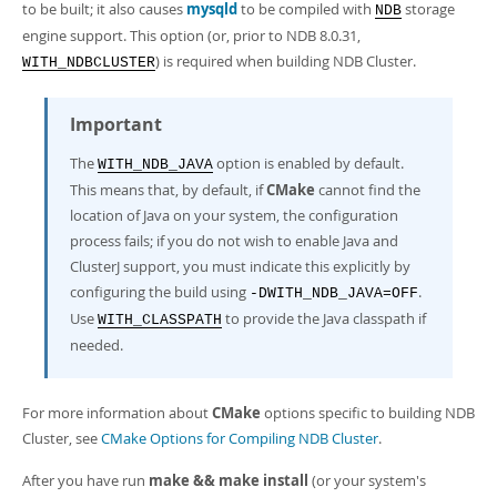
to be built; it also causes
mysqld
to be compiled with
storage
NDB
engine support. This option (or, prior to NDB 8.0.31,
) is required when building NDB Cluster.
WITH_NDBCLUSTER
Important
The
option is enabled by default.
WITH_NDB_JAVA
This means that, by default, if
CMake
cannot find the
location of Java on your system, the configuration
process fails; if you do not wish to enable Java and
ClusterJ support, you must indicate this explicitly by
configuring the build using
.
-DWITH_NDB_JAVA=OFF
Use
to provide the Java classpath if
WITH_CLASSPATH
needed.
For more information about
CMake
options specific to building NDB
Cluster, see
CMake Options for Compiling NDB Cluster
.
After you have run
make && make install
(or your system's