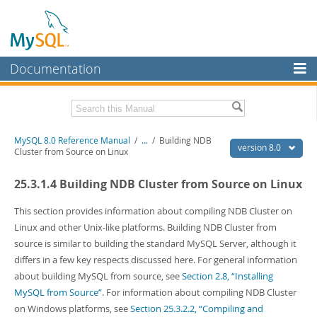
Documentation
MySQL Server
MySQL Enterprise
Related Documentation
MySQL 8.0 Reference Manual
/
...
/
Building NDB
Workbench
version 8.0
Cluster from Source on Linux
InnoDB Cluster
MySQL 8.0 Release Notes
25.3.1.4 Building NDB Cluster from Source on Linux
MySQL 8.0 Source Code Documentation
MySQL NDB Cluster
Download this Manual
This section provides information about compiling NDB Cluster on
Connectors
Linux and other Unix-like platforms. Building NDB Cluster from
PDF (US Ltr)
- 43.2Mb
source is similar to building the standard MySQL Server, although it
More
PDF (A4)
- 43.3Mb
differs in a few key respects discussed here. For general information
Man Pages (TGZ)
- 295.2Kb
MySQL.com
about building MySQL from source, see
Section 2.8, “Installing
Man Pages (Zip)
- 400.4Kb
Info (Gzip)
- 4.3Mb
MySQL from Source”
. For information about compiling NDB Cluster
Downloads
Info (Zip)
- 4.3Mb
on Windows platforms, see
Section 25.3.2.2, “Compiling and