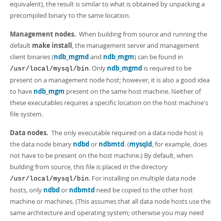
equivalent), the result is similar to what is obtained by unpacking a
precompiled binary to the same location.
Management nodes.
When building from source and running the
default
make install
, the management server and management
client binaries (
ndb_mgmd
and
ndb_mgm
) can be found in
. Only
ndb_mgmd
is required to be
/usr/local/mysql/bin
present on a management node host; however, it is also a good idea
to have
ndb_mgm
present on the same host machine. Neither of
these executables requires a specific location on the host machine's
file system.
Data nodes.
The only executable required on a data node host is
the data node binary
ndbd
or
ndbmtd
. (
mysqld
, for example, does
not have to be present on the host machine.) By default, when
building from source, this file is placed in the directory
. For installing on multiple data node
/usr/local/mysql/bin
hosts, only
ndbd
or
ndbmtd
need be copied to the other host
machine or machines. (This assumes that all data node hosts use the
same architecture and operating system; otherwise you may need