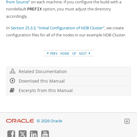
from Source”
on each machine. If you configure the build with a
nondefault
option, you must adjust the directory
PREFIX
accordingly.
In
Section 25.3.3, “Initial Configuration of NDB Cluster”
, we create
configuration files for all of the nodes in our example NDB Cluster.
PREV
HOME
UP
NEXT
Related Documentation
Download this Manual
Excerpts from this Manual
© 2026 Oracle