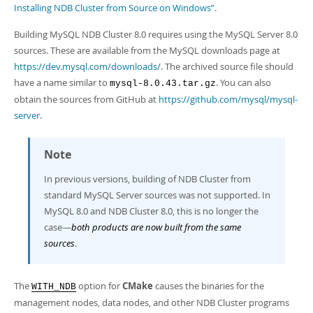
Developer Zone
Installing NDB Cluster from Source on Windows”
.
Excerpts from this Manual
Building MySQL NDB Cluster 8.0 requires using the MySQL Server 8.0
sources. These are available from the MySQL downloads page at
https://dev.mysql.com/downloads/
. The archived source file should
have a name similar to
. You can also
mysql-8.0.43.tar.gz
obtain the sources from GitHub at
https://github.com/mysql/mysql-
server
.
Note
In previous versions, building of NDB Cluster from
standard MySQL Server sources was not supported. In
MySQL 8.0 and NDB Cluster 8.0, this is no longer the
case—
both products are now built from the same
sources
.
The
option for
CMake
causes the binaries for the
WITH_NDB
management nodes, data nodes, and other NDB Cluster programs