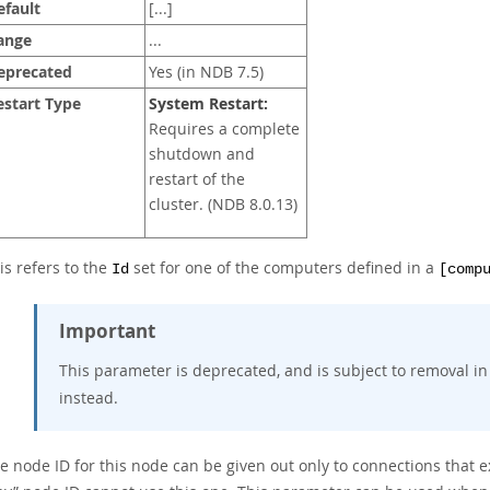
efault
[...]
ange
...
eprecated
Yes (in NDB 7.5)
estart Type
System Restart:
Requires a complete
shutdown and
restart of the
cluster. (NDB 8.0.13)
is refers to the
set for one of the computers defined in a
Id
[comp
Important
This parameter is deprecated, and is subject to removal in
instead.
e node ID for this node can be given out only to connections that e