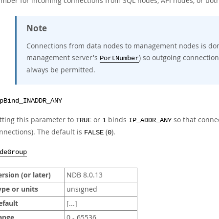
mber for incoming connections from SQL nodes, API nodes, or both
Note
Connections from data nodes to management nodes is do
management server's
) so outgoing connection
PortNumber
always be permitted.
pBind_INADDR_ANY
tting this parameter to
or
binds
so that conne
TRUE
1
IP_ADDR_ANY
nnections). The default is
(
).
FALSE
0
deGroup
rsion (or later)
NDB 8.0.13
ype or units
unsigned
efault
[...]
ange
0 - 65536