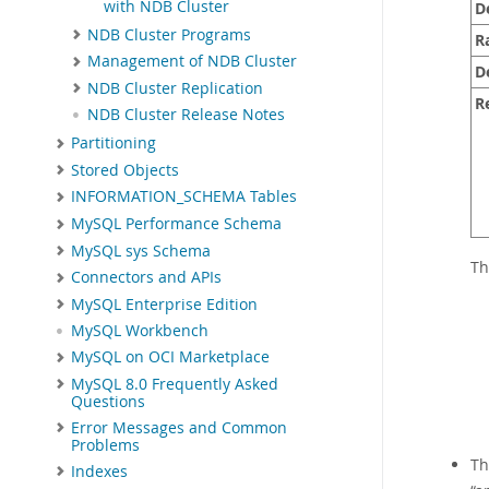
with NDB Cluster
D
NDB Cluster Programs
R
Management of NDB Cluster
D
NDB Cluster Replication
R
NDB Cluster Release Notes
Partitioning
Stored Objects
INFORMATION_SCHEMA Tables
MySQL Performance Schema
MySQL sys Schema
Th
Connectors and APIs
MySQL Enterprise Edition
MySQL Workbench
MySQL on OCI Marketplace
MySQL 8.0 Frequently Asked
Questions
Error Messages and Common
Problems
Th
Indexes