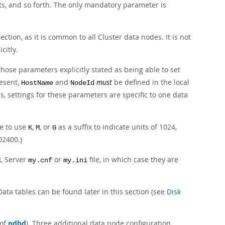
ts, and so forth. The only mandatory parameter is
ection, as it is common to all Cluster data nodes. It is not
icitly.
those parameters explicitly stated as being able to set
esent,
and
must
be defined in the local
HostName
NodeId
ds, settings for these parameters are specific to one data
le to use
,
, or
as a suffix to indicate units of 1024,
K
M
G
02400.)
L Server
or
file, in which case they are
my.cnf
my.ini
ata tables can be found later in this section (see
Disk
 of
ndbd
). Three additional data node configuration