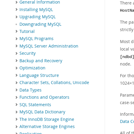
General Information
There 
Installing MySQL
HostN
Upgrading MySQL
The p
Downgrading MySQL
strictl
Tutorial
MySQL Programs
Most d
MySQL Server Administration
local 
Security
[ndbd
Backup and Recovery
node.
Optimization
Language Structure
For th
Character Sets, Collations, Unicode
1024×1
Data Types
Parame
Functions and Operators
case-se
SQL Statements
MySQL Data Dictionary
Inform
The InnoDB Storage Engine
Data C
Alternative Storage Engines
All of
Replication