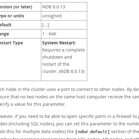
rsion (or later)
NDB 8.0.13
ype or units
unsigned
efault
[...]
ange
1 - 64K
estart Type
System Restart:
Requires a complete
shutdown and
restart of the
cluster. (NDB 8.0.13)
ch node in the cluster uses a port to connect to other nodes. By def
sure that no two nodes on the same host computer receive the sam
ecify a value for this parameter.
wever, if you need to be able to open specific ports in a firewall
des (including SQL nodes), you can set this parameter to the numb
 do this for multiple data nodes) the
section of th
[ndbd default]