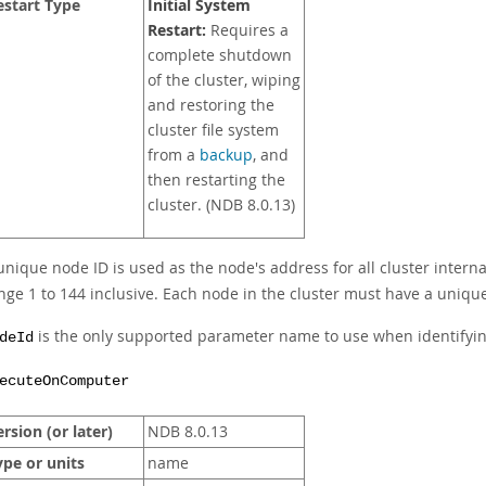
estart Type
Initial System
Restart:
Requires a
complete shutdown
of the cluster, wiping
and restoring the
cluster file system
from a
backup
, and
then restarting the
cluster. (NDB 8.0.13)
unique node ID is used as the node's address for all cluster interna
nge 1 to 144 inclusive. Each node in the cluster must have a unique 
is the only supported parameter name to use when identifyi
deId
ecuteOnComputer
rsion (or later)
NDB 8.0.13
ype or units
name