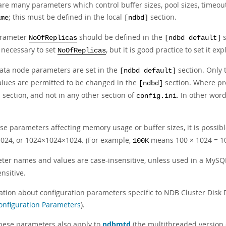
are many parameters which control buffer sizes, pool sizes, timeou
; this must be defined in the local
section.
ame
[ndbd]
arameter
should be defined in the
s
NoOfReplicas
[ndbd default]
y necessary to set
, but it is good practice to set it expl
NoOfReplicas
ata node parameters are set in the
section. Only 
[ndbd default]
values are permitted to be changed in the
section. Where pr
[ndbd]
section, and not in any other section of
. In other wor
]
config.ini
ose parameters affecting memory usage or buffer sizes, it is possib
024, or 1024×1024×1024. (For example,
means 100 × 1024 = 1
100K
ter names and values are case-insensitive, unless used in a MySQ
nsitive.
ation about configuration parameters specific to NDB Cluster Disk D
onfiguration Parameters
).
 these parameters also apply to
ndbmtd
(the multithreaded version