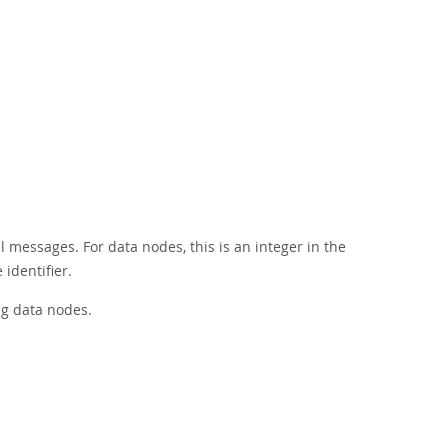
l messages. For data nodes, this is an integer in the
identifier.
ng data nodes.