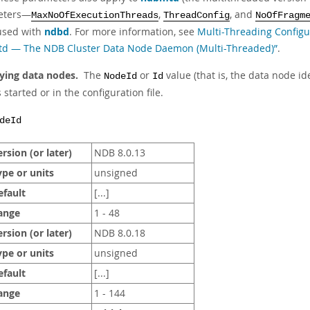
eters—
,
, and
MaxNoOfExecutionThreads
ThreadConfig
NoOfFragm
used with
ndbd
. For more information, see
Multi-Threading Config
d — The NDB Cluster Data Node Daemon (Multi-Threaded)”
.
fying data nodes.
The
or
value (that is, the data node i
NodeId
Id
 started or in the configuration file.
deId
rsion (or later)
NDB 8.0.13
ype or units
unsigned
efault
[...]
ange
1 - 48
rsion (or later)
NDB 8.0.18
ype or units
unsigned
efault
[...]
ange
1 - 144