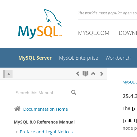
The world's most popular open s
MYSQL.COM
DOWN
MySQL Server
MySQL Enterprise
Workbench
MySQL 8
25.4.
The
Documentation Home
[n
[ndbd
MySQL 8.0 Reference Manual
node p
Preface and Legal Notices