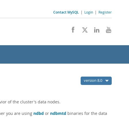
Contact MySQL
|
Login
|
Register
version 8.0
ior of the cluster's data nodes.
her you are using
ndbd
or
ndbmtd
binaries for the data