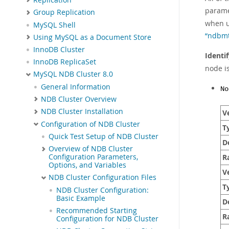
param
Group Replication
when 
MySQL Shell
“ndbmt
Using MySQL as a Document Store
InnoDB Cluster
Identi
InnoDB ReplicaSet
node is
MySQL NDB Cluster 8.0
General Information
No
NDB Cluster Overview
NDB Cluster Installation
Ve
Configuration of NDB Cluster
T
Quick Test Setup of NDB Cluster
D
Overview of NDB Cluster
R
Configuration Parameters,
Options, and Variables
Ve
NDB Cluster Configuration Files
T
NDB Cluster Configuration:
Basic Example
D
Recommended Starting
R
Configuration for NDB Cluster