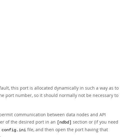
ault, this port is allocated dynamically in such a way as to
e port number, so it should normally not be necessary to
 to permit communication between data nodes and API
er of the desired port in an
section or (if you need
[ndbd]
e
file, and then open the port having that
config.ini