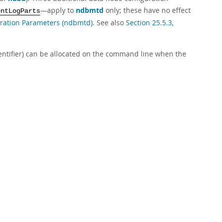
—apply to
ndbmtd
only; these have no effect
entLogParts
uration Parameters (ndbmtd)
. See also
Section 25.5.3,
dentifier) can be allocated on the command line when the