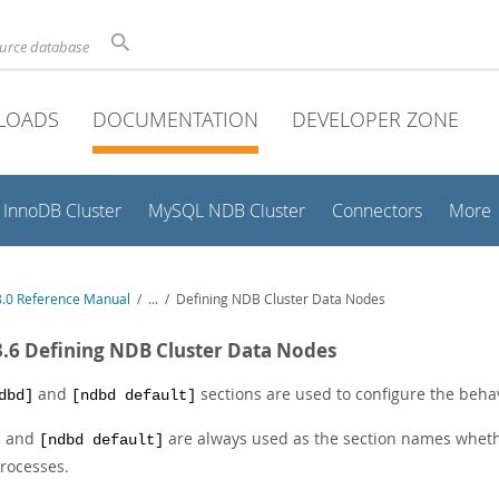
ource database
LOADS
DOCUMENTATION
DEVELOPER ZONE
InnoDB Cluster
MySQL NDB Cluster
Connectors
More
.0 Reference Manual
/
...
/
Defining NDB Cluster Data Nodes
3.6 Defining NDB Cluster Data Nodes
and
sections are used to configure the behav
dbd]
[ndbd default]
and
are always used as the section names whet
]
[ndbd default]
rocesses.