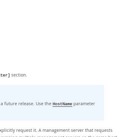
section.
uter]
 a future release. Use the
parameter
HostName
xplicitly request it. A management server that requests