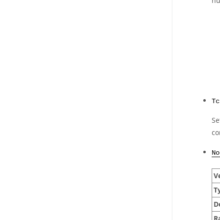
nu
Tc
Se
co
No
Ve
T
D
R