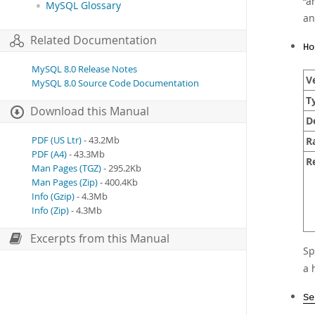
“
a
MySQL Glossary
a
Related Documentation
Ho
MySQL 8.0 Release Notes
Ve
MySQL 8.0 Source Code Documentation
T
Download this Manual
D
R
PDF (US Ltr)
- 43.2Mb
PDF (A4)
- 43.3Mb
R
Man Pages (TGZ)
- 295.2Kb
Man Pages (Zip)
- 400.4Kb
Info (Gzip)
- 4.3Mb
Info (Zip)
- 4.3Mb
Excerpts from this Manual
Sp
a 
Se