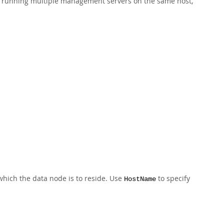
 running multiple management servers on the same host,
hich the data node is to reside. Use
to specify
HostName