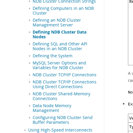
NDB Cluster Connection Strings
R
Defining Computers in an NDB
Cluster
Defining an NDB Cluster
Management Server
Defining NDB Cluster Data
Nodes
Defining SQL and Other API
Nodes in an NDB Cluster
Defining the System
MySQL Server Options and
Variables for NDB Cluster
A 
NDB Cluster TCP/IP Connections
ra
NDB Cluster TCP/IP Connections
Using Direct Connections
No
NDB Cluster Shared-Memory
Connections
Ex
Data Node Memory
Management
Configuring NDB Cluster Send
Ve
Buffer Parameters
T
Using High-Speed Interconnects