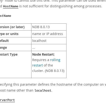
ny
”
node ID cannot use this one. This parameter can be used when
nd
is not sufficient for distinguishing among processes.
HostName
stName
rsion (or later)
NDB 8.0.13
ype or units
name or IP address
efault
localhost
ange
...
estart Type
Node Restart:
Requires a
rolling
restart
of the
cluster. (NDB 8.0.13)
ecifying this parameter defines the hostname of the computer on w
host name other than
.
localhost
rverPort