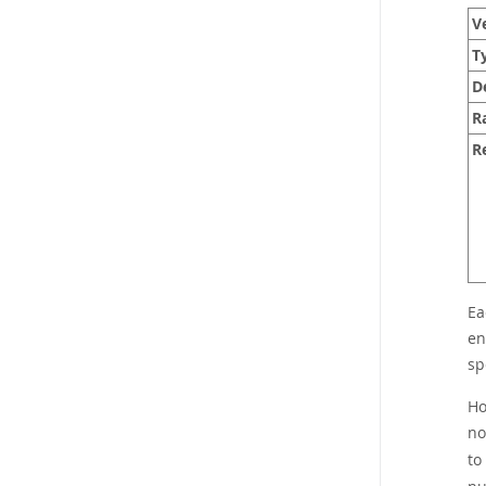
Ve
T
D
R
R
Ea
en
sp
Ho
no
to