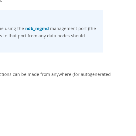
.
ne using the
ndb_mgmd
management port (the
s to that port from any data nodes should
ctions can be made from anywhere (for autogenerated