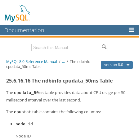
Documentation
MySQL Server
MySQL Enterprise
Related Documentation
MySQL 8.0 Reference Manual
/
...
/
The ndbinfo
Workbench
version 8.0
cpudata_50ms Table
InnoDB Cluster
MySQL 8.0 Release Notes
25.6.16.16 The ndbinfo cpudata_50ms Table
MySQL 8.0 Source Code Documentation
MySQL NDB Cluster
Download this Manual
The
table provides data about CPU usage per 50-
cpudata_50ms
Connectors
millisecond interval over the last second.
PDF (US Ltr)
- 43.2Mb
More
PDF (A4)
- 43.3Mb
The
table contains the following columns:
cpustat
Man Pages (TGZ)
- 295.2Kb
MySQL.com
Man Pages (Zip)
- 400.4Kb
node_id
Info (Gzip)
- 4.3Mb
Downloads
Info (Zip)
- 4.3Mb
Node ID