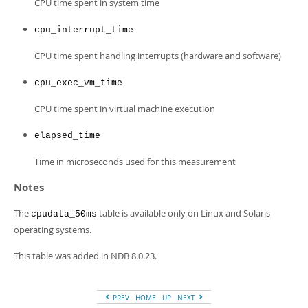
CPU time spent in system time
cpu_interrupt_time
CPU time spent handling interrupts (hardware and software)
cpu_exec_vm_time
CPU time spent in virtual machine execution
elapsed_time
Time in microseconds used for this measurement
Notes
The
table is available only on Linux and Solaris
cpudata_50ms
operating systems.
This table was added in NDB 8.0.23.
PREV
HOME
UP
NEXT