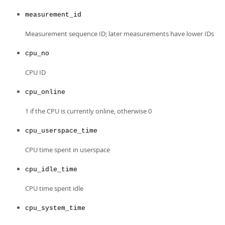
Developer Zone
Excerpts from this Manual
measurement_id
Measurement sequence ID; later measurements have lower IDs
cpu_no
CPU ID
cpu_online
1 if the CPU is currently online, otherwise 0
cpu_userspace_time
CPU time spent in userspace
cpu_idle_time
CPU time spent idle
cpu_system_time