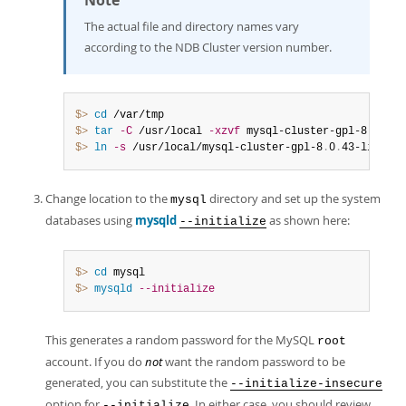
Note
The actual file and directory names vary
according to the NDB Cluster version number.
$> 
cd
$> 
tar
-C
 /usr/local 
-xzvf
 mysql-cluster-gpl-8
.
0
.
43-
$> 
ln
-s
 /usr/local/mysql-cluster-gpl-8
.
0
.
43-linux-g
Change location to the
directory and set up the system
mysql
databases using
mysqld
as shown here:
--initialize
$> 
cd
$> 
mysqld
--initialize
This generates a random password for the MySQL
root
account. If you do
not
want the random password to be
generated, you can substitute the
--initialize-insecure
option for
. In either case, you should review
--initialize