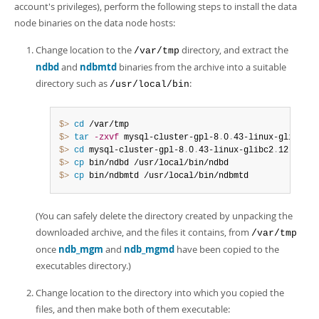
account's privileges), perform the following steps to install the data
node binaries on the data node hosts:
Change location to the
directory, and extract the
/var/tmp
ndbd
and
ndbmtd
binaries from the archive into a suitable
directory such as
:
/usr/local/bin
$> 
cd
$> 
tar
-zxvf
 mysql-cluster-gpl-8
.
0
.
43-linux-glibc2
.
1
$> 
cd
 mysql-cluster-gpl-8
.
0
.
43-linux-glibc2
.
$> 
cp
$> 
cp
 bin/ndbmtd /usr/local/bin/ndbmtd
(You can safely delete the directory created by unpacking the
downloaded archive, and the files it contains, from
/var/tmp
once
ndb_mgm
and
ndb_mgmd
have been copied to the
executables directory.)
Change location to the directory into which you copied the
files, and then make both of them executable: