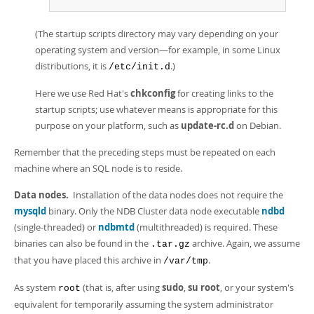
(The startup scripts directory may vary depending on your
operating system and version—for example, in some Linux
distributions, it is
.)
/etc/init.d
Here we use Red Hat's
chkconfig
for creating links to the
startup scripts; use whatever means is appropriate for this
purpose on your platform, such as
update-rc.d
on Debian.
Remember that the preceding steps must be repeated on each
machine where an SQL node is to reside.
Data nodes.
Installation of the data nodes does not require the
mysqld
binary. Only the NDB Cluster data node executable
ndbd
(single-threaded) or
ndbmtd
(multithreaded) is required. These
binaries can also be found in the
archive. Again, we assume
.tar.gz
that you have placed this archive in
.
/var/tmp
As system
(that is, after using
sudo
,
su root
, or your system's
root
equivalent for temporarily assuming the system administrator