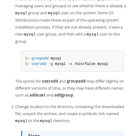
managing users and groups) to see whether there is already a
group and
user on the system. Some OS
mysql
mysql
distributions create these as part of the operating system
installation process. If they are not already present, create a
new
user group, and then add a
user to this
mysql
mysql
group:
$> 
groupadd
$> 
useradd
-g
 mysql 
-s
 /bin/false mysql
The syntax for
useradd
and
groupadd
may differ slightly on
different versions of Unix, or they may have different names
such as
adduser
and
addgroup
.
Change location to the directory containing the downloaded
file, unpack the archive, and create a symbolic link named
to the
directory.
mysql
mysql