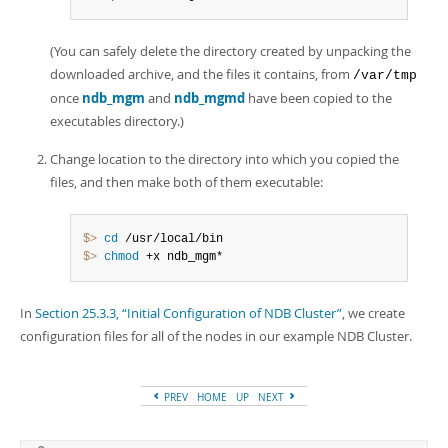
(You can safely delete the directory created by unpacking the
downloaded archive, and the files it contains, from
/var/tmp
once
ndb_mgm
and
ndb_mgmd
have been copied to the
executables directory.)
Change location to the directory into which you copied the
files, and then make both of them executable:
$> 
cd
$> 
chmod
 +x ndb_mgm*
In
Section 25.3.3, “Initial Configuration of NDB Cluster”
, we create
configuration files for all of the nodes in our example NDB Cluster.
PREV
HOME
UP
NEXT