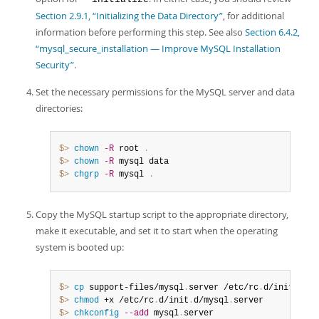
Section 2.9.1, “Initializing the Data Directory”
, for additional
information before performing this step. See also
Section 6.4.2,
“mysql_secure_installation — Improve MySQL Installation
Security”
.
Set the necessary permissions for the MySQL server and data
directories:
$> 
chown
-R
 root 
.
$> 
chown
-R
$> 
chgrp
-R
 mysql 
.
Copy the MySQL startup script to the appropriate directory,
make it executable, and set it to start when the operating
system is booted up:
$> 
cp
 support-files/mysql
.
server /etc/rc
.
d/init
.
$> 
chmod
 +x /etc/rc
.
d/init
.
d/mysql
.
$> 
chkconfig
--add
 mysql
.
server