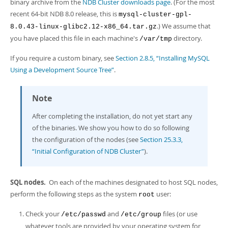
Developer Zone
binary archive from the
NDB Cluster downloads page
. (For the most
Excerpts from this Manual
recent 64-bit NDB 8.0 release, this is
mysql-cluster-gpl-
.) We assume that
8.0.43-linux-glibc2.12-x86_64.tar.gz
you have placed this file in each machine's
directory.
/var/tmp
If you require a custom binary, see
Section 2.8.5, “Installing MySQL
Using a Development Source Tree”
.
Note
After completing the installation, do not yet start any
of the binaries. We show you how to do so following
the configuration of the nodes (see
Section 25.3.3,
“Initial Configuration of NDB Cluster”
).
SQL nodes.
On each of the machines designated to host SQL nodes,
perform the following steps as the system
user:
root
Check your
and
files (or use
/etc/passwd
/etc/group
whatever tools are provided by your operating system for