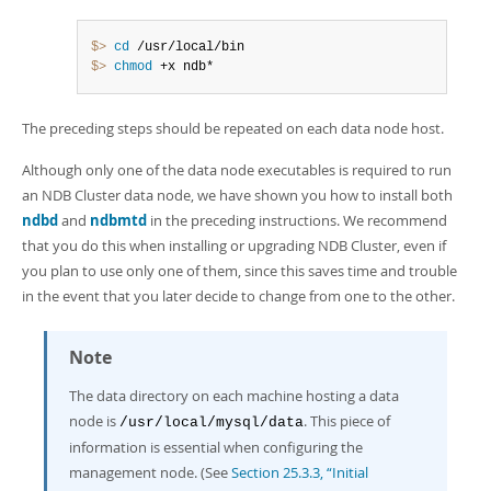
$> 
cd
$> 
chmod
 +x ndb*
The preceding steps should be repeated on each data node host.
Although only one of the data node executables is required to run
an NDB Cluster data node, we have shown you how to install both
ndbd
and
ndbmtd
in the preceding instructions. We recommend
that you do this when installing or upgrading NDB Cluster, even if
you plan to use only one of them, since this saves time and trouble
in the event that you later decide to change from one to the other.
Note
The data directory on each machine hosting a data
node is
. This piece of
/usr/local/mysql/data
information is essential when configuring the
management node. (See
Section 25.3.3, “Initial