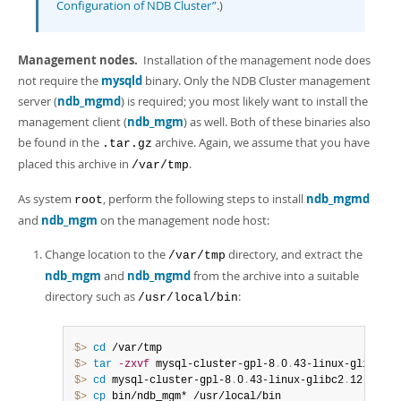
Configuration of NDB Cluster”
.)
Management nodes.
Installation of the management node does
not require the
mysqld
binary. Only the NDB Cluster management
server (
ndb_mgmd
) is required; you most likely want to install the
management client (
ndb_mgm
) as well. Both of these binaries also
be found in the
archive. Again, we assume that you have
.tar.gz
placed this archive in
.
/var/tmp
As system
, perform the following steps to install
ndb_mgmd
root
and
ndb_mgm
on the management node host:
Change location to the
directory, and extract the
/var/tmp
ndb_mgm
and
ndb_mgmd
from the archive into a suitable
directory such as
:
/usr/local/bin
$> 
cd
$> 
tar
-zxvf
 mysql-cluster-gpl-8
.
0
.
43-linux-glibc2
.
1
$> 
cd
 mysql-cluster-gpl-8
.
0
.
43-linux-glibc2
.
$> 
cp
 bin/ndb_mgm* /usr/local/bin