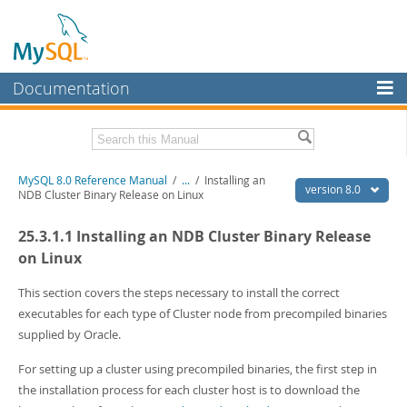
Documentation
MySQL Server
MySQL Enterprise
Related Documentation
MySQL 8.0 Reference Manual
/
...
/
Installing an
Workbench
version 8.0
NDB Cluster Binary Release on Linux
InnoDB Cluster
MySQL 8.0 Release Notes
25.3.1.1 Installing an NDB Cluster Binary Release
MySQL 8.0 Source Code Documentation
MySQL NDB Cluster
on Linux
Download this Manual
Connectors
This section covers the steps necessary to install the correct
PDF (US Ltr)
- 43.2Mb
executables for each type of Cluster node from precompiled binaries
More
PDF (A4)
- 43.3Mb
supplied by Oracle.
Man Pages (TGZ)
- 295.2Kb
MySQL.com
Man Pages (Zip)
- 400.4Kb
For setting up a cluster using precompiled binaries, the first step in
Info (Gzip)
- 4.3Mb
Downloads
Info (Zip)
- 4.3Mb
the installation process for each cluster host is to download the