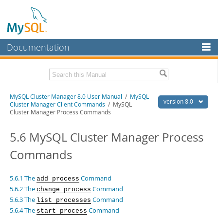
Documentation
MySQL Server
MySQL Enterprise
Related Documentation
MySQL Cluster Manager 8.0 User Manual
/
MySQL
Workbench
version 8.0
Cluster Manager Client Commands
/ MySQL
Cluster Manager Process Commands
InnoDB Cluster
MySQL Cluster Manager 8.0 Release Notes
5.6 MySQL Cluster Manager Process
MySQL NDB Cluster
Download this Manual
Commands
Connectors
PDF (US Ltr)
- 1.3Mb
PDF (A4)
- 1.3Mb
More
5.6.1 The
Command
add process
MySQL.com
5.6.2 The
Command
change process
5.6.3 The
Command
list processes
Downloads
5.6.4 The
Command
start process