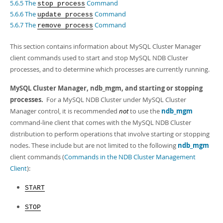
Developer Zone
5.6.5 The
Command
stop process
5.6.6 The
Command
update process
5.6.7 The
Command
remove process
This section contains information about MySQL Cluster Manager
client commands used to start and stop MySQL NDB Cluster
processes, and to determine which processes are currently running.
MySQL Cluster Manager,
ndb_mgm
, and starting or stopping
processes.
For a MySQL NDB Cluster under MySQL Cluster
Manager control, it is recommended
not
to use the
ndb_mgm
command-line client that comes with the MySQL NDB Cluster
distribution to perform operations that involve starting or stopping
nodes. These include but are not limited to the following
ndb_mgm
client commands (
Commands in the NDB Cluster Management
Client
):
START
STOP