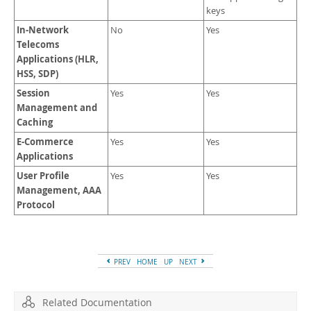
keys
In-Network
No
Yes
Telecoms
Applications (HLR,
HSS, SDP)
Session
Yes
Yes
Management and
Caching
E-Commerce
Yes
Yes
Applications
User Profile
Yes
Yes
Management, AAA
Protocol
PREV
HOME
UP
NEXT
Related Documentation