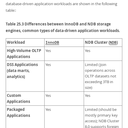
Developer Zone
database-driven application workloads are shown in the following
Excerpts from this Manual
table::
Table 25.3 Differences between InnoDB and NDB storage
engines, common types of data-driven application workloads.
Workload
NDB Cluster (
)
InnoDB
NDB
High-Volume OLTP
Yes
Yes
Applications
DSS Applications
Yes
Limited (Join
(data marts,
operations across
OLTP datasets not
analytics)
exceeding 3TB in
size)
Custom
Yes
Yes
Applications
Packaged
Yes
Limited (should be
Applications
mostly primary key
access); NDB Cluster
8.0 supports foreign