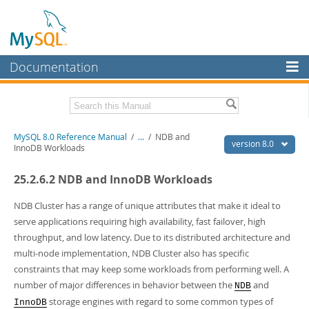
Documentation
MySQL Server
MySQL Enterprise
Related Documentation
MySQL 8.0 Reference Manual
/
...
/
NDB and
Workbench
version 8.0
InnoDB Workloads
InnoDB Cluster
MySQL 8.0 Release Notes
25.2.6.2 NDB and InnoDB Workloads
MySQL 8.0 Source Code Documentation
MySQL NDB Cluster
Download this Manual
NDB Cluster has a range of unique attributes that make it ideal to
Connectors
serve applications requiring high availability, fast failover, high
PDF (US Ltr)
- 43.2Mb
throughput, and low latency. Due to its distributed architecture and
More
PDF (A4)
- 43.3Mb
multi-node implementation, NDB Cluster also has specific
Man Pages (TGZ)
- 295.2Kb
MySQL.com
constraints that may keep some workloads from performing well. A
Man Pages (Zip)
- 400.4Kb
Info (Gzip)
- 4.3Mb
number of major differences in behavior between the
and
NDB
Downloads
Info (Zip)
- 4.3Mb
storage engines with regard to some common types of
InnoDB