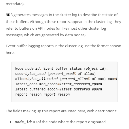
Developer Zone
metadata).
Excerpts from this Manual
generates messages in the cluster log to describe the state of
NDB
these buffers. Although these reports appear in the cluster log, they
refer to buffers on API nodes (unlike most other cluster log
messages, which are generated by data nodes).
Event buffer logging reports in the cluster log use the format shown
here:
Node 
node_id
:
 Event buffer status 
(
object_id
)
:
used
=
bytes_used
(
percent_used
%
 of alloc
)
alloc
=
bytes_allocated
(
percent_alloc
%
 of max
)
 max
=
bytes_
latest_consumed_epoch
=
latest_consumed_epoch
latest_buffered_epoch
=
latest_buffered_epoch
report_reason
=
report_reason
The fields making up this report are listed here, with descriptions:
: ID of the node where the report originated.
node_id