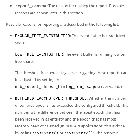
: The reason for making the report. Possible
report_reason
reasons are shown later in this section.
Possible reasons for reporting are described in the following list:
: The event buffer has sufficient
ENOUGH_FREE_EVENTBUFFER
space.
: The event buffer is running low on
LOW_FREE_EVENTBUFFER
free space.
The threshold free percentage level triggering these reports can
be adjusted by setting the
server variable.
ndb_report_thresh_binlog_mem_usage
: Whether the number
BUFFERED_EPOCHS_OVER_THRESHOLD
of buffered epochs has exceeded the configured threshold. This
number is the difference between the latest epoch that has
been received in its entirety and the epoch that has most
recently been consumed (in NDB API applications, this is done
by calling
or
). The report is
nextEvent()
nextEvent2()