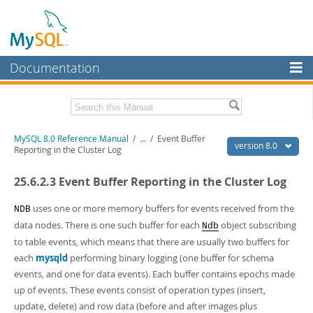
Documentation
MySQL Server
MySQL Enterprise
Related Documentation
MySQL 8.0 Reference Manual
/
...
/
Event Buffer
Workbench
version 8.0
Reporting in the Cluster Log
InnoDB Cluster
MySQL 8.0 Release Notes
25.6.2.3 Event Buffer Reporting in the Cluster Log
MySQL 8.0 Source Code Documentation
MySQL NDB Cluster
Download this Manual
uses one or more memory buffers for events received from the
NDB
Connectors
data nodes. There is one such buffer for each
object subscribing
Ndb
PDF (US Ltr)
- 43.2Mb
to table events, which means that there are usually two buffers for
More
PDF (A4)
- 43.3Mb
each
mysqld
performing binary logging (one buffer for schema
Man Pages (TGZ)
- 295.2Kb
MySQL.com
Man Pages (Zip)
events, and one for data events). Each buffer contains epochs made
- 400.4Kb
Info (Gzip)
- 4.3Mb
up of events. These events consist of operation types (insert,
Downloads
Info (Zip)
- 4.3Mb
update, delete) and row data (before and after images plus