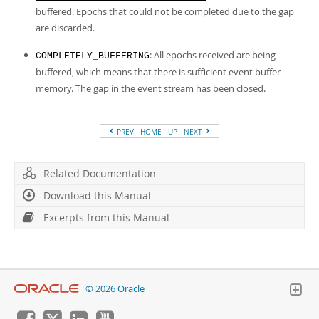
buffered. Epochs that could not be completed due to the gap
are discarded.
: All epochs received are being
COMPLETELY_BUFFERING
buffered, which means that there is sufficient event buffer
memory. The gap in the event stream has been closed.
PREV
HOME
UP
NEXT
Related Documentation
Download this Manual
Excerpts from this Manual
© 2026 Oracle