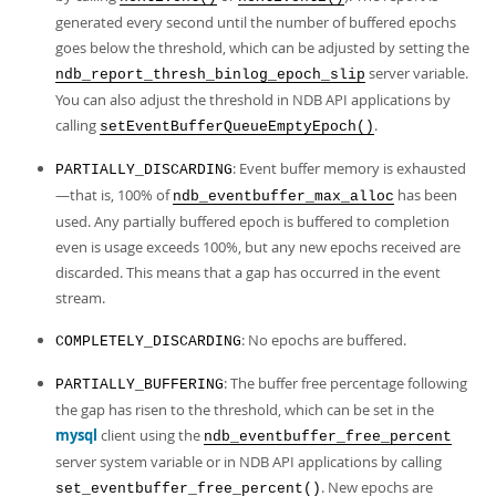
generated every second until the number of buffered epochs
goes below the threshold, which can be adjusted by setting the
server variable.
ndb_report_thresh_binlog_epoch_slip
You can also adjust the threshold in NDB API applications by
calling
.
setEventBufferQueueEmptyEpoch()
: Event buffer memory is exhausted
PARTIALLY_DISCARDING
—that is, 100% of
has been
ndb_eventbuffer_max_alloc
used. Any partially buffered epoch is buffered to completion
even is usage exceeds 100%, but any new epochs received are
discarded. This means that a gap has occurred in the event
stream.
: No epochs are buffered.
COMPLETELY_DISCARDING
: The buffer free percentage following
PARTIALLY_BUFFERING
the gap has risen to the threshold, which can be set in the
mysql
client using the
ndb_eventbuffer_free_percent
server system variable or in NDB API applications by calling
. New epochs are
set_eventbuffer_free_percent()