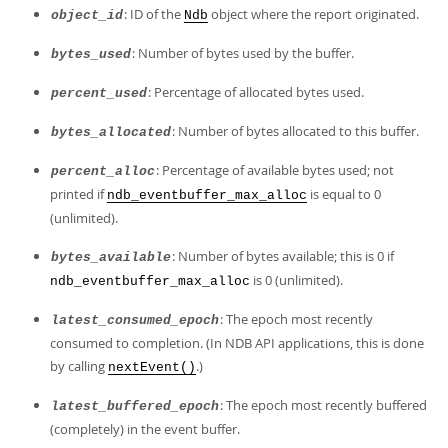
: ID of the
object where the report originated.
object_id
Ndb
: Number of bytes used by the buffer.
bytes_used
: Percentage of allocated bytes used.
percent_used
: Number of bytes allocated to this buffer.
bytes_allocated
: Percentage of available bytes used; not
percent_alloc
printed if
is equal to 0
ndb_eventbuffer_max_alloc
(unlimited).
: Number of bytes available; this is 0 if
bytes_available
is 0 (unlimited).
ndb_eventbuffer_max_alloc
: The epoch most recently
latest_consumed_epoch
consumed to completion. (In NDB API applications, this is done
by calling
.)
nextEvent()
: The epoch most recently buffered
latest_buffered_epoch
(completely) in the event buffer.