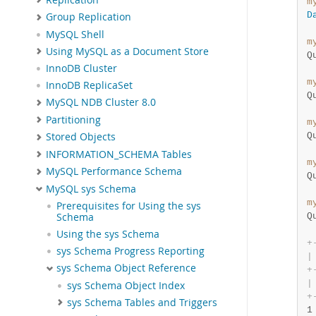
m
D
Group Replication
MySQL Shell
m
Using MySQL as a Document Store
Q
InnoDB Cluster
m
InnoDB ReplicaSet
Q
MySQL NDB Cluster 8.0
Partitioning
m
Q
Stored Objects
INFORMATION_SCHEMA Tables
m
MySQL Performance Schema
Q
MySQL sys Schema
m
Prerequisites for Using the sys
Q
Schema
Using the sys Schema
+
sys Schema Progress Reporting
|
sys Schema Object Reference
+
|
sys Schema Object Index
+
sys Schema Tables and Triggers
1