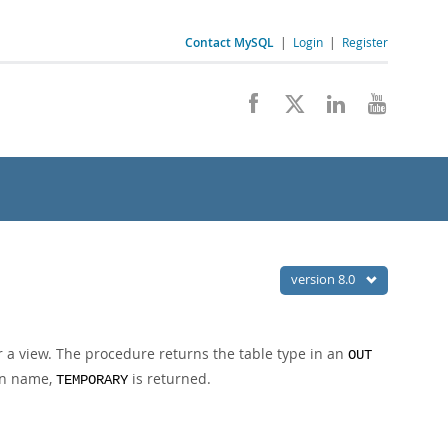
Contact MySQL
|
Login
|
Register
version 8.0
r a view. The procedure returns the table type in an
OUT
ven name,
is returned.
TEMPORARY