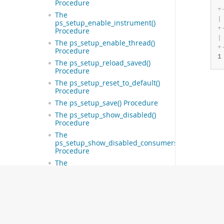
Procedure
+
The
|
ps_setup_enable_instrument()
+
Procedure
|
The ps_setup_enable_thread()
+
Procedure
1
The ps_setup_reload_saved()
Procedure
The ps_setup_reset_to_default()
Procedure
The ps_setup_save() Procedure
The ps_setup_show_disabled()
Procedure
The
ps_setup_show_disabled_consumers()
Procedure
The
ps_setup_show_disabled_instruments()
Procedure
The ps_setup_show_enabled()
Procedure
The
ps_setup_show_enabled_consumers()