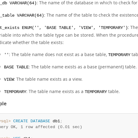
: The name of the database in which to check for 
_db VARCHAR(64)
: The name of the table to check the existence
_table VARCHAR(64)
: The
t_exists ENUM('', 'BASE TABLE', 'VIEW', 'TEMPORARY')
riable into which the table type can be stored. When the procedure 
dicate whether the table exists:
: The table name does not exist as a base table,
tab
''
TEMPORARY
: The table name exists as a base (permanent) table.
BASE TABLE
: The table name exists as a view.
VIEW
: The table name exists as a
table.
TEMPORARY
TEMPORARY
ple
ysql>
CREATE
DATABASE
 db1
;
uery OK, 1 row affected (0.01 sec)