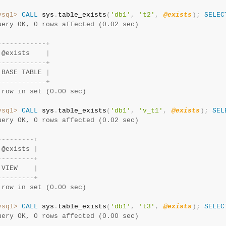
ysql>
CALL
 sys
.
table_exists
(
'db1'
,
't2'
,
@exists
)
;
SELEC
uery OK, 0 rows affected (0.02 sec)
-
-
-
-
-
-
-
-
-
-
-
-
+
 @exists    
|
-
-
-
-
-
-
-
-
-
-
-
-
+
 BASE TABLE 
|
-
-
-
-
-
-
-
-
-
-
-
-
+
 row in set (0.00 sec)
ysql>
CALL
 sys
.
table_exists
(
'db1'
,
'v_t1'
,
@exists
)
;
SEL
uery OK, 0 rows affected (0.02 sec)
-
-
-
-
-
-
-
-
-
+
 @exists 
|
-
-
-
-
-
-
-
-
-
+
 VIEW    
|
-
-
-
-
-
-
-
-
-
+
 row in set (0.00 sec)
ysql>
CALL
 sys
.
table_exists
(
'db1'
,
't3'
,
@exists
)
;
SELEC
uery OK, 0 rows affected (0.00 sec)