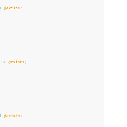
T
@exists
;
ECT
@exists
;
T
@exists
;