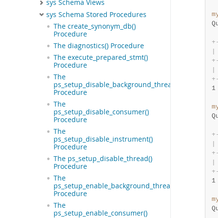
sys Schema Views
sys Schema Stored Procedures
m
Q
The create_synonym_db()
Procedure
+
The diagnostics() Procedure
|
The execute_prepared_stmt()
+
Procedure
|
The
+
ps_setup_disable_background_threads()
1
Procedure
The
m
ps_setup_disable_consumer()
Q
Procedure
The
+
ps_setup_disable_instrument()
|
Procedure
+
The ps_setup_disable_thread()
|
Procedure
+
The
1
ps_setup_enable_background_threads()
Procedure
m
The
Q
ps_setup_enable_consumer()