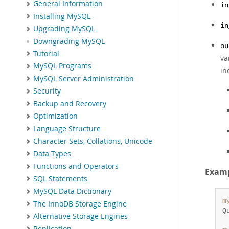
General Information
in
Installing MySQL
in
Upgrading MySQL
Downgrading MySQL
ou
Tutorial
va
MySQL Programs
in
MySQL Server Administration
Security
Backup and Recovery
Optimization
Language Structure
Character Sets, Collations, Unicode
Data Types
Functions and Operators
Exam
SQL Statements
MySQL Data Dictionary
m
The InnoDB Storage Engine
Q
Alternative Storage Engines
Replication