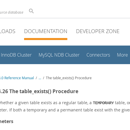
ource database
LOADS
DOCUMENTATION
DEVELOPER ZONE
InnoDB Cluster
MySQL NDB Cluster
Connectors
More
.0 Reference Manual
/
...
/
The table_exists() Procedure
4.26 The table_exists() Procedure
hether a given table exists as a regular table, a
table, o
TEMPORARY
ter. If both a temporary and a permanent table exist with the gi
eters