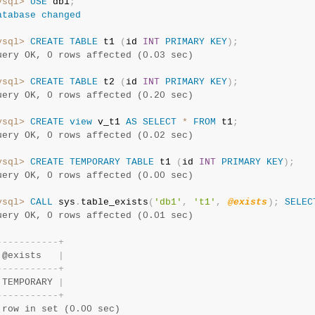
ysql>
USE
 db1
;
atabase
changed
ysql>
CREATE
TABLE
 t1 
(
id 
INT
PRIMARY
KEY
)
;
uery OK, 0 rows affected (0.03 sec)
ysql>
CREATE
TABLE
 t2 
(
id 
INT
PRIMARY
KEY
)
;
uery OK, 0 rows affected (0.20 sec)
ysql>
CREATE
view
 v_t1 
AS
SELECT
*
FROM
 t1
;
uery OK, 0 rows affected (0.02 sec)
ysql>
CREATE
TEMPORARY
TABLE
 t1 
(
id 
INT
PRIMARY
KEY
)
;
uery OK, 0 rows affected (0.00 sec)
ysql>
CALL
 sys
.
table_exists
(
'db1'
,
't1'
,
@exists
)
;
SELEC
uery OK, 0 rows affected (0.01 sec)
-
-
-
-
-
-
-
-
-
-
-
+
 @exists   
|
-
-
-
-
-
-
-
-
-
-
-
+
 TEMPORARY 
|
-
-
-
-
-
-
-
-
-
-
-
+
 row in set (0.00 sec)