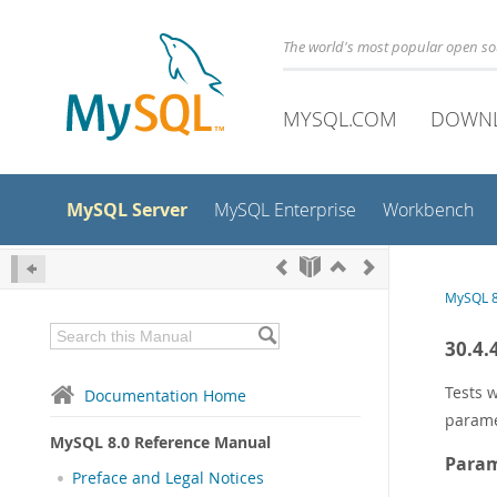
The world's most popular open s
MYSQL.COM
DOWN
MySQL Server
MySQL Enterprise
Workbench
MySQL 8
30.4.
Tests w
Documentation Home
parame
MySQL 8.0 Reference Manual
Param
Preface and Legal Notices