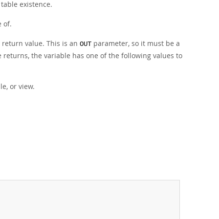
table existence.
 of.
 return value. This is an
parameter, so it must be a
OUT
returns, the variable has one of the following values to
le, or view.