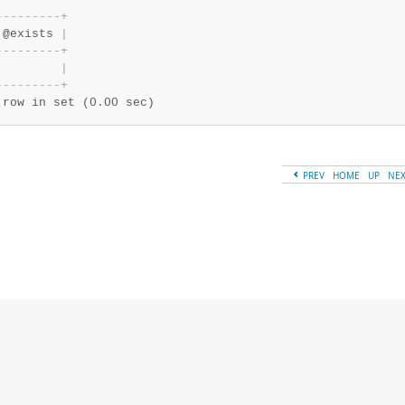
-
-
-
-
-
-
-
-
-
+
 @exists 
|
-
-
-
-
-
-
-
-
-
+
|
-
-
-
-
-
-
-
-
-
+
 row in set (0.00 sec)
PREV
HOME
UP
NE