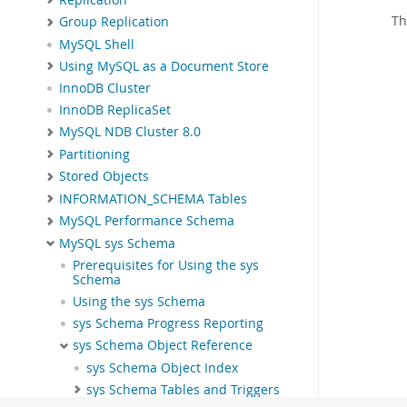
Th
Group Replication
MySQL Shell
Using MySQL as a Document Store
InnoDB Cluster
InnoDB ReplicaSet
MySQL NDB Cluster 8.0
Partitioning
Stored Objects
INFORMATION_SCHEMA Tables
MySQL Performance Schema
MySQL sys Schema
Prerequisites for Using the sys
Schema
Using the sys Schema
sys Schema Progress Reporting
sys Schema Object Reference
sys Schema Object Index
sys Schema Tables and Triggers