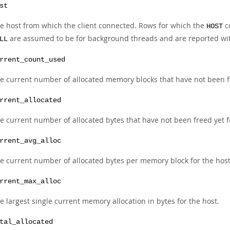
st
e host from which the client connected. Rows for which the
c
HOST
are assumed to be for background threads and are reported wi
LL
rrent_count_used
e current number of allocated memory blocks that have not been fr
rrent_allocated
e current number of allocated bytes that have not been freed yet f
rrent_avg_alloc
e current number of allocated bytes per memory block for the host
rrent_max_alloc
e largest single current memory allocation in bytes for the host.
tal_allocated