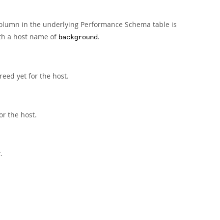
olumn in the underlying Performance Schema table is
th a host name of
.
background
eed yet for the host.
or the host.
.