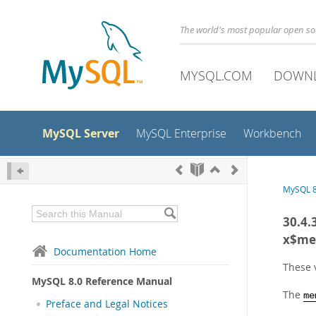
The world's most popular open s
MYSQL.COM
DOWN
MySQL Server
MySQL Enterprise
Workbench
MySQL 8
30.4.
x$me
Documentation Home
These 
MySQL 8.0 Reference Manual
The
me
Preface and Legal Notices