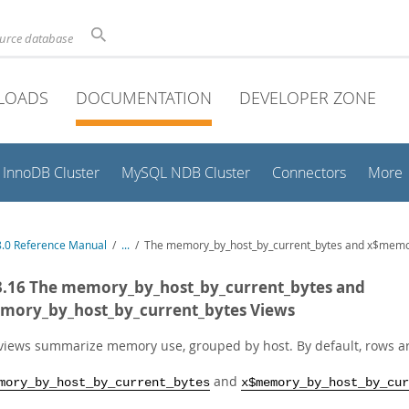
ource database
LOADS
DOCUMENTATION
DEVELOPER ZONE
InnoDB Cluster
MySQL NDB Cluster
Connectors
More
.0 Reference Manual
/
...
/
The memory_by_host_by_current_bytes and x$memor
3.16 The memory_by_host_by_current_bytes and
mory_by_host_by_current_bytes Views
views summarize memory use, grouped by host. By default, rows 
and
mory_by_host_by_current_bytes
x$memory_by_host_by_cur