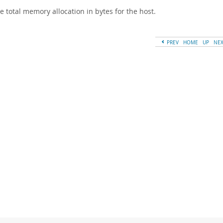
e total memory allocation in bytes for the host.
PREV
HOME
UP
NE