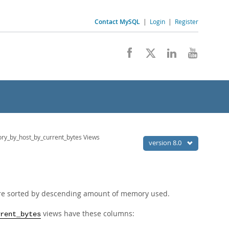
Contact MySQL
|
Login
|
Register
y_by_host_by_current_bytes Views
version 8.0
are sorted by descending amount of memory used.
views have these columns:
rent_bytes