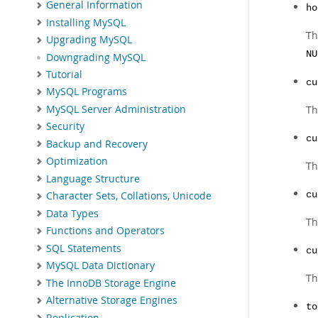
General Information
ho
Installing MySQL
Th
Upgrading MySQL
NU
Downgrading MySQL
Tutorial
cu
MySQL Programs
MySQL Server Administration
Th
Security
cu
Backup and Recovery
Optimization
Th
Language Structure
cu
Character Sets, Collations, Unicode
Data Types
Th
Functions and Operators
SQL Statements
cu
MySQL Data Dictionary
Th
The InnoDB Storage Engine
Alternative Storage Engines
to
Replication