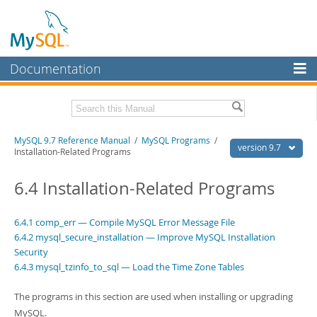
Documentation
MySQL Server
MySQL Enterprise
Related Documentation
MySQL 9.7 Reference Manual
/
MySQL Programs
/
Workbench
version 9.7
Installation-Related Programs
InnoDB Cluster
MySQL 9.7 Release Notes
6.4 Installation-Related Programs
MySQL NDB Cluster
Download this Manual
Connectors
6.4.1 comp_err — Compile MySQL Error Message File
PDF (US Ltr)
- 41.8Mb
6.4.2 mysql_secure_installation — Improve MySQL Installation
PDF (A4)
- 41.9Mb
More
Man Pages (TGZ)
Security
- 272.3Kb
Man Pages (Zip)
- 378.3Kb
6.4.3 mysql_tzinfo_to_sql — Load the Time Zone Tables
MySQL.com
Info (Gzip)
- 4.2Mb
Info (Zip)
- 4.2Mb
Downloads
The programs in this section are used when installing or upgrading
MySQL.