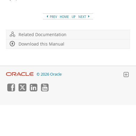
Developer Zone
PREV
HOME
UP
NEXT
Related Documentation
Download this Manual
© 2026 Oracle