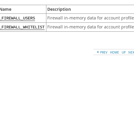
 Name
Description
Firewall in-memory data for account profil
_FIREWALL_USERS
Firewall in-memory data for account profile
_FIREWALL_WHITELIST
PREV
HOME
UP
NE