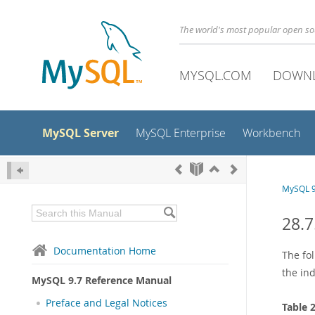
The world's most popular open s
MYSQL.COM
DOWN
MySQL Server
MySQL Enterprise
Workbench
MySQL 9
28.7
Documentation Home
The fo
the ind
MySQL 9.7 Reference Manual
Preface and Legal Notices
Table 