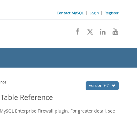
Contact MySQL
|
Login
|
Register
ence
version 9.7
Table Reference
MySQL Enterprise Firewall plugin. For greater detail, see