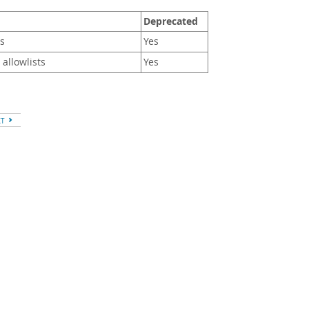
Deprecated
es
Yes
 allowlists
Yes
XT