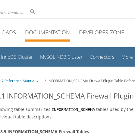
ource database
LOADS
DOCUMENTATION
DEVELOPER ZONE
InnoDB Cluster
MySQL NDB Cluster
Connectors
More
.7 Reference Manual
/
...
/
INFORMATION_SCHEMA Firewall Plugin Table Refer
.1 INFORMATION_SCHEMA Firewall Plugin 
llowing table summarizes
tables used by the 
INFORMATION_SCHEMA
ividual table descriptions.
28.9 INFORMATION_SCHEMA Firewall Tables