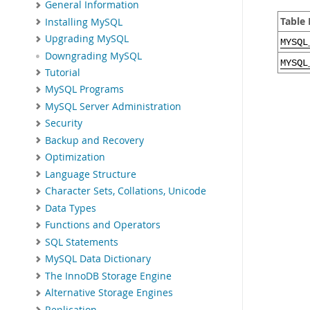
General Information
Table
Installing MySQL
Upgrading MySQL
MYSQL
Downgrading MySQL
MYSQL
Tutorial
MySQL Programs
MySQL Server Administration
Security
Backup and Recovery
Optimization
Language Structure
Character Sets, Collations, Unicode
Data Types
Functions and Operators
SQL Statements
MySQL Data Dictionary
The InnoDB Storage Engine
Alternative Storage Engines
Replication