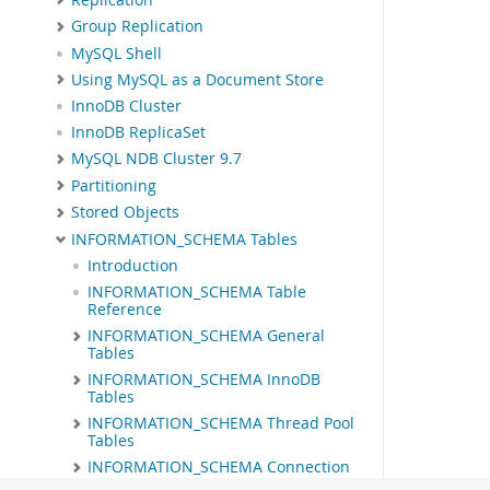
Group Replication
MySQL Shell
Using MySQL as a Document Store
InnoDB Cluster
InnoDB ReplicaSet
MySQL NDB Cluster 9.7
Partitioning
Stored Objects
INFORMATION_SCHEMA Tables
Introduction
INFORMATION_SCHEMA Table
Reference
INFORMATION_SCHEMA General
Tables
INFORMATION_SCHEMA InnoDB
Tables
INFORMATION_SCHEMA Thread Pool
Tables
INFORMATION_SCHEMA Connection
Control Tables