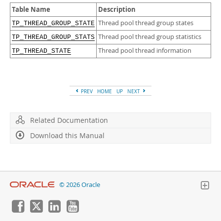
Developer Zone
Table Name
Description
Thread pool thread group states
TP_THREAD_GROUP_STATE
Thread pool thread group statistics
TP_THREAD_GROUP_STATS
Thread pool thread information
TP_THREAD_STATE
PREV
HOME
UP
NEXT
Related Documentation
Download this Manual
© 2026 Oracle