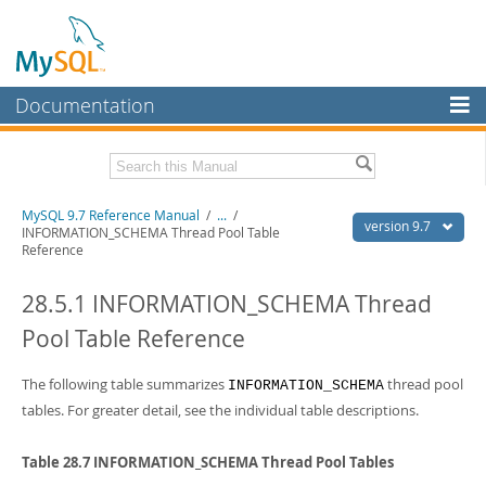
Documentation
MySQL Server
MySQL Enterprise
Related Documentation
MySQL 9.7 Reference Manual
/
...
/
Workbench
version 9.7
INFORMATION_SCHEMA Thread Pool Table
Reference
InnoDB Cluster
MySQL 9.7 Release Notes
28.5.1 INFORMATION_SCHEMA Thread
MySQL NDB Cluster
Download this Manual
Pool Table Reference
Connectors
PDF (US Ltr)
- 41.8Mb
PDF (A4)
- 41.9Mb
More
The following table summarizes
thread pool
Man Pages (TGZ)
- 272.3Kb
INFORMATION_SCHEMA
Man Pages (Zip)
- 378.3Kb
tables. For greater detail, see the individual table descriptions.
MySQL.com
Info (Gzip)
- 4.2Mb
Info (Zip)
- 4.2Mb
Downloads
Table 28.7 INFORMATION_SCHEMA Thread Pool Tables