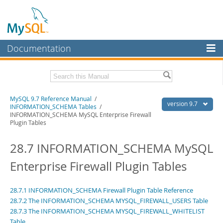
Documentation
MySQL Server
MySQL Enterprise
Related Documentation
MySQL 9.7 Reference Manual
/
Workbench
version 9.7
INFORMATION_SCHEMA Tables
/
INFORMATION_SCHEMA MySQL Enterprise Firewall
InnoDB Cluster
MySQL 9.7 Release Notes
Plugin Tables
MySQL NDB Cluster
Download this Manual
28.7 INFORMATION_SCHEMA MySQL
Connectors
PDF (US Ltr)
- 41.8Mb
Enterprise Firewall Plugin Tables
PDF (A4)
- 41.9Mb
More
Man Pages (TGZ)
- 272.4Kb
Man Pages (Zip)
- 378.3Kb
MySQL.com
28.7.1 INFORMATION_SCHEMA Firewall Plugin Table Reference
Info (Gzip)
- 4.2Mb
28.7.2 The INFORMATION_SCHEMA MYSQL_FIREWALL_USERS Table
Info (Zip)
- 4.2Mb
Downloads
28.7.3 The INFORMATION_SCHEMA MYSQL_FIREWALL_WHITELIST
Table