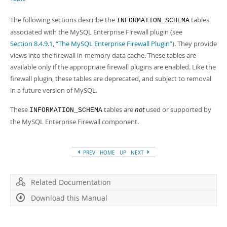
Developer Zone
The following sections describe the
tables
INFORMATION_SCHEMA
associated with the MySQL Enterprise Firewall plugin (see
Section 8.4.9.1, “The MySQL Enterprise Firewall Plugin”
). They provide
views into the firewall in-memory data cache. These tables are
available only if the appropriate firewall plugins are enabled. Like the
firewall plugin, these tables are deprecated, and subject to removal
in a future version of MySQL.
These
tables are
not
used or supported by
INFORMATION_SCHEMA
the MySQL Enterprise Firewall component.
PREV
HOME
UP
NEXT
Related Documentation
Download this Manual