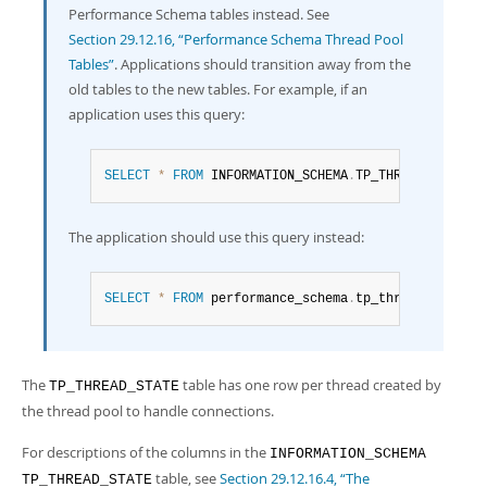
Developer Zone
Performance Schema tables instead. See
Section 29.12.16, “Performance Schema Thread Pool
Tables”
. Applications should transition away from the
old tables to the new tables. For example, if an
application uses this query:
SELECT
*
FROM
 INFORMATION_SCHEMA
.
TP_THREAD_STATE
;
The application should use this query instead:
SELECT
*
FROM
 performance_schema
.
tp_thread_state
;
The
table has one row per thread created by
TP_THREAD_STATE
the thread pool to handle connections.
For descriptions of the columns in the
INFORMATION_SCHEMA
table, see
Section 29.12.16.4, “The
TP_THREAD_STATE