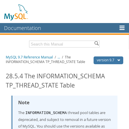
Documentation
MySQL Server
MySQL Enterprise
Related Documentation
MySQL 9.7 Reference Manual
/
...
/
The
Workbench
version 9.7
INFORMATION_SCHEMA TP_THREAD_STATE Table
InnoDB Cluster
MySQL 9.7 Release Notes
28.5.4 The INFORMATION_SCHEMA
MySQL NDB Cluster
Download this Manual
TP_THREAD_STATE Table
Connectors
PDF (US Ltr)
- 41.8Mb
PDF (A4)
- 41.9Mb
More
Note
Man Pages (TGZ)
- 272.3Kb
Man Pages (Zip)
- 378.3Kb
MySQL.com
The
thread pool tables are
Info (Gzip)
- 4.2Mb
INFORMATION_SCHEMA
Info (Zip)
- 4.2Mb
deprecated, and subject to removal in a future version
Downloads
of MySQL. You should use the versions available as