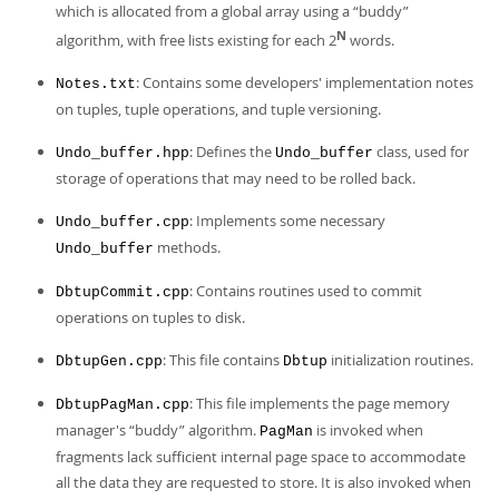
which is allocated from a global array using a
“
buddy
”
N
algorithm, with free lists existing for each 2
words.
: Contains some developers' implementation notes
Notes.txt
on tuples, tuple operations, and tuple versioning.
: Defines the
class, used for
Undo_buffer.hpp
Undo_buffer
storage of operations that may need to be rolled back.
: Implements some necessary
Undo_buffer.cpp
methods.
Undo_buffer
: Contains routines used to commit
DbtupCommit.cpp
operations on tuples to disk.
: This file contains
initialization routines.
DbtupGen.cpp
Dbtup
: This file implements the page memory
DbtupPagMan.cpp
manager's
“
buddy
”
algorithm.
is invoked when
PagMan
fragments lack sufficient internal page space to accommodate
all the data they are requested to store. It is also invoked when