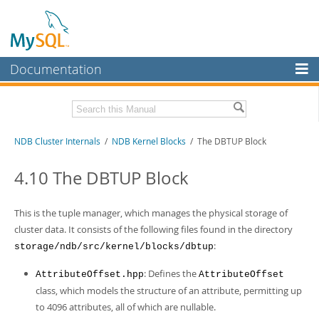
Documentation
MySQL Server
MySQL Enterprise
Related Documentation
NDB Cluster Internals
/
NDB Kernel Blocks
/ The DBTUP Block
Workbench
InnoDB Cluster
MySQL NDB Cluster 8.1 Manual
4.10 The DBTUP Block
MySQL NDB Cluster 8.0 Manual
MySQL NDB Cluster
NDB Cluster API Developer Guide
This is the tuple manager, which manages the physical storage of
Connectors
Download this Manual
cluster data. It consists of the following files found in the directory
:
storage/ndb/src/kernel/blocks/dbtup
More
PDF (US Ltr)
- 1.2Mb
PDF (A4)
- 1.2Mb
MySQL.com
: Defines the
AttributeOffset.hpp
AttributeOffset
class, which models the structure of an attribute, permitting up
Downloads
to 4096 attributes, all of which are nullable.