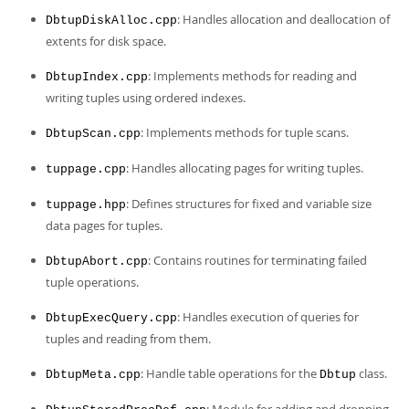
Developer Zone
: Handles allocation and deallocation of
DbtupDiskAlloc.cpp
extents for disk space.
: Implements methods for reading and
DbtupIndex.cpp
writing tuples using ordered indexes.
: Implements methods for tuple scans.
DbtupScan.cpp
: Handles allocating pages for writing tuples.
tuppage.cpp
: Defines structures for fixed and variable size
tuppage.hpp
data pages for tuples.
: Contains routines for terminating failed
DbtupAbort.cpp
tuple operations.
: Handles execution of queries for
DbtupExecQuery.cpp
tuples and reading from them.
: Handle table operations for the
class.
DbtupMeta.cpp
Dbtup