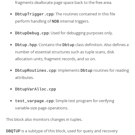
fragments deallocate page space back to the free area.
: The routines contained in this file
DbtupTrigger.cpp
perform handling of
internal triggers.
NDB
: Used for debugging purposes only.
DbtupDebug.cpp
: Contains the
class definition. Also defines a
Dbtup.hpp
Dbtup
number of essential structures such as tuple scans, disk
allocation units, fragment records, and so on.
: Implements
routines for reading
DbtupRoutines.cpp
Dbtup
attributes.
DbtupVarAlloc.cpp
: Simple test program for verifying
test_varpage.cpp
variable-size page operations.
This block also monitors changes in tuples.
is a subtype of this block, used for query and recovery
DBQTUP