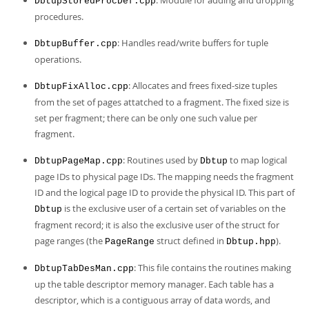
: Module for adding and dropping
DbtupStoredProcDef.cpp
procedures.
: Handles read/write buffers for tuple
DbtupBuffer.cpp
operations.
: Allocates and frees fixed-size tuples
DbtupFixAlloc.cpp
from the set of pages attatched to a fragment. The fixed size is
set per fragment; there can be only one such value per
fragment.
: Routines used by
to map logical
DbtupPageMap.cpp
Dbtup
page IDs to physical page IDs. The mapping needs the fragment
ID and the logical page ID to provide the physical ID. This part of
is the exclusive user of a certain set of variables on the
Dbtup
fragment record; it is also the exclusive user of the struct for
page ranges (the
struct defined in
).
PageRange
Dbtup.hpp
: This file contains the routines making
DbtupTabDesMan.cpp
up the table descriptor memory manager. Each table has a
descriptor, which is a contiguous array of data words, and