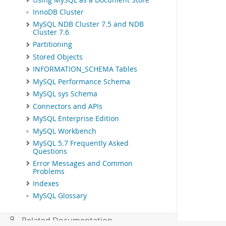
InnoDB Cluster
MySQL NDB Cluster 7.5 and NDB
Cluster 7.6
Partitioning
Stored Objects
INFORMATION_SCHEMA Tables
MySQL Performance Schema
MySQL sys Schema
Connectors and APIs
MySQL Enterprise Edition
MySQL Workbench
MySQL 5.7 Frequently Asked
Questions
Error Messages and Common
Problems
Indexes
MySQL Glossary
Related Documentation