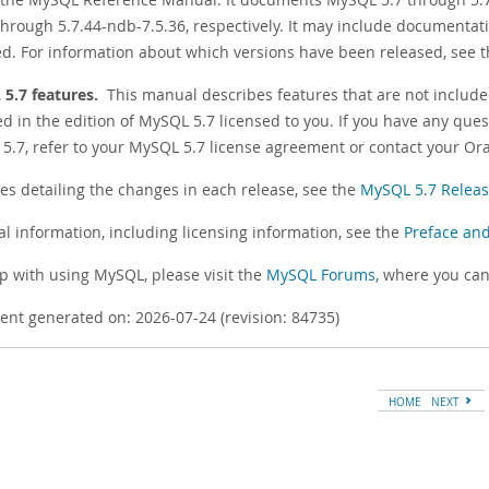
hrough 5.7.44-ndb-7.5.36, respectively. It may include documentat
ed. For information about which versions have been released, see 
5.7 features.
This manual describes features that are not include
d in the edition of MySQL 5.7 licensed to you. If you have any ques
5.7, refer to your MySQL 5.7 license agreement or contact your Ora
tes detailing the changes in each release, see the
MySQL 5.7 Releas
al information, including licensing information, see the
Preface and
lp with using MySQL, please visit the
MySQL Forums
, where you can
nt generated on: 2026-07-24 (revision: 84735)
HOME
NEXT