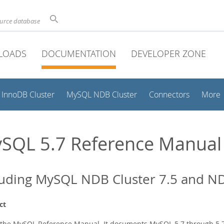
ource database
LOADS
DOCUMENTATION
DEVELOPER ZONE
InnoDB Cluster
MySQL NDB Cluster
Connectors
More
SQL 5.7 Reference Manual
luding MySQL NDB Cluster 7.5 and ND
ct
s the MySQL Reference Manual. It documents MySQL 5.7 through 5.7.