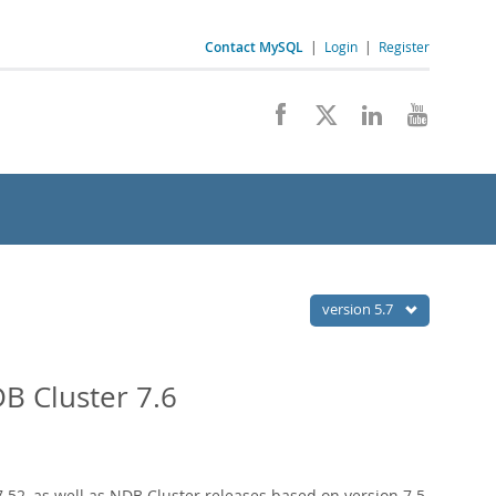
Contact MySQL
|
Login
|
Register
version 5.7
B Cluster 7.6
52, as well as NDB Cluster releases based on version 7.5