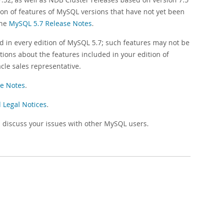
ion of features of MySQL versions that have not yet been
the
MySQL 5.7 Release Notes
.
d in every edition of MySQL 5.7; such features may not be
tions about the features included in your edition of
cle sales representative.
e Notes
.
 Legal Notices
.
 discuss your issues with other MySQL users.