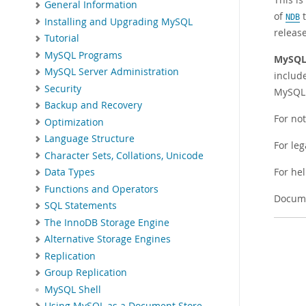
General Information
of
t
NDB
Installing and Upgrading MySQL
releas
Tutorial
MySQL Programs
MySQL 
MySQL Server Administration
include
Security
MySQL 
Backup and Recovery
For no
Optimization
Language Structure
For leg
Character Sets, Collations, Unicode
For he
Data Types
Functions and Operators
Docume
SQL Statements
The InnoDB Storage Engine
Alternative Storage Engines
Replication
Group Replication
MySQL Shell
Using MySQL as a Document Store