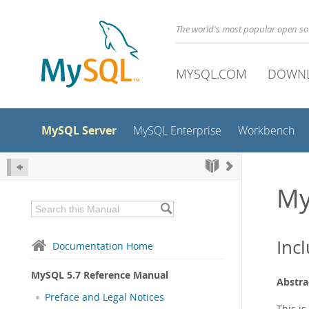
The world's most popular open s
MYSQL.COM
DOWN
MySQL Server
MySQL Enterprise
Workbench
My
Inc
Documentation Home
MySQL 5.7 Reference Manual
Abstra
Preface and Legal Notices
This i