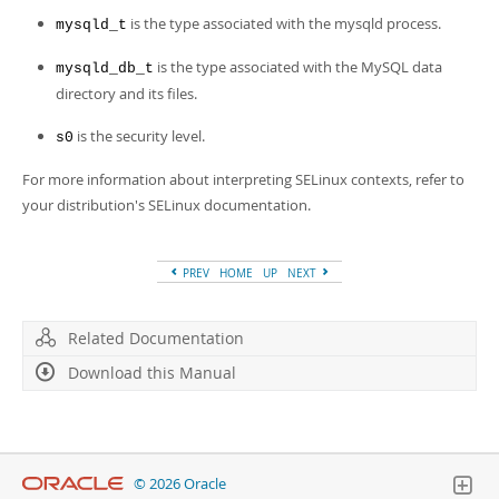
is the type associated with the mysqld process.
mysqld_t
is the type associated with the MySQL data
mysqld_db_t
directory and its files.
is the security level.
s0
For more information about interpreting SELinux contexts, refer to
your distribution's SELinux documentation.
PREV
HOME
UP
NEXT
Related Documentation
Download this Manual
© 2026 Oracle