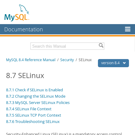
Documentation
MySQL Server
MySQL Enterprise
Related Documentation
MySQL 8.4 Reference Manual
/
Security
/ SELinux
Workbench
version 8.4
InnoDB Cluster
MySQL 8.4 Release Notes
8.7 SELinux
MySQL NDB Cluster
Download this Manual
8.7.1 Check if SELinux is Enabled
Connectors
8.7.2 Changing the SELinux Mode
PDF (US Ltr)
- 40.2Mb
PDF (A4)
- 40.2Mb
8.7.3 MySQL Server SELinux Policies
More
Man Pages (TGZ)
- 261.9Kb
8.7.4 SELinux File Context
Man Pages (Zip)
- 367.5Kb
MySQL.com
8.7.5 SELinux TCP Port Context
Info (Gzip)
- 4.0Mb
8.7.6 Troubleshooting SELinux
Info (Zip)
- 4.0Mb
Downloads
Security-Enhanced Linux (SELinux) is a mandatory access control