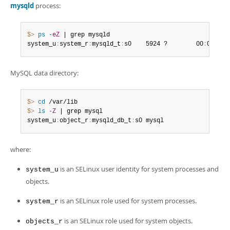
mysqld
process:
$> 
ps
-eZ
 | grep mysqld

system_u
:
system_r
:
mysqld_t
:
s0    5924 ?        00
:
00
:
03 
MySQL data directory:
$> 
cd
$> 
ls
-Z
 | grep mysql

system_u
:
object_r
:
mysqld_db_t
:
s0 mysql
where:
is an SELinux user identity for system processes and
system_u
objects.
is an SELinux role used for system processes.
system_r
is an SELinux role used for system objects.
objects_r