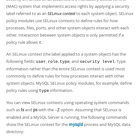
Developer Zone
(MAC) system that implements access rights by applying a security
label referred to as an
SELinux context
to each system object. SELinux
policy modules use SELinux contexts to define rules for how
processes, files, ports, and other system objects interact with each
other. Interaction between system objects is only permitted if a
policy rule allows it.
An SELinux context (the label applied to a system object) has the
following fields:
,
,
, and
. Type
user
role
type
security level
information rather than the entire SELinux context is used most
commonly to define rules for how processes interact with other
system objects. MySQL SELinux policy modules, for example, define
policy rules using
information.
type
You can view SELinux contexts using operating system commands
such as
ls
and
ps
with the
option. Assuming that SELinux is
-Z
enabled and a MySQL Server is running, the following commands
show the SELinux context for the
mysqld
process and MySQL data
directory: