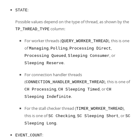
:
STATE
Possible values depend on the type of thread, as shown by the
column:
TP_THREAD_TYPE
For worker threads (
), this is one
QUERY_WORKER_THREAD
of
,
,
,
Managing
Polling
Processing Direct
,
, or
Processing Queued
Sleeping Consumer
.
Sleeping Reserve
For connection handler threads
(
), this is one of
CONNECTION_HANDLER_WORKER_THREAD
,
, or
CH Processing
CH Sleeping Timed
CH
.
Sleeping Indefinite
For the stall checker thread (
),
TIMER_WORKER_THREAD
this is one of
,
, or
SC Checking
SC Sleeping Short
SC
.
Sleeping Long
:
EVENT_COUNT