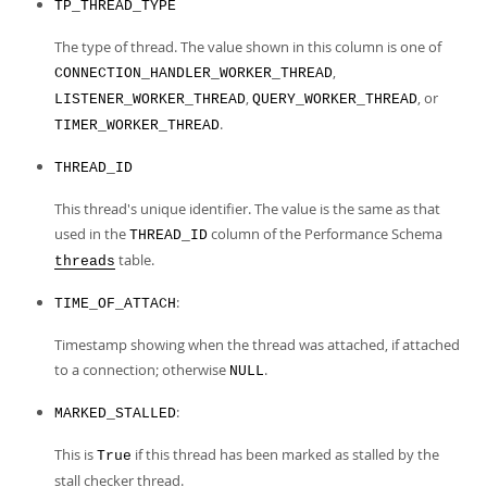
TP_THREAD_TYPE
The type of thread. The value shown in this column is one of
,
CONNECTION_HANDLER_WORKER_THREAD
,
, or
LISTENER_WORKER_THREAD
QUERY_WORKER_THREAD
.
TIMER_WORKER_THREAD
THREAD_ID
This thread's unique identifier. The value is the same as that
used in the
column of the Performance Schema
THREAD_ID
table.
threads
:
TIME_OF_ATTACH
Timestamp showing when the thread was attached, if attached
to a connection; otherwise
.
NULL
:
MARKED_STALLED
This is
if this thread has been marked as stalled by the
True
stall checker thread.