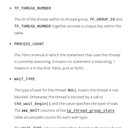
Developer Zone
TP_THREAD_NUMBER
The ID of the thread within its thread group.
and
TP_GROUP_ID
together provide a unique key within the
TP_THREAD_NUMBER
table.
PROCESS_COUNT
The 10ms interval in which the statement that uses this thread
is currently executing. 0 means no statement is executing, 1
means it is in the first 10ms, and so forth.
WAIT_TYPE
The type of wait for the thread.
means the thread is not
NULL
blocked. Otherwise, the thread is blocked by a call to
and the value specifies the type of wait.
thd_wait_begin()
The
columns of the
_WAIT
tp_thread_group_stats
xxx
table accumulate counts for each wait type.