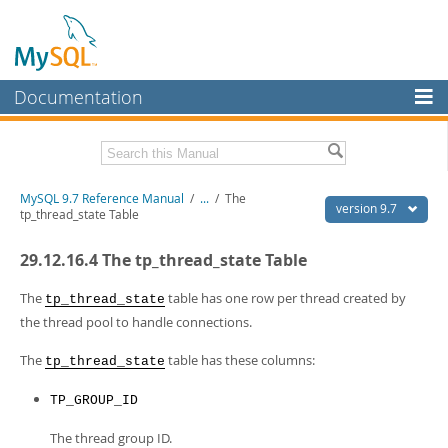
Documentation
MySQL Server
MySQL Enterprise
Related Documentation
MySQL 9.7 Reference Manual
/
...
/
The
Workbench
version 9.7
tp_thread_state Table
InnoDB Cluster
MySQL 9.7 Release Notes
29.12.16.4 The tp_thread_state Table
MySQL NDB Cluster
Download this Manual
The
table has one row per thread created by
tp_thread_state
Connectors
PDF (US Ltr)
- 41.8Mb
the thread pool to handle connections.
PDF (A4)
- 41.9Mb
More
Man Pages (TGZ)
- 272.3Kb
The
table has these columns:
tp_thread_state
Man Pages (Zip)
- 378.3Kb
MySQL.com
Info (Gzip)
- 4.2Mb
TP_GROUP_ID
Info (Zip)
- 4.2Mb
Downloads
The thread group ID.