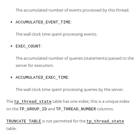
The accumulated number of events processed by this thread.
:
ACCUMULATED_EVENT_TIME
The wall clock time spent processing events.
:
EXEC_COUNT
The accumulated number of queries (statements) passed to the
server for execution.
:
ACCUMULATED_EXEC_TIME
The wall clock time spent processing queries by the server.
The
table has one index; this is a unique index
tp_thread_state
on the
and
columns.
TP_GROUP_ID
TP_THREAD_NUMBER
is not permitted for the
TRUNCATE TABLE
tp_thread_state
table.