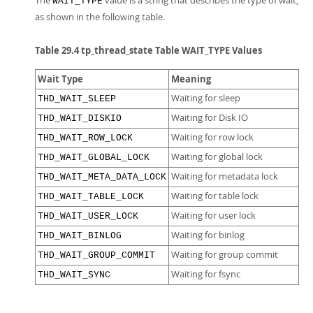
The
value is a string that describes the type of wait,
WAIT_TYPE
as shown in the following table.
Table 29.4 tp_thread_state Table WAIT_TYPE Values
Wait Type
Meaning
Waiting for sleep
THD_WAIT_SLEEP
Waiting for Disk IO
THD_WAIT_DISKIO
Waiting for row lock
THD_WAIT_ROW_LOCK
Waiting for global lock
THD_WAIT_GLOBAL_LOCK
Waiting for metadata lock
THD_WAIT_META_DATA_LOCK
Waiting for table lock
THD_WAIT_TABLE_LOCK
Waiting for user lock
THD_WAIT_USER_LOCK
Waiting for binlog
THD_WAIT_BINLOG
Waiting for group commit
THD_WAIT_GROUP_COMMIT
Waiting for fsync
THD_WAIT_SYNC