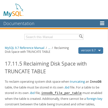
Documentation
MySQL Server
MySQL Enterprise
Related Documentation
MySQL 9.7 Reference Manual
/
...
/
Reclaiming
Workbench
version 9.7
Disk Space with TRUNCATE TABLE
InnoDB Cluster
MySQL 9.7 Release Notes
17.11.5 Reclaiming Disk Space with
MySQL NDB Cluster
Download this Manual
TRUNCATE TABLE
Connectors
PDF (US Ltr)
- 41.8Mb
PDF (A4)
To reclaim operating system disk space when
- 41.9Mb
truncating
an
InnoDB
More
Man Pages (TGZ)
- 272.3Kb
table, the table must be stored in its own
.ibd
file. For a table to be
Man Pages (Zip)
- 378.3Kb
MySQL.com
stored in its own
.ibd
file,
must enabled
innodb_file_per_table
Info (Gzip)
- 4.2Mb
when the table is created. Additionally, there cannot be a
foreign key
Info (Zip)
- 4.2Mb
Downloads
constraint between the table being truncated and other tables,