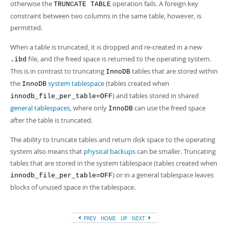
Developer Zone
otherwise the
operation fails. A foreign key
TRUNCATE TABLE
constraint between two columns in the same table, however, is
permitted.
When a table is truncated, it is dropped and re-created in a new
file, and the freed space is returned to the operating system.
.ibd
This is in contrast to truncating
tables that are stored within
InnoDB
the
system tablespace
(tables created when
InnoDB
) and tables stored in shared
innodb_file_per_table=OFF
general tablespaces
, where only
can use the freed space
InnoDB
after the table is truncated.
The ability to truncate tables and return disk space to the operating
system also means that
physical backups
can be smaller. Truncating
tables that are stored in the system tablespace (tables created when
) or in a general tablespace leaves
innodb_file_per_table=OFF
blocks of unused space in the tablespace.
PREV
HOME
UP
NEXT