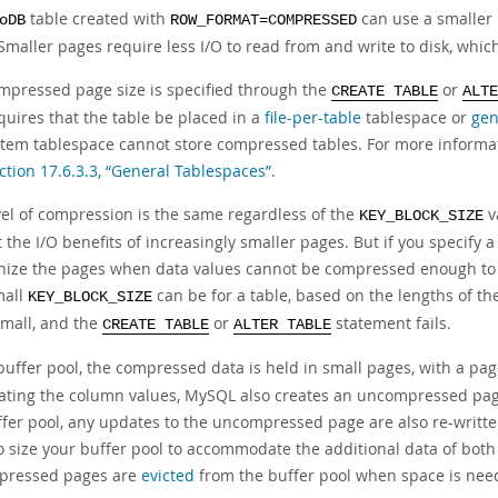
table created with
can use a smaller
oDB
ROW_FORMAT=COMPRESSED
Smaller pages require less I/O to read from and write to disk, which
mpressed page size is specified through the
or
CREATE TABLE
ALTE
quires that the table be placed in a
file-per-table
tablespace or
gen
stem tablespace cannot store compressed tables. For more informa
ction 17.6.3.3, “General Tablespaces”
.
vel of compression is the same regardless of the
v
KEY_BLOCK_SIZE
 the I/O benefits of increasingly smaller pages. But if you specify a
nize the pages when data values cannot be compressed enough to fi
mall
can be for a table, based on the lengths of the
KEY_BLOCK_SIZE
small, and the
or
statement fails.
CREATE TABLE
ALTER TABLE
 buffer pool, the compressed data is held in small pages, with a pa
ating the column values, MySQL also creates an uncompressed page
ffer pool, any updates to the uncompressed page are also re-writt
o size your buffer pool to accommodate the additional data of b
pressed pages are
evicted
from the buffer pool when space is nee