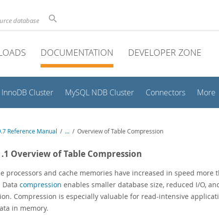
ource database
LOADS
DOCUMENTATION
DEVELOPER ZONE
InnoDB Cluster
MySQL NDB Cluster
Connectors
More
.7 Reference Manual
/
...
/
Overview of Table Compression
1.1 Overview of Table Compression
e processors and cache memories have increased in speed more t
. Data
compression
enables smaller database size, reduced I/O, an
ation. Compression is especially valuable for read-intensive applic
ata in memory.