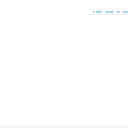
PREV
HOME
UP
NE