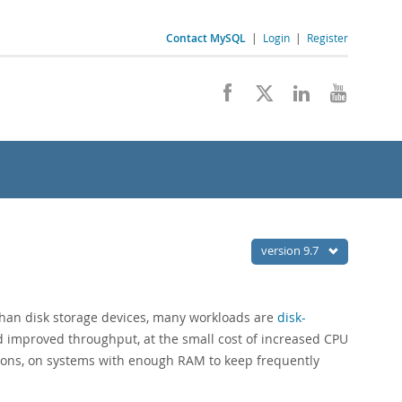
Contact MySQL
|
Login
|
Register
version 9.7
han disk storage devices, many workloads are
disk-
d improved throughput, at the small cost of increased CPU
ations, on systems with enough RAM to keep frequently