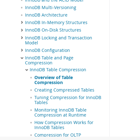
InnoDB Multi-Versioning
InnoDB Architecture
InnoDB In-Memory Structures
InnoDB On-Disk Structures
InnoDB Locking and Transaction
Model
InnoDB Configuration
InnoDB Table and Page
Compression
InnoDB Table Compression
Overview of Table
Compression
Creating Compressed Tables
Tuning Compression for InnoDB
Tables
Monitoring InnoDB Table
Compression at Runtime
How Compression Works for
InnoDB Tables
Compression for OLTP
Workloads