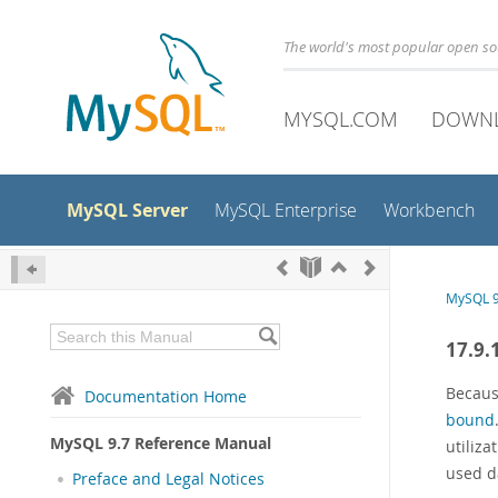
The world's most popular open s
MYSQL.COM
DOWN
MySQL Server
MySQL Enterprise
Workbench
MySQL 9
17.9.
Becaus
Documentation Home
bound
MySQL 9.7 Reference Manual
utiliz
used d
Preface and Legal Notices