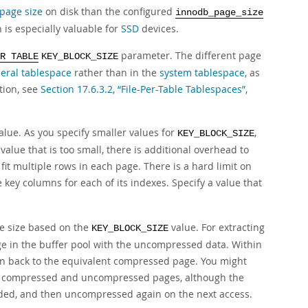
page size
on disk than the configured
innodb_page_size
 is especially valuable for
SSD
devices.
parameter. The different page
R TABLE
KEY_BLOCK_SIZE
eral tablespace
rather than in the
system tablespace
, as
tion, see
Section 17.6.3.2, “File-Per-Table Tablespaces”
,
alue. As you specify smaller values for
,
KEY_BLOCK_SIZE
 value that is too small, there is additional overhead to
t multiple rows in each page. There is a hard limit on
 key columns for each of its indexes. Specify a value that
ge size based on the
value. For extracting
KEY_BLOCK_SIZE
 in the buffer pool with the uncompressed data. Within
en back to the equivalent compressed page. You might
oth compressed and uncompressed pages, although the
ded, and then uncompressed again on the next access.