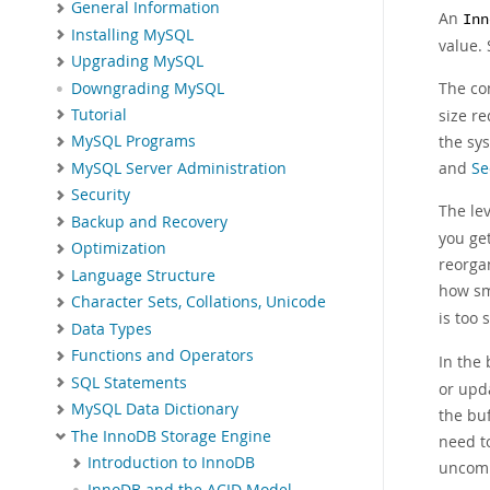
General Information
An
Inn
Installing MySQL
value. 
Upgrading MySQL
The co
Downgrading MySQL
Tutorial
size re
the sy
MySQL Programs
and
Se
MySQL Server Administration
Security
The le
Backup and Recovery
you get
Optimization
reorga
Language Structure
how s
Character Sets, Collations, Unicode
is too 
Data Types
Functions and Operators
In the
SQL Statements
or upd
MySQL Data Dictionary
the bu
The InnoDB Storage Engine
need t
Introduction to InnoDB
uncom
InnoDB and the ACID Model