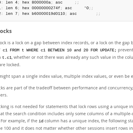
0
:
 len 4
;
 hex 8000000a
;
 asc     
;
;
1
:
 len 6
;
 hex 00000000274f
;
 asc     'O
;
;
2
:
 len 7
;
 hex b60000019d0110
;
 asc        
;
;
Locks
ock is a lock on a gap between index records, or a lock on the gap be
prevents
T c1 FROM t WHERE c1 BETWEEN 10 and 20 FOR UPDATE;
n
, whether or not there was already any such value in the col
t.c1
are locked.
might span a single index value, multiple index values, or even be 
cks are part of the tradeoff between performance and concurrency, 
ers.
cking is not needed for statements that lock rows using a unique in
hat the search condition includes only some columns of a multiple-
 For example, if the
column has a unique index, the following st
id
e 100 and it does not matter whether other sessions insert rows i