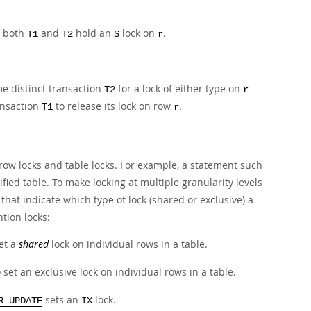
, both
and
hold an
lock on
.
T1
T2
S
r
me distinct transaction
for a lock of either type on
T2
r
ansaction
to release its lock on row
.
T1
r
row locks and table locks. For example, a statement such
ified table. To make locking at multiple granularity levels
s that indicate which type of lock (shared or exclusive) a
ntion locks:
set a
shared
lock on individual rows in a table.
o set an exclusive lock on individual rows in a table.
sets an
lock.
R UPDATE
IX