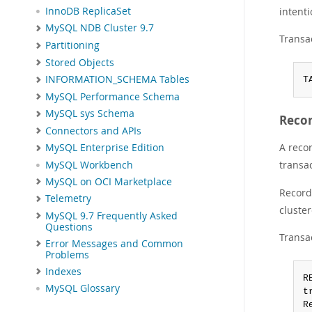
intenti
InnoDB ReplicaSet
MySQL NDB Cluster 9.7
Transac
Partitioning
Stored Objects
INFORMATION_SCHEMA Tables
T
MySQL Performance Schema
MySQL sys Schema
Reco
Connectors and APIs
A recor
MySQL Enterprise Edition
transa
MySQL Workbench
MySQL on OCI Marketplace
Record 
Telemetry
cluste
MySQL 9.7 Frequently Asked
Questions
Transac
Error Messages and Common
Problems
Indexes
R
MySQL Glossary
t
R