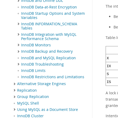
InnoDB and Online DDL
The int
InnoDB Data-at-Rest Encryption
InnoDB Startup Options and System
Be
Variables
InnoDB INFORMATION_SCHEMA
Be
Tables
InnoDB Integration with MySQL
Table-l
Performance Schema
InnoDB Monitors
InnoDB Backup and Recovery
InnoDB and MySQL Replication
X
InnoDB Troubleshooting
IX
InnoDB Limits
S
InnoDB Restrictions and Limitations
IS
Alternative Storage Engines
Replication
A lock 
Group Replication
transac
MySQL Shell
grante
Using MySQL as a Document Store
Intenti
InnoDB Cluster