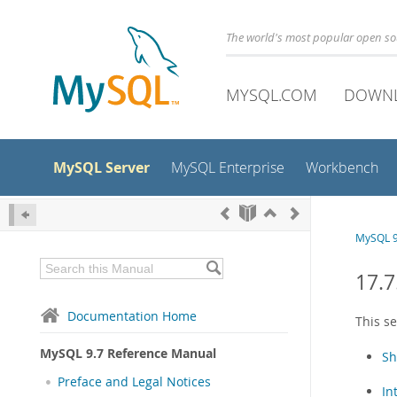
The world's most popular open s
MYSQL.COM
DOWN
MySQL Server
MySQL Enterprise
Workbench
MySQL 9
17.7
Documentation Home
This s
MySQL 9.7 Reference Manual
Sh
Preface and Legal Notices
In