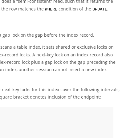
does a
“
semi-consistent
”
read, such that it returns the
B
r the row matches the
condition of the
.
WHERE
UPDATE
a gap lock on the gap before the index record.
cans a table index, it sets shared or exclusive locks on
ex-record locks. A next-key lock on an index record also
ndex-record lock plus a gap lock on the gap preceding the
an index, another session cannot insert a new index
next-key locks for this index cover the following intervals,
quare bracket denotes inclusion of the endpoint: