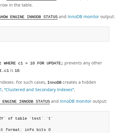
 row in the table.
and
InnoDB monitor
output:
SHOW ENGINE INNODB STATUS
prevents any other
t WHERE c1 = 10 FOR UPDATE;
is
.
t.c1
10
 indexes. For such cases,
creates a hidden
InnoDB
.1, “Clustered and Secondary Indexes”
.
and
InnoDB monitor
output:
 ENGINE INNODB STATUS
RY` of table `test`
.
`t`

ct format
;
 info bits 0
