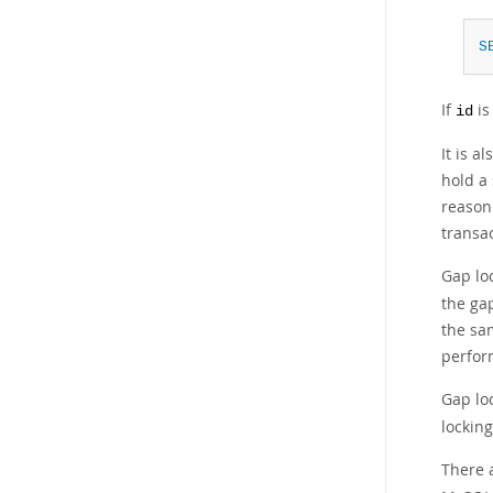
S
If
is
id
It is a
hold a 
reason 
transa
Gap lo
the ga
the sa
perfor
Gap loc
locking
There a