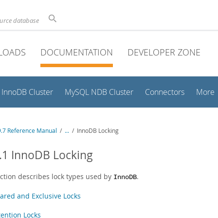
ource database
LOADS
DOCUMENTATION
DEVELOPER ZONE
InnoDB Cluster
MySQL NDB Cluster
Connectors
More
.7 Reference Manual
/
...
/
InnoDB Locking
.1 InnoDB Locking
ection describes lock types used by
.
InnoDB
ared and Exclusive Locks
tention Locks