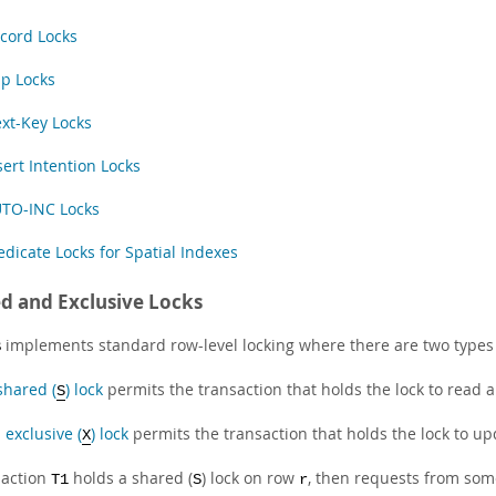
cord Locks
p Locks
xt-Key Locks
sert Intention Locks
TO-INC Locks
edicate Locks for Spatial Indexes
d and Exclusive Locks
implements standard row-level locking where there are two types 
B
shared (
) lock
permits the transaction that holds the lock to read a
S
n
exclusive (
) lock
permits the transaction that holds the lock to up
X
saction
holds a shared (
) lock on row
, then requests from som
T1
S
r