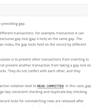
e preceding gap.
 different transactions. For example, transaction A can
exclusive gap lock (gap X-lock) on the same gap. The
 an index, the gap locks held on the record by different
urpose is to prevent other transactions from inserting to
 not prevent another transaction from taking a gap lock on
cks. They do not conflict with each other, and they
action isolation level to
. In this case, gap
READ COMMITTED
eign-key constraint checking and duplicate-key checking.
 Record locks for nonmatching rows are released after