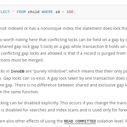
ELECT
*
FROM
 child 
WHERE
 id 
=
100
;
 not indexed or has a nonunique index, the statement does lock th
lso worth noting here that conflicting locks can be held on a gap by
shared gap lock (gap S-lock) on a gap while transaction B holds an 
conflicting gap locks are allowed is that if a record is purged from
ctions must be merged.
cks in
are
“
purely inhibitive
”
, which means that their only p
InnoDB
p. Gap locks can co-exist. A gap lock taken by one transaction does
me gap. There is no difference between shared and exclusive gap lo
m the same function.
king can be disabled explicitly. This occurs if you change the trans
 is disabled for searches and index scans and is used only for for
re also other effects of using the
isolation level.
READ COMMITTED