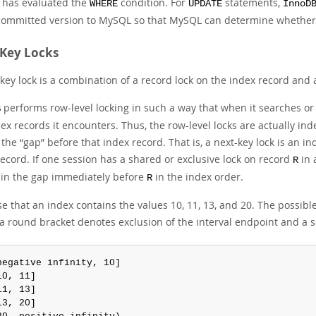
has evaluated the
condition. For
statements,
WHERE
UPDATE
InnoD
 committed version to MySQL so that MySQL can determine whethe
Key Locks
key lock is a combination of a record lock on the index record and 
performs row-level locking in such a way that when it searches or s
B
ex records it encounters. Thus, the row-level locks are actually ind
s the
“
gap
”
before that index record. That is, a next-key lock is an i
ecord. If one session has a shared or exclusive lock on record
in 
R
 in the gap immediately before
in the index order.
R
 that an index contains the values 10, 11, 13, and 20. The possible 
a round bracket denotes exclusion of the interval endpoint and a s
negative infinity, 10]

10, 11]

11, 13]

13, 20]
