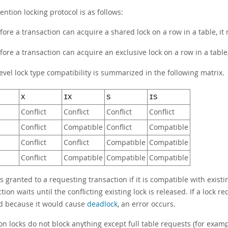
ention locking protocol is as follows:
fore a transaction can acquire a shared lock on a row in a table, it
fore a transaction can acquire an exclusive lock on a row in a table,
evel lock type compatibility is summarized in the following matrix.
X
IX
S
IS
Conflict
Conflict
Conflict
Conflict
Conflict
Compatible
Conflict
Compatible
Conflict
Conflict
Compatible
Compatible
Conflict
Compatible
Compatible
Compatible
is granted to a requesting transaction if it is compatible with existing
tion waits until the conflicting existing lock is released. If a lock 
d because it would cause
deadlock
, an error occurs.
on locks do not block anything except full table requests (for exam