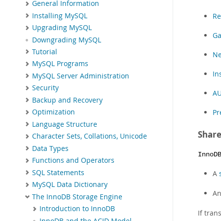
General Information
Installing MySQL
Re
Upgrading MySQL
Ga
Downgrading MySQL
Tutorial
Ne
MySQL Programs
In
MySQL Server Administration
Security
AU
Backup and Recovery
Pr
Optimization
Language Structure
Share
Character Sets, Collations, Unicode
Data Types
InnoD
Functions and Operators
SQL Statements
A
MySQL Data Dictionary
A
The InnoDB Storage Engine
Introduction to InnoDB
If tran
InnoDB and the ACID Model