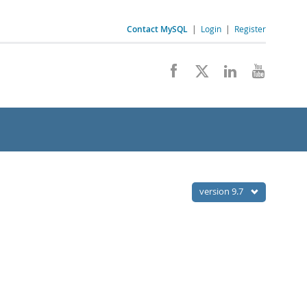
Contact MySQL
|
Login
|
Register
version 9.7