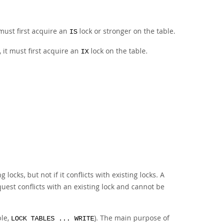
 must first acquire an
lock or stronger on the table.
IS
 it must first acquire an
lock on the table.
IX
 locks, but not if it conflicts with existing locks. A
request conflicts with an existing lock and cannot be
ple,
). The main purpose of
LOCK TABLES ... WRITE