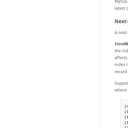
MySQL 
latest
Next-
A next-
InnoD
the ind
affect
index r
record
Suppose
where 
(
(
(
(