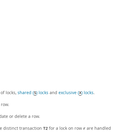
of locks,
shared (
) locks
and
exclusive (
) locks
.
S
X
 row.
date or delete a row.
e distinct transaction
for a lock on row
are handled
T2
r