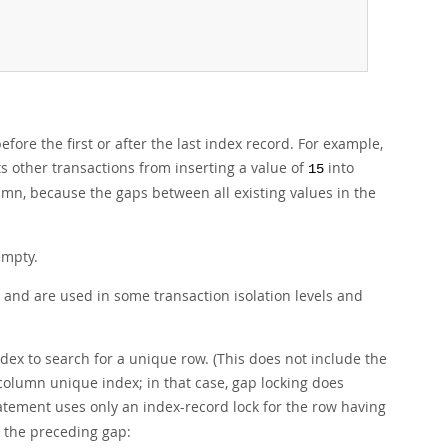
fore the first or after the last index record. For example,
 other transactions from inserting a value of
into
15
umn, because the gaps between all existing values in the
empty.
and are used in some transaction isolation levels and
dex to search for a unique row. (This does not include the
column unique index; in that case, gap locking does
atement uses only an index-record lock for the row having
n the preceding gap: