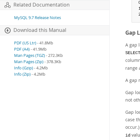
 
Related Documentation
 
 
MySQL 9.7 Release Notes
Download this Manual
Gap 
PDF (US Ltr)
- 41.8Mb
A gap l
PDF (A4)
- 41.9Mb
SELEC
Man Pages (TGZ)
- 272.3Kb
colum
Man Pages (Zip)
- 378.3Kb
range 
Info (Gzip)
- 4.2Mb
Info (Zip)
- 4.2Mb
A gap 
Gap lo
not oth
Gap lo
case t
occur.)
valu
id