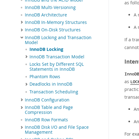
as foll
InnoDB Multi-Versioning
A 
InnoDB Architecture
InnoDB In-Memory Structures
A 
InnoDB On-Disk Structures
InnoDB Locking and Transaction
If a tr
Model
cannot
InnoDB Locking
InnoDB Transaction Model
Inten
Locks Set by Different SQL
Statements in InnoDB
InnoD
Phantom Rows
as
LOC
Deadlocks in InnoDB
practic
Transaction Scheduling
transac
InnoDB Configuration
InnoDB Table and Page
A
Compression
InnoDB Row Formats
A
InnoDB Disk I/O and File Space
Management
For ex