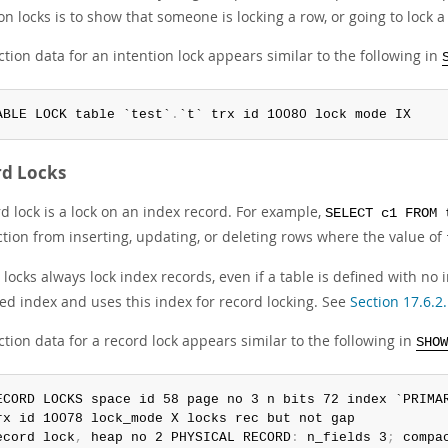
on locks is to show that someone is locking a row, or going to lock a
tion data for an intention lock appears similar to the following in
ABLE LOCK table `test`
.
`t` trx id 10080 lock mode IX
rd Locks
d lock is a lock on an index record. For example,
SELECT c1 FROM 
ction from inserting, updating, or deleting rows where the value of
locks always lock index records, even if a table is defined with no
red index and uses this index for record locking. See
Section 17.6.2
tion data for a record lock appears similar to the following in
SHOW
ECORD LOCKS space id 58 page no 3 n bits 72 index `PRIMA
rx id 10078 lock_mode X locks rec but not gap

ecord lock
,
 heap no 2 PHYSICAL RECORD
:
 n_fields 3
;
 compa