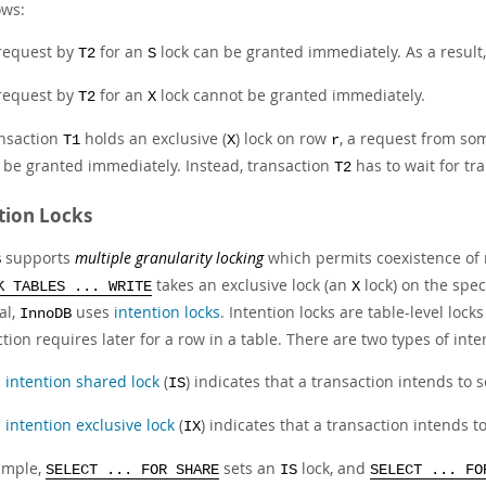
ows:
request by
for an
lock can be granted immediately. As a result
T2
S
request by
for an
lock cannot be granted immediately.
T2
X
ansaction
holds an exclusive (
) lock on row
, a request from so
T1
X
r
 be granted immediately. Instead, transaction
has to wait for tr
T2
tion Locks
supports
multiple granularity locking
which permits coexistence of 
B
takes an exclusive lock (an
lock) on the spec
K TABLES ... WRITE
X
al,
uses
intention locks
. Intention locks are table-level lock
InnoDB
tion requires later for a row in a table. There are two types of inte
n
intention shared lock
(
) indicates that a transaction intends to 
IS
n
intention exclusive lock
(
) indicates that a transaction intends t
IX
ample,
sets an
lock, and
SELECT ... FOR SHARE
IS
SELECT ... FO