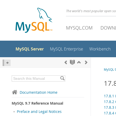
The world's most popular open s
MYSQL.COM
DOWN
MySQL Server
MySQL Enterprise
Workbench
MySQL 9
17.
Documentation Home
17.8.1
17.8.2
MySQL 9.7 Reference Manual
17.8.3
Preface and Legal Notices
17.8.4