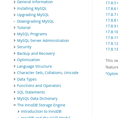
General Information
17.8.5
Installing MySQL
17.8.6
17.8.7
Upgrading MySQL
17.8.8 
Downgrading MySQL
17.8.9
Tutorial
17.8.10
MySQL Programs
17.8.1
MySQL Server Administration
17.8.1
Security
17.8.1
Backup and Recovery
Optimization
This s
Language Structure
featur
Character Sets, Collations, Unicode
“Optim
Data Types
Functions and Operators
SQL Statements
MySQL Data Dictionary
The InnoDB Storage Engine
Introduction to InnoDB
InnoDB and the ACID Model