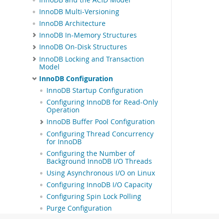
InnoDB Multi-Versioning
InnoDB Architecture
InnoDB In-Memory Structures
InnoDB On-Disk Structures
InnoDB Locking and Transaction
Model
InnoDB Configuration
InnoDB Startup Configuration
Configuring InnoDB for Read-Only
Operation
InnoDB Buffer Pool Configuration
Configuring Thread Concurrency
for InnoDB
Configuring the Number of
Background InnoDB I/O Threads
Using Asynchronous I/O on Linux
Configuring InnoDB I/O Capacity
Configuring Spin Lock Polling
Purge Configuration