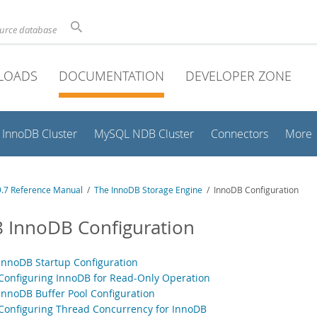
ource database
LOADS
DOCUMENTATION
DEVELOPER ZONE
InnoDB Cluster
MySQL NDB Cluster
Connectors
More
.7 Reference Manual
/
The InnoDB Storage Engine
/ InnoDB Configuration
8 InnoDB Configuration
 InnoDB Startup Configuration
 Configuring InnoDB for Read-Only Operation
 InnoDB Buffer Pool Configuration
 Configuring Thread Concurrency for InnoDB