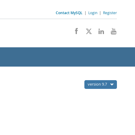
Contact MySQL
|
Login
|
Register
version 9.7