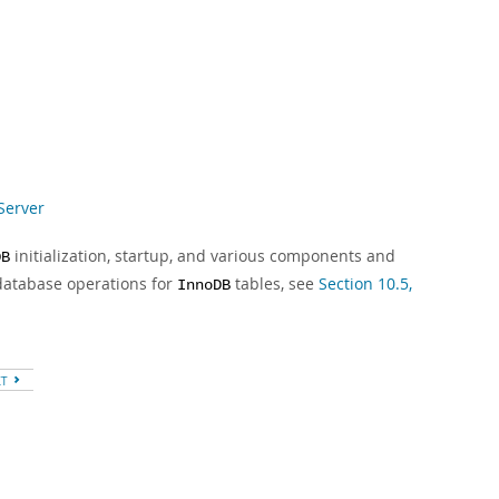
Server
initialization, startup, and various components and
DB
database operations for
tables, see
Section 10.5,
InnoDB
XT