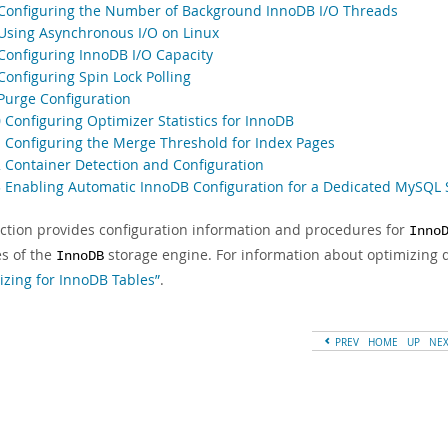
 Configuring the Number of Background InnoDB I/O Threads
 Using Asynchronous I/O on Linux
 Configuring InnoDB I/O Capacity
Configuring Spin Lock Polling
 Purge Configuration
 Configuring Optimizer Statistics for InnoDB
1 Configuring the Merge Threshold for Index Pages
2 Container Detection and Configuration
3 Enabling Automatic InnoDB Configuration for a Dedicated MySQL 
ection provides configuration information and procedures for
Inno
es of the
storage engine. For information about optimizing 
InnoDB
izing for InnoDB Tables”
.
PREV
HOME
UP
NE