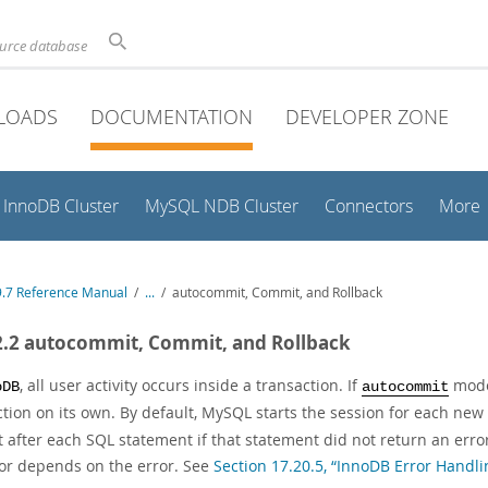
ource database
LOADS
DOCUMENTATION
DEVELOPER ZONE
InnoDB Cluster
MySQL NDB Cluster
Connectors
More
.7 Reference Manual
/
...
/
autocommit, Commit, and Rollback
2.2 autocommit, Commit, and Rollback
, all user activity occurs inside a transaction. If
mode 
oDB
autocommit
ction on its own. By default, MySQL starts the session for each ne
after each SQL statement if that statement did not return an error
or depends on the error. See
Section 17.20.5, “InnoDB Error Handli