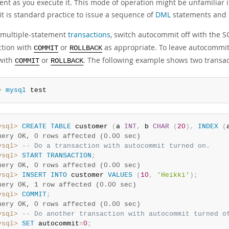
ent as you execute it. This mode of operation might be unfamiliar 
it is standard practice to issue a sequence of
DML
statements and c
 multiple-statement
transactions
, switch autocommit off with the 
ction with
or
as appropriate. To leave autocommit
COMMIT
ROLLBACK
 with
or
. The following example shows two transact
COMMIT
ROLLBACK
> 
mysql
 test
ysql>
CREATE
TABLE
 customer 
(
a 
INT
,
 b 
CHAR
(
20
)
,
INDEX
(
uery OK, 0 rows affected (0.00 sec)
ysql>
-- Do a transaction with autocommit turned on.
ysql>
START
TRANSACTION
;
uery OK, 0 rows affected (0.00 sec)
ysql>
INSERT
INTO
 customer 
VALUES
(
10
,
'Heikki'
)
;
uery OK, 1 row affected (0.00 sec)
ysql>
COMMIT
;
uery OK, 0 rows affected (0.00 sec)
ysql>
-- Do another transaction with autocommit turned o
ysql>
SET
 autocommit
=
0
;