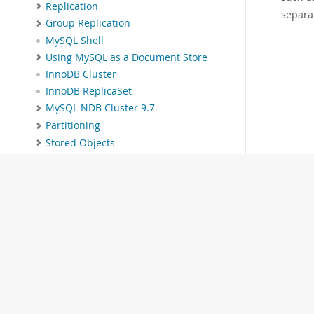
Replication
separa
Group Replication
MySQL Shell
Using MySQL as a Document Store
InnoDB Cluster
InnoDB ReplicaSet
MySQL NDB Cluster 9.7
Partitioning
Stored Objects
INFORMATION_SCHEMA Tables
MySQL Performance Schema
MySQL sys Schema
Connectors and APIs
MySQL Enterprise Edition
MySQL Workbench
MySQL on OCI Marketplace
Telemetry
MySQL 9.7 Frequently Asked
Questions