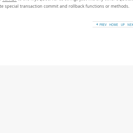
te special transaction commit and rollback functions or methods.
PREV
HOME
UP
NE