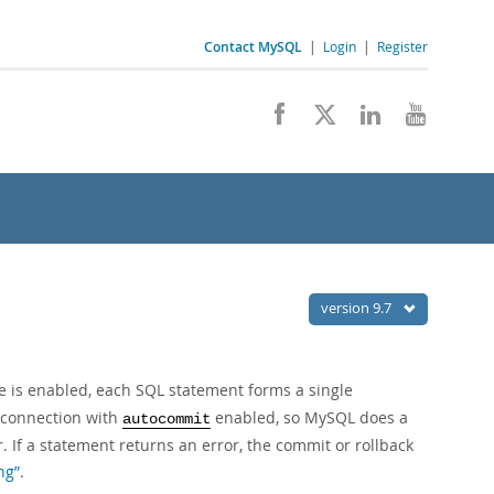
Contact MySQL
|
Login
|
Register
version 9.7
is enabled, each SQL statement forms a single
w connection with
enabled, so MySQL does a
autocommit
. If a statement returns an error, the commit or rollback
ng”
.