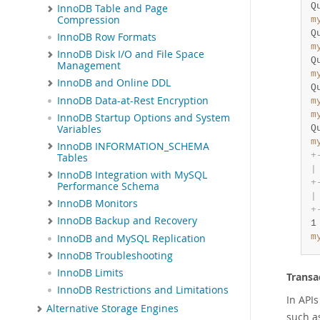
Q
InnoDB Table and Page
Compression
m
Q
InnoDB Row Formats
m
InnoDB Disk I/O and File Space
Q
Management
m
InnoDB and Online DDL
Q
InnoDB Data-at-Rest Encryption
m
m
InnoDB Startup Options and System
Variables
Q
m
InnoDB INFORMATION_SCHEMA
+
Tables
|
InnoDB Integration with MySQL
+
Performance Schema
|
InnoDB Monitors
+
InnoDB Backup and Recovery
1
m
InnoDB and MySQL Replication
InnoDB Troubleshooting
InnoDB Limits
Transa
InnoDB Restrictions and Limitations
In APIs
Alternative Storage Engines
such 