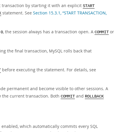
ransaction by starting it with an explicit
START
statement. See
Section 15.3.1, “START TRANSACTION,
K
, the session always has a transaction open. A
or
 0
COMMIT
ng the final transaction, MySQL rolls back that
before executing the statement. For details, see
T
de permanent and become visible to other sessions. A
y the current transaction. Both
and
COMMIT
ROLLBACK
enabled, which automatically commits every SQL