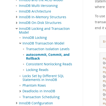
statem
InnoDB Multi-Versioning
where 
InnoDB Architecture
To use
InnoDB In-Memory Structures
transa
InnoDB On-Disk Structures
end it
InnoDB Locking and Transaction
Model
InnoDB Locking
$
InnoDB Transaction Model
Transaction Isolation Levels
autocommit, Commit, and
Rollback
m
Q
Consistent Nonlocking Reads
m
Locking Reads
m
Locks Set by Different SQL
Q
Statements in InnoDB
m
Phantom Rows
Q
m
Deadlocks in InnoDB
Q
Transaction Scheduling
m
InnoDB Configuration
m