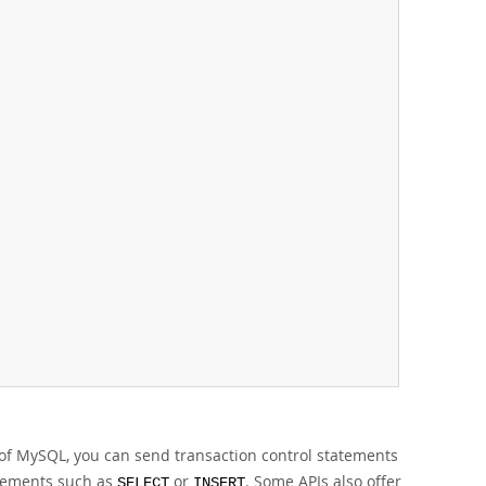
.
e of MySQL, you can send transaction control statements
atements such as
or
. Some APIs also offer
SELECT
INSERT