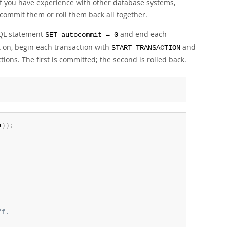
if you have experience with other database systems,
ommit them or roll them back all together.
SQL statement
and end each
SET autocommit = 0
 on, begin each transaction with
and
START TRANSACTION
ions. The first is committed; the second is rolled back.
a
)
)
;
ff.