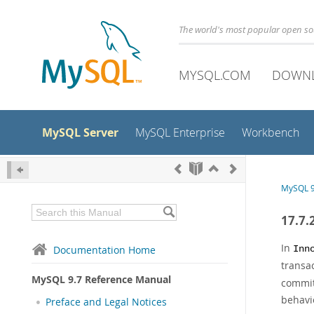
The world's most popular open s
MYSQL.COM
DOWN
MySQL Server
MySQL Enterprise
Workbench
MySQL 9
17.7.
In
Documentation Home
Inn
transa
MySQL 9.7 Reference Manual
commit 
behavi
Preface and Legal Notices