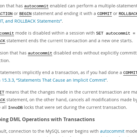
ion that has
enabled can perform a multiple-statement t
autocommit
or
statement and ending it with a
or
ACTION
BEGIN
COMMIT
ROLLBAC
, and ROLLBACK Statements”
.
mode is disabled within a session with
commit
SET autocommit =
statement ends the current transaction and a new one starts.
ACK
ssion that has
disabled ends without explicitly committi
autocommit
tion.
tatements implicitly end a transaction, as if you had done a
COMMI
n 15.3.3, “Statements That Cause an Implicit Commit”
.
means that the changes made in the current transaction are ma
IT
statement, on the other hand, cancels all modifications made b
ACK
 all
locks that were set during the current transaction.
InnoDB
ing DML Operations with Transactions
ault, connection to the MySQL server begins with
autocommit
mode 