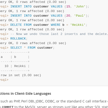
uery OK, 0 rows affected (0.00 sec)
ysql>
INSERT
INTO
 customer 
VALUES
(
15
,
'John'
)
;
uery OK, 1 row affected (0.00 sec)
ysql>
INSERT
INTO
 customer 
VALUES
(
20
,
'Paul'
)
;
uery OK, 1 row affected (0.00 sec)
ysql>
DELETE
FROM
 customer 
WHERE
 b 
=
'Heikki'
;
uery OK, 1 row affected (0.00 sec)
ysql>
-- Now we undo those last 2 inserts and the delete
ysql>
ROLLBACK
;
uery OK, 0 rows affected (0.00 sec)
ysql>
SELECT
*
FROM
 customer
;
-
-
-
-
-
-
+
-
-
-
-
-
-
-
-
+
 a    
|
 b      
|
-
-
-
-
-
-
+
-
-
-
-
-
-
-
-
+
   10 
|
 Heikki 
|
-
-
-
-
-
-
+
-
-
-
-
-
-
-
-
+
 row in set (0.00 sec)
ysql>
ctions in Client-Side Languages
 such as PHP, Perl DBI, JDBC, ODBC, or the standard C call interfac
as
to the MySQL server as strings just like any other SQL st
COMMIT