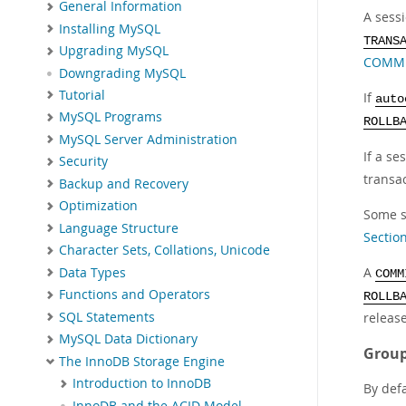
General Information
A sess
Installing MySQL
TRANS
Upgrading MySQL
COMMIT
Downgrading MySQL
Tutorial
If
auto
MySQL Programs
ROLLB
MySQL Server Administration
If a se
Security
transac
Backup and Recovery
Optimization
Some s
Language Structure
Sectio
Character Sets, Collations, Unicode
A
Data Types
COMM
Functions and Operators
ROLLB
SQL Statements
release
MySQL Data Dictionary
Group
The InnoDB Storage Engine
Introduction to InnoDB
By def
InnoDB and the ACID Model