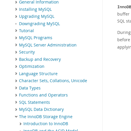
General Information
InnoD
Installing MySQL
buffer 
Upgrading MySQL
SQL st
Downgrading MySQL
Tutorial
Durin
MySQL Programs
before
MySQL Server Administration
applyi
Security
Backup and Recovery
Optimization
Language Structure
Character Sets, Collations, Unicode
Data Types
Functions and Operators
SQL Statements
MySQL Data Dictionary
The InnoDB Storage Engine
Introduction to InnoDB
InnoDB and the ACID Model