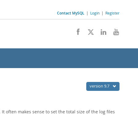
Contact MySQL
|
Login
|
Register
version 9.7
. It often makes sense to set the total size of the log files