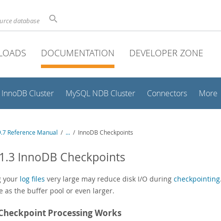
ource database
LOADS
DOCUMENTATION
DEVELOPER ZONE
InnoDB Cluster
MySQL NDB Cluster
Connectors
More
.7 Reference Manual
/
...
/
InnoDB Checkpoints
1.3 InnoDB Checkpoints
g your
log files
very large may reduce disk I/O during
checkpointing
e as the buffer pool or even larger.
Checkpoint Processing Works