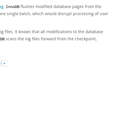
ng
.
flushes modified database pages from the
InnoDB
 one single batch, which would disrupt processing of user
og files. It knows that all modifications to the database
scans the log files forward from the checkpoint,
DB
XT