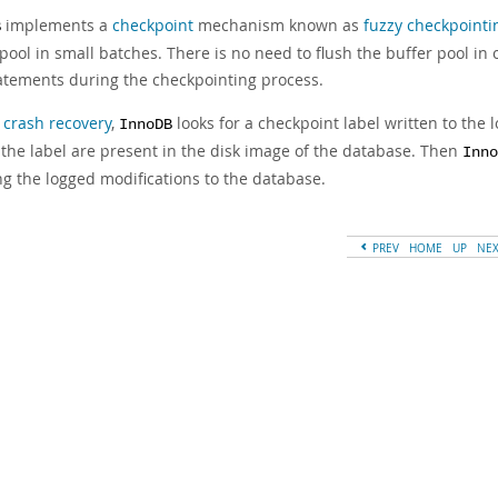
implements a
checkpoint
mechanism known as
fuzzy checkpointi
B
pool in small batches. There is no need to flush the buffer pool in
atements during the checkpointing process.
g
crash recovery
,
looks for a checkpoint label written to the l
InnoDB
 the label are present in the disk image of the database. Then
Inno
ng the logged modifications to the database.
PREV
HOME
UP
NE