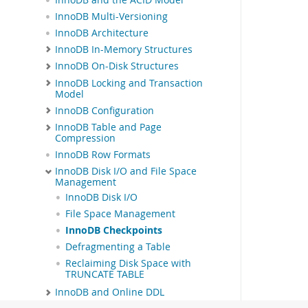
InnoDB Multi-Versioning
InnoDB Architecture
InnoDB In-Memory Structures
InnoDB On-Disk Structures
InnoDB Locking and Transaction
Model
InnoDB Configuration
InnoDB Table and Page
Compression
InnoDB Row Formats
InnoDB Disk I/O and File Space
Management
InnoDB Disk I/O
File Space Management
InnoDB Checkpoints
Defragmenting a Table
Reclaiming Disk Space with
TRUNCATE TABLE
InnoDB and Online DDL