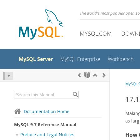
The world's most popular open s
MYSQL.COM
DOWN
MySQL Server
MySQL Enterprise
Workbench
MySQL 9
17.1
Documentation Home
Makin
as larg
MySQL 9.7 Reference Manual
How 
Preface and Legal Notices