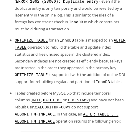
(
), even if the
ERROR 1062 (23000): Duplicate entry
duplicate entry is only temporary and would be reverted by a
later entry in the online log. This is similar to the idea of a
foreign key constraint check in
in which constraints
InnoDB
must hold during a transaction.
for an
table is mapped to an
OPTIMIZE TABLE
InnoDB
ALTER
operation to rebuild the table and update index
TABLE
statistics and free unused space in the clustered index.
Secondary indexes are not created as efficiently because keys
are inserted in the order they appeared in the primary key.
is supported with the addition of online DDL
OPTIMIZE TABLE
support for rebuilding regular and partitioned
tables.
InnoDB
Tables created before MySQL 5.6 that include temporal
columns (
,
or
) and have not been
DATE
DATETIME
TIMESTAMP
rebuilt using
do not support
ALGORITHM=COPY
. In this case, an
ALGORITHM=INPLACE
ALTER TABLE ...
operation returns the following error:
ALGORITHM=INPLACE