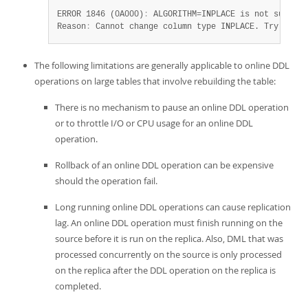
ERROR 1846 (0A000)
:
 ALGORITHM=INPLACE is not supporte
Reason
:
 Cannot change column type INPLACE. Try ALGOR
The following limitations are generally applicable to online DDL
operations on large tables that involve rebuilding the table:
There is no mechanism to pause an online DDL operation
or to throttle I/O or CPU usage for an online DDL
operation.
Rollback of an online DDL operation can be expensive
should the operation fail.
Long running online DDL operations can cause replication
lag. An online DDL operation must finish running on the
source before it is run on the replica. Also, DML that was
processed concurrently on the source is only processed
on the replica after the DDL operation on the replica is
completed.