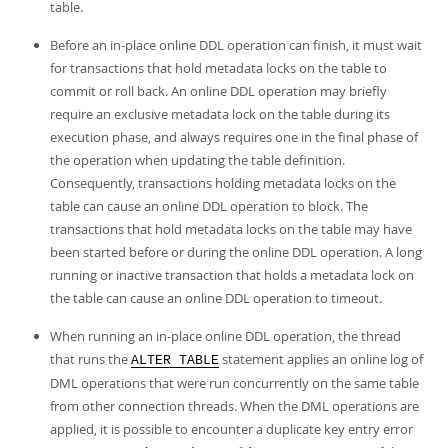
Developer Zone
table.
Before an in-place online DDL operation can finish, it must wait
for transactions that hold metadata locks on the table to
commit or roll back. An online DDL operation may briefly
require an exclusive metadata lock on the table during its
execution phase, and always requires one in the final phase of
the operation when updating the table definition.
Consequently, transactions holding metadata locks on the
table can cause an online DDL operation to block. The
transactions that hold metadata locks on the table may have
been started before or during the online DDL operation. A long
running or inactive transaction that holds a metadata lock on
the table can cause an online DDL operation to timeout.
When running an in-place online DDL operation, the thread
that runs the
statement applies an online log of
ALTER TABLE
DML operations that were run concurrently on the same table
from other connection threads. When the DML operations are
applied, it is possible to encounter a duplicate key entry error