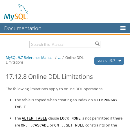
Documentation
MySQL Server
MySQL Enterprise
Related Documentation
MySQL 9.7 Reference Manual
/
...
/
Online DDL
Workbench
version 9.7
Limitations
InnoDB Cluster
MySQL 9.7 Release Notes
17.12.8 Online DDL Limitations
MySQL NDB Cluster
Download this Manual
The following limitations apply to online DDL operations:
Connectors
PDF (US Ltr)
- 41.8Mb
PDF (A4)
- 41.9Mb
The table is copied when creating an index on a
TEMPORARY
More
Man Pages (TGZ)
- 272.3Kb
.
TABLE
Man Pages (Zip)
- 378.3Kb
MySQL.com
Info (Gzip)
- 4.2Mb
The
clause
is not permitted if there
Info (Zip)
- 4.2Mb
ALTER TABLE
LOCK=NONE
Downloads
are
or
constraints on the
ON...CASCADE
ON...SET NULL