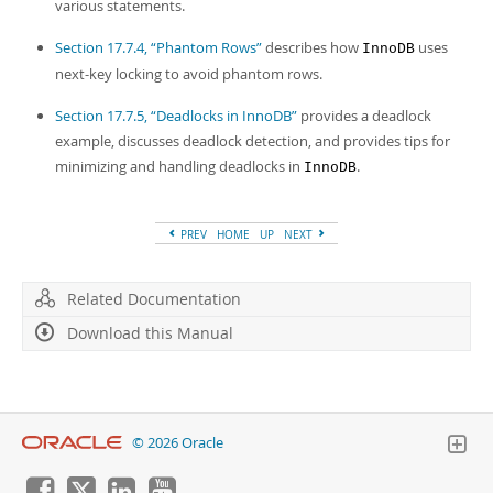
various statements.
Section 17.7.4, “Phantom Rows”
describes how
uses
InnoDB
next-key locking to avoid phantom rows.
Section 17.7.5, “Deadlocks in InnoDB”
provides a deadlock
example, discusses deadlock detection, and provides tips for
minimizing and handling deadlocks in
.
InnoDB
PREV
HOME
UP
NEXT
Related Documentation
Download this Manual
© 2026 Oracle