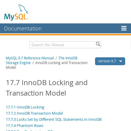
Documentation
MySQL Server
MySQL Enterprise
Related Documentation
MySQL 9.7 Reference Manual
/
The InnoDB
Workbench
version 9.7
Storage Engine
/ InnoDB Locking and Transaction
Model
InnoDB Cluster
MySQL 9.7 Release Notes
17.7 InnoDB Locking and
MySQL NDB Cluster
Download this Manual
Transaction Model
Connectors
PDF (US Ltr)
- 41.8Mb
PDF (A4)
- 41.9Mb
More
Man Pages (TGZ)
- 272.3Kb
17.7.1 InnoDB Locking
Man Pages (Zip)
- 378.3Kb
MySQL.com
17.7.2 InnoDB Transaction Model
Info (Gzip)
- 4.2Mb
17.7.3 Locks Set by Different SQL Statements in InnoDB
Info (Zip)
- 4.2Mb
Downloads
17.7.4 Phantom Rows