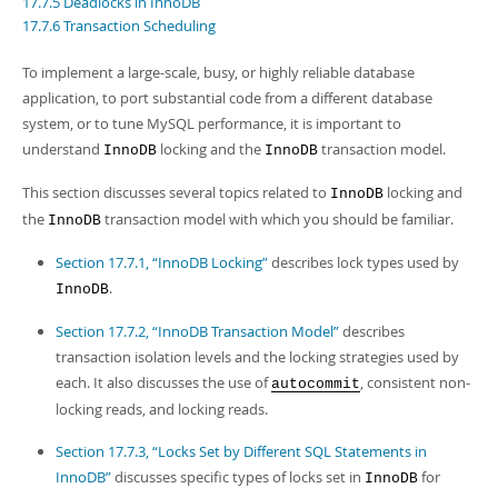
17.7.5 Deadlocks in InnoDB
Developer Zone
17.7.6 Transaction Scheduling
To implement a large-scale, busy, or highly reliable database
application, to port substantial code from a different database
system, or to tune MySQL performance, it is important to
understand
locking and the
transaction model.
InnoDB
InnoDB
This section discusses several topics related to
locking and
InnoDB
the
transaction model with which you should be familiar.
InnoDB
Section 17.7.1, “InnoDB Locking”
describes lock types used by
.
InnoDB
Section 17.7.2, “InnoDB Transaction Model”
describes
transaction isolation levels and the locking strategies used by
each. It also discusses the use of
, consistent non-
autocommit
locking reads, and locking reads.
Section 17.7.3, “Locks Set by Different SQL Statements in
InnoDB”
discusses specific types of locks set in
for
InnoDB