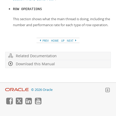
ROW OPERATIONS
This section shows what the main thread is doing, including the
number and performance rate for each type of row operation.
PREV
HOME
UP
NEXT
Related Documentation
Download this Manual
© 2026 Oracle