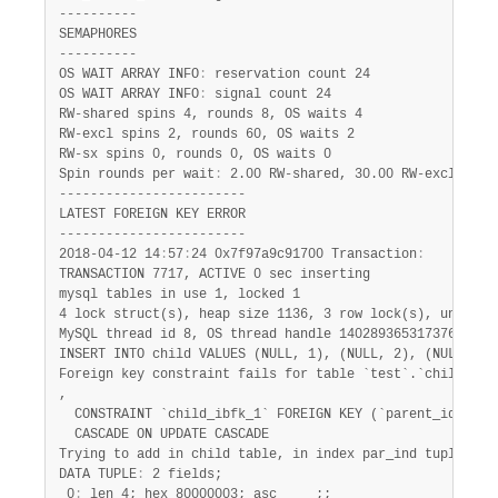
----------

SEMAPHORES

----------

OS WAIT ARRAY INFO
:
 reservation count 24

OS WAIT ARRAY INFO
:
 signal count 24

RW-shared spins 4, rounds 8, OS waits 4

RW-excl spins 2, rounds 60, OS waits 2

RW-sx spins 0, rounds 0, OS waits 0

Spin rounds per wait
:
 2.00 RW-shared, 30.00 RW-excl, 0.00
------------------------

LATEST FOREIGN KEY ERROR

------------------------

2018-04-12 14
:
57
:
24 0x7f97a9c91700 Transaction
:
TRANSACTION 7717, ACTIVE 0 sec inserting

mysql tables in use 1, locked 1

4 lock struct(s), heap size 1136, 3 row lock(s), undo log
MySQL thread id 8, OS thread handle 140289365317376, quer
INSERT INTO child VALUES (NULL, 1), (NULL, 2), (NULL, 3),
Foreign key constraint fails for table `test`.`child`
:
,

  CONSTRAINT `child_ibfk_1` FOREIGN KEY (`parent_id`) REF
  CASCADE ON UPDATE CASCADE

Trying to add in child table, in index par_ind tuple
:
DATA TUPLE
:
 2 fields;

 0
:
 len 4; hex 80000003; asc     ;;
