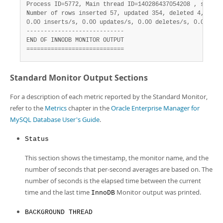
Process ID=5772, Main thread ID=140286437054208 , state=s
Number of rows inserted 57, updated 354, deleted 4, read 
0.00 inserts/s, 0.00 updates/s, 0.00 deletes/s, 0.00 read
----------------------------

END OF INNODB MONITOR OUTPUT

============================
Standard Monitor Output Sections
For a description of each metric reported by the Standard Monitor,
refer to the
Metrics
chapter in the
Oracle Enterprise Manager for
MySQL Database User's Guide
.
Status
This section shows the timestamp, the monitor name, and the
number of seconds that per-second averages are based on. The
number of seconds is the elapsed time between the current
time and the last time
Monitor output was printed.
InnoDB
BACKGROUND THREAD