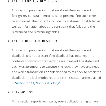
LATEST FOREIGN KEY ERROR
This section provides information about the most recent
foreign key constraint error. It is not present if no such error
has occurred. The contents include the statement that failed as
well as information about the constraint that failed and the
referenced and referencing tables.
LATEST DETECTED DEADLOCK
This section provides information about the most recent
deadlock. It is not present if no deadlock has occurred. The
contents show which transactions are involved, the statement
each was attempting to execute, the locks they have and need,
and which transaction
decided to roll back to break the
InnoDB
deadlock. The lock modes reported in this section are explained
in
Section 17.7.1, “InnoDB Locking”
.
TRANSACTIONS
If this section reports lock waits, your applications might have