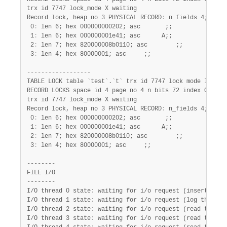
trx id 7747 lock_mode X waiting

Record lock, heap no 3 PHYSICAL RECORD
:
 n_fields 4; comp
 0
:
 len 6; hex 000000000202; asc       ;;

 1
:
 len 6; hex 000000001e41; asc      A;;

 2
:
 len 7; hex 820000008b0110; asc        ;;

 3
:
 len 4; hex 80000001; asc     ;;

------------------

TABLE LOCK table `test`.`t` trx id 7747 lock mode IX

RECORD LOCKS space id 4 page no 4 n bits 72 index GEN_CLU
trx id 7747 lock_mode X waiting

Record lock, heap no 3 PHYSICAL RECORD
:
 n_fields 4; comp
 0
:
 len 6; hex 000000000202; asc       ;;

 1
:
 len 6; hex 000000001e41; asc      A;;

 2
:
 len 7; hex 820000008b0110; asc        ;;

 3
:
 len 4; hex 80000001; asc     ;;

--------

FILE I/O

--------

I/O thread 0 state
:
 waiting for i/o request (insert buffe
I/O thread 1 state
:
 waiting for i/o request (log thread)

I/O thread 2 state
:
 waiting for i/o request (read thread)
I/O thread 3 state
:
 waiting for i/o request (read thread)