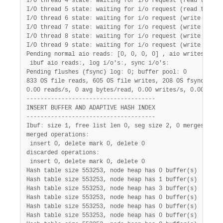
I/O thread 4 state
:
 waiting for i/o request (read thread)
I/O thread 5 state
:
 waiting for i/o request (read thread)
I/O thread 6 state
:
 waiting for i/o request (write thread
I/O thread 7 state
:
 waiting for i/o request (write thread
I/O thread 8 state
:
 waiting for i/o request (write thread
I/O thread 9 state
:
 waiting for i/o request (write thread
Pending normal aio reads
:
 [0, 0, 0, 0] , aio writes
:
 [0,
 ibuf aio reads
:
, log i/o's
:
, sync i/o's
:
Pending flushes (fsync) log
:
 0; buffer pool
:
 0

833 OS file reads, 605 OS file writes, 208 OS fsyncs

0.00 reads/s, 0 avg bytes/read, 0.00 writes/s, 0.00 fsync
-------------------------------------

INSERT BUFFER AND ADAPTIVE HASH INDEX

-------------------------------------

Ibuf
:
 size 1, free list len 0, seg size 2, 0 merges

merged operations
:
 insert 0, delete mark 0, delete 0

discarded operations
:
 insert 0, delete mark 0, delete 0

Hash table size 553253, node heap has 0 buffer(s)

Hash table size 553253, node heap has 1 buffer(s)

Hash table size 553253, node heap has 3 buffer(s)

Hash table size 553253, node heap has 0 buffer(s)

Hash table size 553253, node heap has 0 buffer(s)

Hash table size 553253, node heap has 0 buffer(s)
