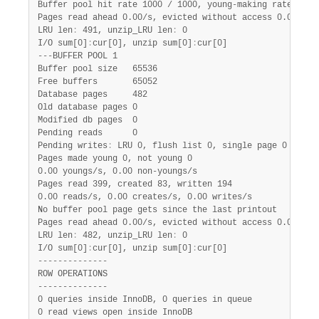
Buffer pool hit rate 1000 / 1000, young-making rate 0 / 1
Pages read ahead 0.00/s, evicted without access 0.00/s, R
LRU len
:
 491, unzip_LRU len
:
 0

I/O sum[0]
:
cur[0], unzip sum[0]
:
cur[0]

---BUFFER POOL 1

Buffer pool size   65536

Free buffers       65052

Database pages     482

Old database pages 0

Modified db pages  0

Pending reads      0

Pending writes
:
 LRU 0, flush list 0, single page 0

Pages made young 0, not young 0

0.00 youngs/s, 0.00 non-youngs/s

Pages read 399, created 83, written 194

0.00 reads/s, 0.00 creates/s, 0.00 writes/s

No buffer pool page gets since the last printout

Pages read ahead 0.00/s, evicted without access 0.00/s, R
LRU len
:
 482, unzip_LRU len
:
 0

I/O sum[0]
:
cur[0], unzip sum[0]
:
cur[0]

--------------

ROW OPERATIONS

--------------

0 queries inside InnoDB, 0 queries in queue

0 read views open inside InnoDB
