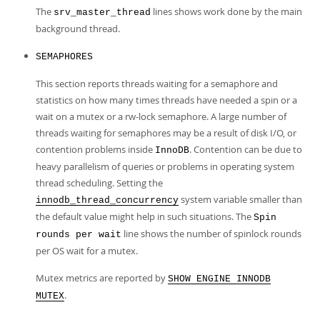
The
lines shows work done by the main
srv_master_thread
background thread.
SEMAPHORES
This section reports threads waiting for a semaphore and
statistics on how many times threads have needed a spin or a
wait on a mutex or a rw-lock semaphore. A large number of
threads waiting for semaphores may be a result of disk I/O, or
contention problems inside
. Contention can be due to
InnoDB
heavy parallelism of queries or problems in operating system
thread scheduling. Setting the
system variable smaller than
innodb_thread_concurrency
the default value might help in such situations. The
Spin
line shows the number of spinlock rounds
rounds per wait
per OS wait for a mutex.
Mutex metrics are reported by
SHOW ENGINE INNODB
.
MUTEX