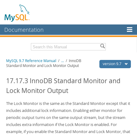
Documentation
MySQL Server
MySQL Enterprise
Related Documentation
MySQL 9.7 Reference Manual
/
...
/
InnoDB
Workbench
version 9.7
Standard Monitor and Lock Monitor Output
InnoDB Cluster
MySQL 9.7 Release Notes
17.17.3 InnoDB Standard Monitor and
MySQL NDB Cluster
Download this Manual
Lock Monitor Output
Connectors
PDF (US Ltr)
- 41.8Mb
PDF (A4)
The Lock Monitor is the same as the Standard Monitor except that it
- 41.9Mb
More
Man Pages (TGZ)
- 272.3Kb
includes additional lock information. Enabling either monitor for
Man Pages (Zip)
- 378.3Kb
MySQL.com
periodic output turns on the same output stream, but the stream
Info (Gzip)
- 4.2Mb
includes extra information if the Lock Monitor is enabled. For
Info (Zip)
- 4.2Mb
Downloads
example, if you enable the Standard Monitor and Lock Monitor, that