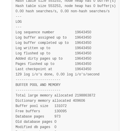
Hash table size 553253, node heap has 0 buffer(s)

Hash table size 553253, node heap has 0 buffer(s)

0.00 hash searches/s, 0.00 non-hash searches/s

---

LOG

---

Log sequence number          19643450

Log buffer assigned up to    19643450

Log buffer completed up to   19643450

Log written up to            19643450

Log flushed up to            19643450

Added dirty pages up to      19643450

Pages flushed up to          19643450

Last checkpoint at           19643450

129 log i/o's done, 0.00 log i/o's/second

----------------------

BUFFER POOL AND MEMORY

----------------------

Total large memory allocated 2198863872

Dictionary memory allocated 409606

Buffer pool size   131072

Free buffers       130095

Database pages     973

Old database pages 0

Modified db pages  0
