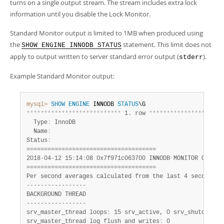
Developer Zone
turns on a single output stream. The stream includes extra lock
information until you disable the Lock Monitor.
Standard Monitor output is limited to 1MB when produced using
the
statement. This limit does not
SHOW ENGINE INNODB STATUS
apply to output written to server standard error output (
).
stderr
Example Standard Monitor output:
mysql>
SHOW
ENGINE
 INNODB 
STATUS
*
*
*
*
*
*
*
*
*
*
*
*
*
*
*
*
*
*
*
*
*
*
*
*
*
*
*
 1. row 
*
*
*
*
*
*
*
*
*
*
*
*
*
*
*
*
*
*
*
*
*
  Type
:
 InnoDB

  Name
:
Status
:
=====================================

2018-04-12 15
:
14
:
08 0x7f971c063700 INNODB MONITOR OUTPUT

=====================================

Per second averages calculated from the last 4 seconds

-----------------

BACKGROUND THREAD

-----------------

srv_master_thread loops
:
 15 srv_active, 0 srv_shutdown, 1
srv_master_thread log flush and writes
:
 0
