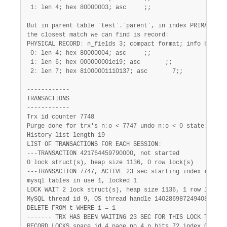
 1
:
 len 4; hex 80000003; asc     ;;

But in parent table `test`.`parent`, in index PRIMARY,

the closest match we can find is record
:
PHYSICAL RECORD
:
 n_fields 3; compact format; info bits 0

 0
:
 len 4; hex 80000004; asc     ;;

 1
:
 len 6; hex 000000001e19; asc       ;;

 2
:
 len 7; hex 81000001110137; asc       7;;

------------

TRANSACTIONS

------------

Trx id counter 7748

Purge done for trx's n
:
o < 7747 undo n
:
o < 0 state
:
 runn
History list length 19

LIST OF TRANSACTIONS FOR EACH SESSION
:
---TRANSACTION 421764459790000, not started

0 lock struct(s), heap size 1136, 0 row lock(s)

---TRANSACTION 7747, ACTIVE 23 sec starting index read

mysql tables in use 1, locked 1

LOCK WAIT 2 lock struct(s), heap size 1136, 1 row lock(s)
MySQL thread id 9, OS thread handle 140286987249408, quer
DELETE FROM t WHERE i = 1

------- TRX HAS BEEN WAITING 23 SEC FOR THIS LOCK TO BE 
RECORD LOCKS space id 4 page no 4 n bits 72 index GEN_CLU