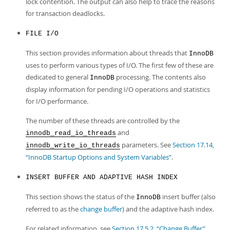
lock contention. The output can also help to trace the reasons
for transaction deadlocks.
FILE I/O
This section provides information about threads that
InnoDB
uses to perform various types of I/O. The first few of these are
dedicated to general
processing. The contents also
InnoDB
display information for pending I/O operations and statistics
for I/O performance.
The number of these threads are controlled by the
and
innodb_read_io_threads
parameters. See
Section 17.14,
innodb_write_io_threads
“InnoDB Startup Options and System Variables”
.
INSERT BUFFER AND ADAPTIVE HASH INDEX
This section shows the status of the
insert buffer (also
InnoDB
referred to as the
change buffer
) and the adaptive hash index.
For related information, see
Section 17.5.2, “Change Buffer”
,