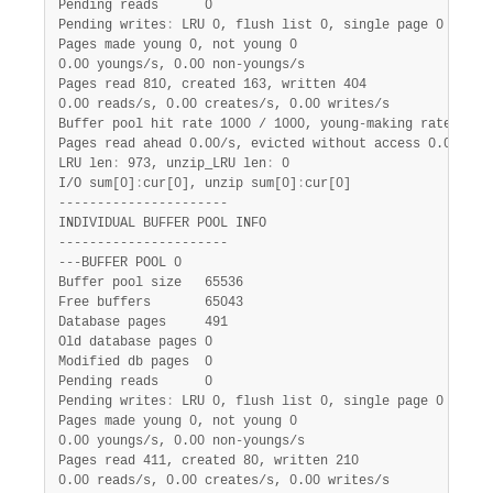
Pending reads      0

Pending writes
:
 LRU 0, flush list 0, single page 0

Pages made young 0, not young 0

0.00 youngs/s, 0.00 non-youngs/s

Pages read 810, created 163, written 404

0.00 reads/s, 0.00 creates/s, 0.00 writes/s

Buffer pool hit rate 1000 / 1000, young-making rate 0 / 1
Pages read ahead 0.00/s, evicted without access 0.00/s, R
LRU len
:
 973, unzip_LRU len
:
 0

I/O sum[0]
:
cur[0], unzip sum[0]
:
cur[0]

----------------------

INDIVIDUAL BUFFER POOL INFO

----------------------

---BUFFER POOL 0

Buffer pool size   65536

Free buffers       65043

Database pages     491

Old database pages 0

Modified db pages  0

Pending reads      0

Pending writes
:
 LRU 0, flush list 0, single page 0

Pages made young 0, not young 0

0.00 youngs/s, 0.00 non-youngs/s

Pages read 411, created 80, written 210

0.00 reads/s, 0.00 creates/s, 0.00 writes/s
