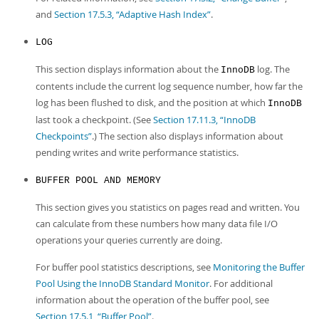
and
Section 17.5.3, “Adaptive Hash Index”
.
LOG
This section displays information about the
log. The
InnoDB
contents include the current log sequence number, how far the
log has been flushed to disk, and the position at which
InnoDB
last took a checkpoint. (See
Section 17.11.3, “InnoDB
Checkpoints”
.) The section also displays information about
pending writes and write performance statistics.
BUFFER POOL AND MEMORY
This section gives you statistics on pages read and written. You
can calculate from these numbers how many data file I/O
operations your queries currently are doing.
For buffer pool statistics descriptions, see
Monitoring the Buffer
Pool Using the InnoDB Standard Monitor
. For additional
information about the operation of the buffer pool, see
Section 17.5.1, “Buffer Pool”
.